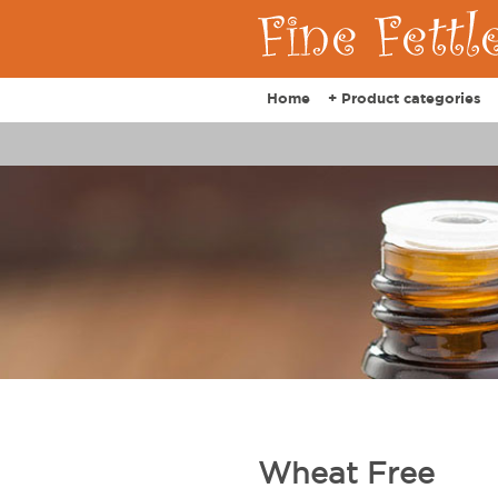
Home
+ Product categories
Wheat Free