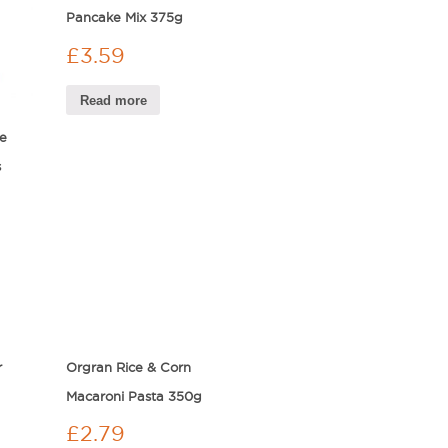
Pancake Mix 375g
£
3.59
Read more
e
s
r
Orgran Rice & Corn
Macaroni Pasta 350g
£
2.79