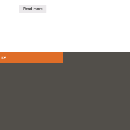
Read more
licy