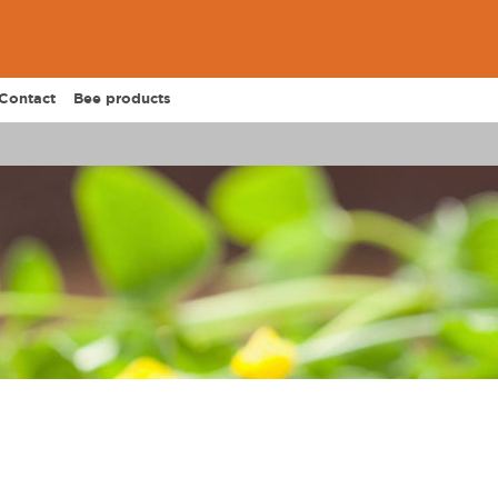
Contact
Bee products