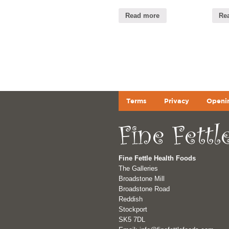
Read more
Re
Terms
Privacy
Openi
Fine Fettle Health Foods
The Galleries
Broadstone Mill
Broadstone Road
Reddish
Stockport
SK5 7DL