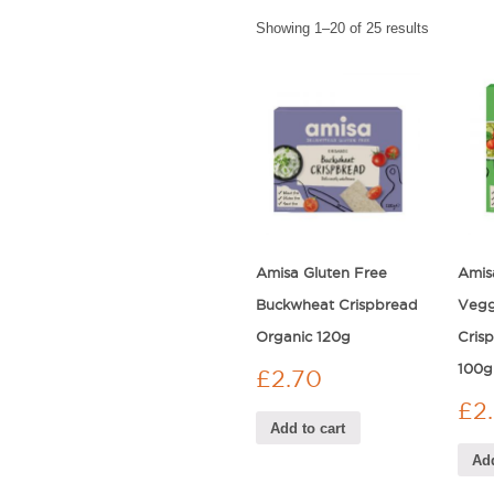
Showing 1–20 of 25 results
Amisa Gluten Free
Amis
Buckwheat Crispbread
Vegg
Organic 120g
Cris
100g
£
2.70
£
2
Add to cart
Add