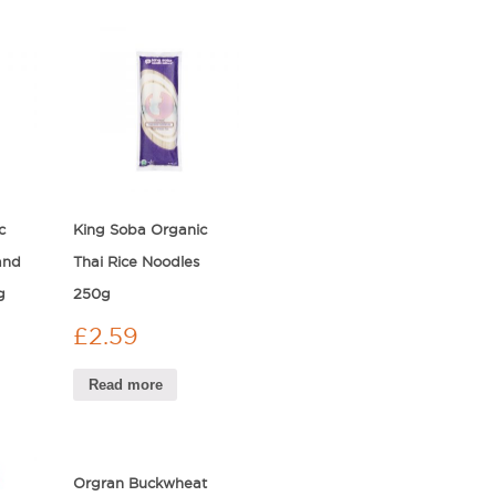
c
King Soba Organic
and
Thai Rice Noodles
g
250g
£
2.59
Read more
Orgran Buckwheat