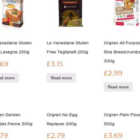
eneziane Gluten
Le Veneziane Gluten
Orgran All Purpos
 Lasagne 250g
Free Tagliatelli 250g
Rice Breadcrumb
300g
.69
£
3.15
£
2.99
ad more
Read more
Read more
an Garden
Orgran No Egg
Orgran Plain Flou
ies Penne 300g
Replacer 200g
500g
.79
£
2.79
£
3.69