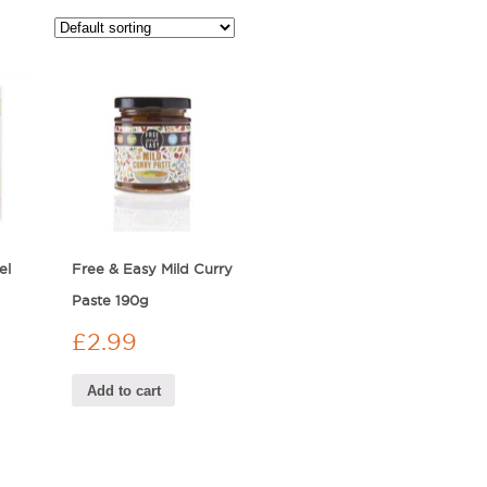
el
Free & Easy Mild Curry
Paste 190g
£
2.99
Add to cart