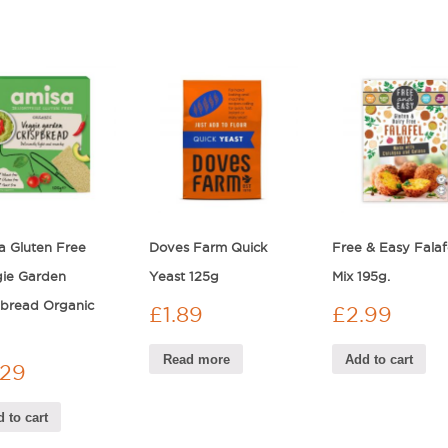
a Gluten Free
Doves Farm Quick
Free & Easy Falaf
ie Garden
Yeast 125g
Mix 195g.
pbread Organic
£
1.89
£
2.99
Read more
Add to cart
.29
 to cart