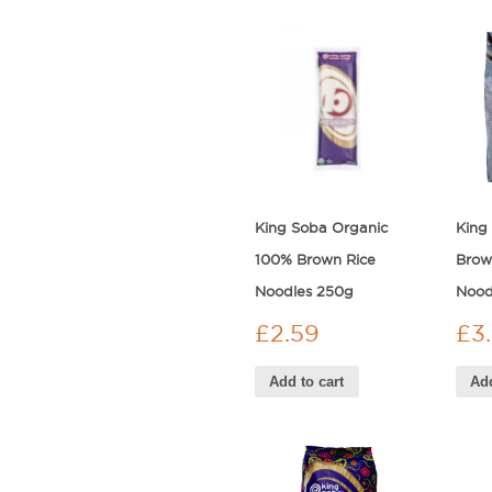
King Soba Organic
King
100% Brown Rice
Brow
Noodles 250g
Nood
£
2.59
£
3
Add to cart
Add