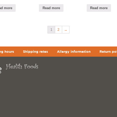
ad more
Read more
Read more
1
2
→
ng hours
Shipping rates
Allergy information
Return po