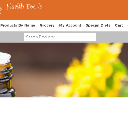
Products By Name
Grocery
My Account
Special Diets
Cart