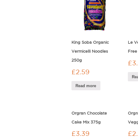
King Soba Organic
Le V
Vermicelli Noodles
Free
250g
£
3
£
2.59
Re
Read more
Orgran Chocolate
Orgr
Cake Mix 375g
Vegg
£
3.39
£
2