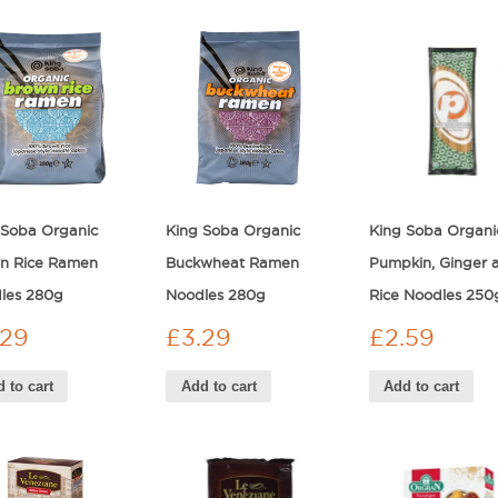
 Soba Organic
King Soba Organic
King Soba Organi
n Rice Ramen
Buckwheat Ramen
Pumpkin, Ginger 
les 280g
Noodles 280g
Rice Noodles 250
.29
£
3.29
£
2.59
 to cart
Add to cart
Add to cart