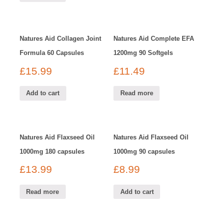
Natures Aid Collagen Joint
Natures Aid Complete EFA
Formula 60 Capsules
1200mg 90 Softgels
£
15.99
£
11.49
Add to cart
Read more
Natures Aid Flaxseed Oil
Natures Aid Flaxseed Oil
1000mg 180 capsules
1000mg 90 capsules
£
13.99
£
8.99
Read more
Add to cart