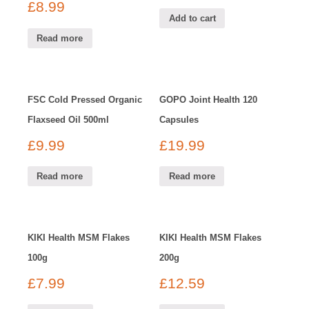
£
8.99
Add to cart
Read more
FSC Cold Pressed Organic
GOPO Joint Health 120
Flaxseed Oil 500ml
Capsules
£
9.99
£
19.99
Read more
Read more
KIKI Health MSM Flakes
KIKI Health MSM Flakes
100g
200g
£
7.99
£
12.59