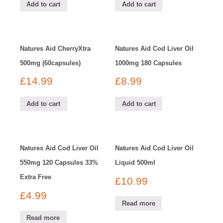
Add to cart
Add to cart
Natures Aid CherryXtra
Natures Aid Cod Liver Oil
500mg (60capsules)
1000mg 180 Capsules
£
14.99
£
8.99
Add to cart
Add to cart
Natures Aid Cod Liver Oil
Natures Aid Cod Liver Oil
550mg 120 Capsules 33%
Liquid 500ml
Extra Free
£
10.99
£
4.99
Read more
Read more