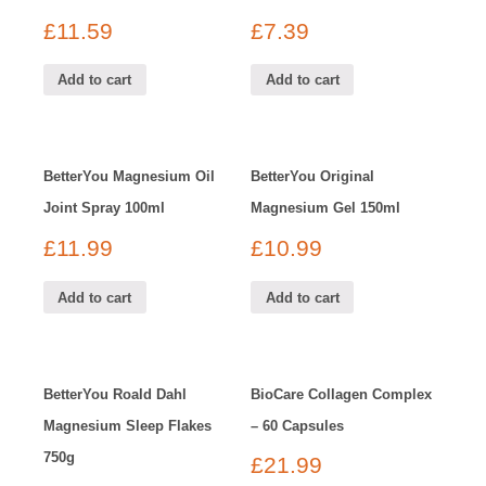
£
11.59
£
7.39
Add to cart
Add to cart
BetterYou Magnesium Oil
BetterYou Original
Joint Spray 100ml
Magnesium Gel 150ml
£
11.99
£
10.99
Add to cart
Add to cart
BetterYou Roald Dahl
BioCare Collagen Complex
Magnesium Sleep Flakes
– 60 Capsules
750g
£
21.99