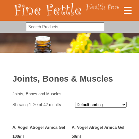
Joints, Bones & Muscles
Joints, Bones and Muscles
Showing 1–20 of 42 results
A. Vogel Atrogel Arnica Gel
A. Vogel Atrogel Arnica Gel
100ml
50ml