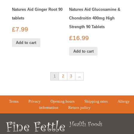
Natures Aid Ginger Root 90
Natures Aid Glucosamine &
tablets
Chondroitin 400mg High
Strength 90 Tablets
£
7.99
£
16.99
Add to cart
Add to cart
1
2
3
→
Terms
Privacy
Opening hours
Shipping rates
Allergy
information
Return policy