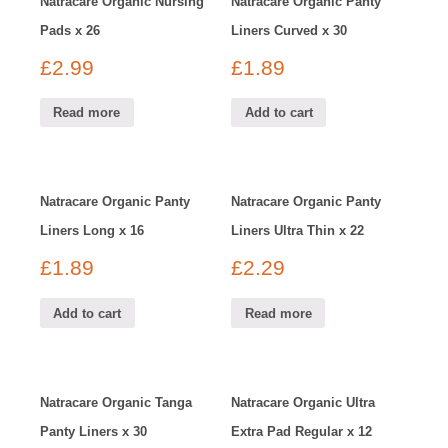
Natracare Organic Nursing
Natracare Organic Panty
Pads x 26
Liners Curved x 30
£
2.99
£
1.89
Read more
Add to cart
Natracare Organic Panty
Natracare Organic Panty
Liners Long x 16
Liners Ultra Thin x 22
£
1.89
£
2.29
Add to cart
Read more
Natracare Organic Tanga
Natracare Organic Ultra
Panty Liners x 30
Extra Pad Regular x 12