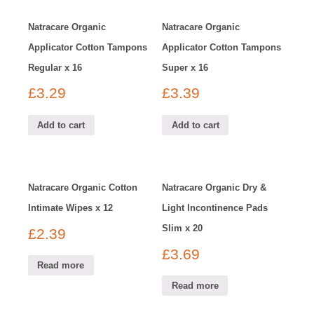
Natracare Organic
Natracare Organic
Applicator Cotton Tampons
Applicator Cotton Tampons
Regular x 16
Super x 16
£
3.29
£
3.39
Add to cart
Add to cart
Natracare Organic Cotton
Natracare Organic Dry &
Intimate Wipes x 12
Light Incontinence Pads
Slim x 20
£
2.39
£
3.69
Read more
Read more