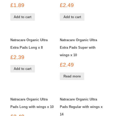
£
1.89
£
2.49
Add to cart
Add to cart
Natracare Organic Ultra
Natracare Organic Ultra
Extra Pads Long x 8
Extra Pads Super with
wings x 10
£
2.39
£
2.49
Add to cart
Read more
Natracare Organic Ultra
Natracare Organic Ultra
Pads Long with wings x 10
Pads Regular with wings x
14