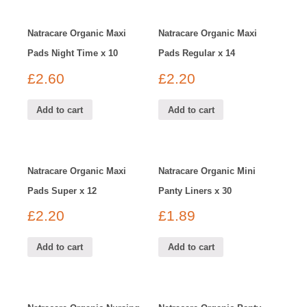
Natracare Organic Maxi
Natracare Organic Maxi
Pads Night Time x 10
Pads Regular x 14
£
2.60
£
2.20
Add to cart
Add to cart
Natracare Organic Maxi
Natracare Organic Mini
Pads Super x 12
Panty Liners x 30
£
2.20
£
1.89
Add to cart
Add to cart