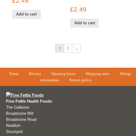
£
2.49
£
2.49
Add to cart
Add to cart
1
2
→
Terms
Privacy
Opening hours
Shipping rates
Allergy
information
Return policy
Fine Fettle Health Foods
The Galleries
Broadstone Mill
Broadstone Road
Reddish
Stockport