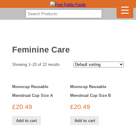
Feminine Care
Showing 1–20 of 22 results
Mooncup Reusable
Mooncup Reusable
Menstrual Cup Size A
Menstrual Cup Size B
£
20.49
£
20.49
Add to cart
Add to cart