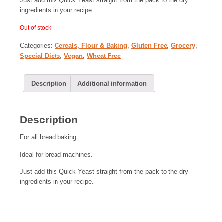
Just add this Quick Yeast straight from the pack to the dry
ingredients in your recipe.
Out of stock
Categories:
Cereals, Flour & Baking
,
Gluten Free
,
Grocery
,
Special Diets
,
Vegan
,
Wheat Free
Description
Additional information
Description
For all bread baking.
Ideal for bread machines.
Just add this Quick Yeast straight from the pack to the dry
ingredients in your recipe.