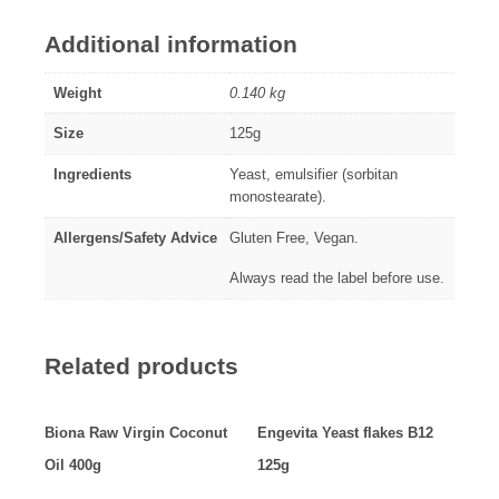
Additional information
Weight
0.140 kg
Size
125g
Ingredients
Yeast, emulsifier (sorbitan
monostearate).
Allergens/Safety Advice
Gluten Free, Vegan.
Always read the label before use.
Related products
Biona Raw Virgin Coconut
Engevita Yeast flakes B12
Oil 400g
125g