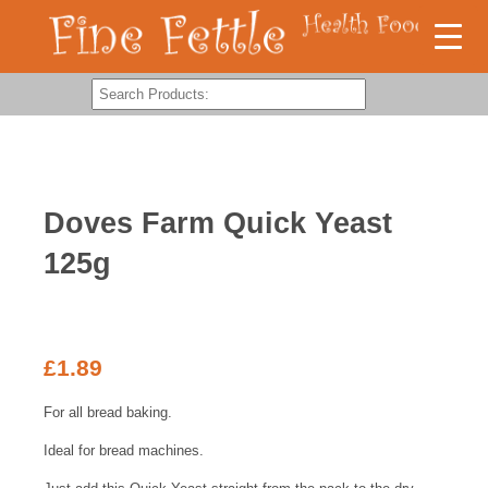
Doves Farm Quick Yeast
125g
£
1.89
For all bread baking.
Ideal for bread machines.