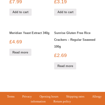
£
7.99
£
3.19
Add to cart
Add to cart
Meridian Yeast Extract 340g
Sunrise Gluten Free Rice
Crackers – Regular Seaweed
£
4.69
100g
Read more
£
2.69
Read more
Terms
Privacy
Opening hours
Shipping rates
Allergy
information
Return policy