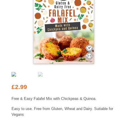
£
2.99
Free & Easy Falafel Mix with Chickpeas & Quinoa.
Easy to use. Free from Gluten, Wheat and Dairy. Suitable for
Vegans