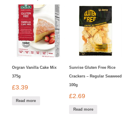
Orgran Vanilla Cake Mix
Sunrise Gluten Free Rice
375g
Crackers – Regular Seaweed
100g
£
3.39
£
2.69
Read more
Read more