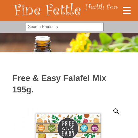
Free & Easy Falafel Mix
195g.