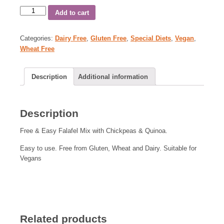
Add to cart
Categories:
Dairy Free
,
Gluten Free
,
Special Diets
,
Vegan
,
Wheat Free
Description
Additional information
Description
Free & Easy Falafel Mix with Chickpeas & Quinoa.
Easy to use. Free from Gluten, Wheat and Dairy. Suitable for
Vegans
Related products