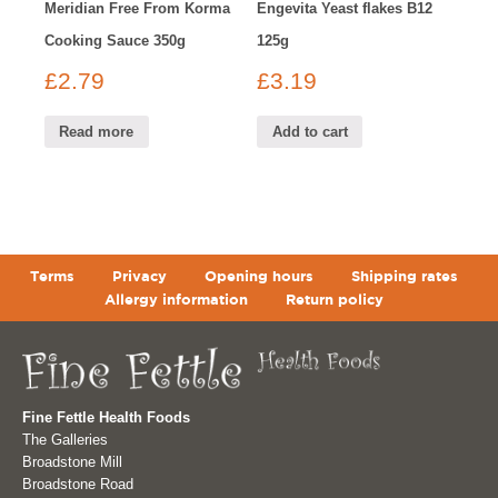
Meridian Free From Korma
Engevita Yeast flakes B12
Cooking Sauce 350g
125g
£
2.79
£
3.19
Read more
Add to cart
Terms
Privacy
Opening hours
Shipping rates
Allergy information
Return policy
Fine Fettle Health Foods
The Galleries
Broadstone Mill
Broadstone Road