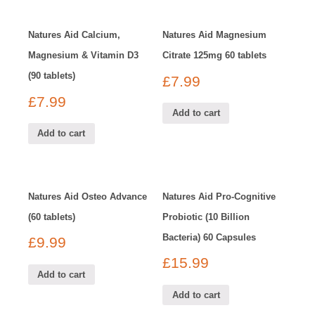
Natures Aid Calcium,
Natures Aid Magnesium
Magnesium & Vitamin D3
Citrate 125mg 60 tablets
(90 tablets)
£
7.99
£
7.99
Add to cart
Add to cart
Natures Aid Osteo Advance
Natures Aid Pro-Cognitive
(60 tablets)
Probiotic (10 Billion
Bacteria) 60 Capsules
£
9.99
£
15.99
Add to cart
Add to cart