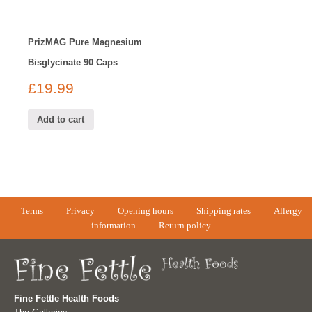
PrizMAG Pure Magnesium
Bisglycinate 90 Caps
£
19.99
Add to cart
Terms
Privacy
Opening hours
Shipping rates
Allergy
information
Return policy
Fine Fettle Health Foods