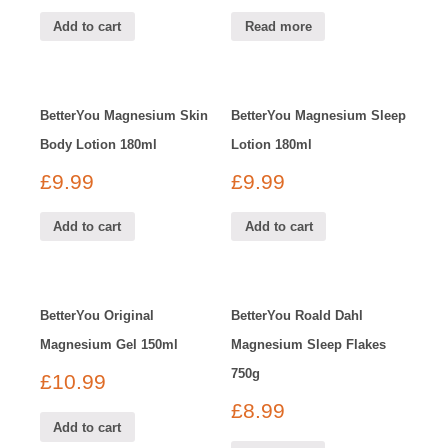
Add to cart
Read more
BetterYou Magnesium Skin
BetterYou Magnesium Sleep
Body Lotion 180ml
Lotion 180ml
£
9.99
£
9.99
Add to cart
Add to cart
BetterYou Original
BetterYou Roald Dahl
Magnesium Gel 150ml
Magnesium Sleep Flakes
750g
£
10.99
£
8.99
Add to cart