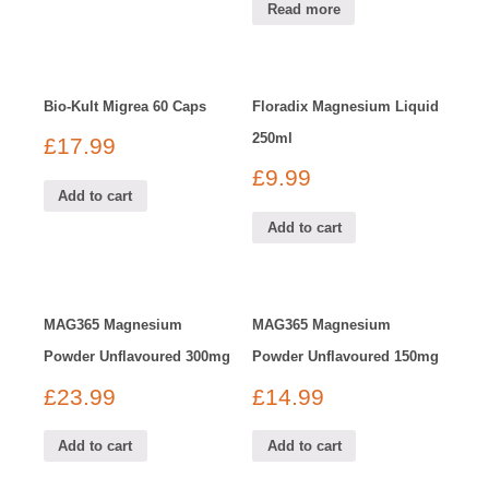
Read more
Bio-Kult Migrea 60 Caps
Floradix Magnesium Liquid
250ml
£
17.99
£
9.99
Add to cart
Add to cart
MAG365 Magnesium
MAG365 Magnesium
Powder Unflavoured 300mg
Powder Unflavoured 150mg
£
23.99
£
14.99
Add to cart
Add to cart