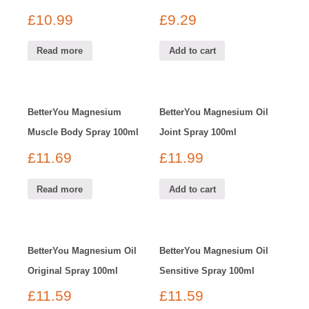
£
10.99
£
9.29
Read more
Add to cart
BetterYou Magnesium
BetterYou Magnesium Oil
Muscle Body Spray 100ml
Joint Spray 100ml
£
11.69
£
11.99
Read more
Add to cart
BetterYou Magnesium Oil
BetterYou Magnesium Oil
Original Spray 100ml
Sensitive Spray 100ml
£
11.59
£
11.59