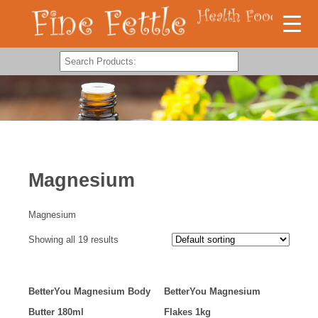
Magnesium
Magnesium
Showing all 19 results
BetterYou Magnesium Body
BetterYou Magnesium
Butter 180ml
Flakes 1kg