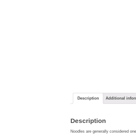
Description
Additional info
Description
Noodles are generally considered one 