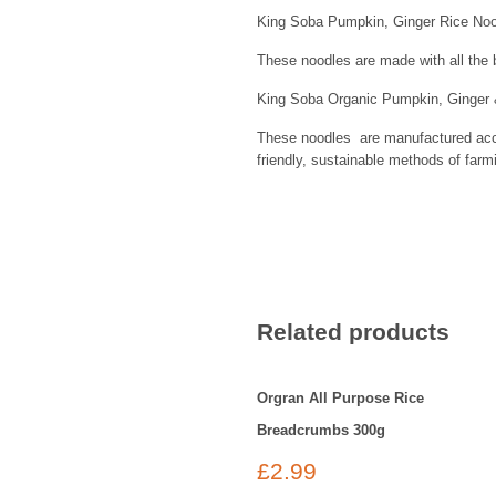
King Soba Pumpkin, Ginger Rice Nood
These noodles are made with all the b
King Soba Organic Pumpkin, Ginger & 
These noodles are manufactured accor
friendly, sustainable methods of farm
Related products
Orgran All Purpose Rice
Breadcrumbs 300g
£
2.99