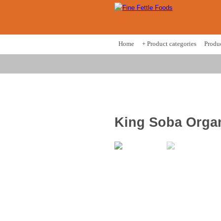
Home
+ Product categories
Produ
King Soba Organ