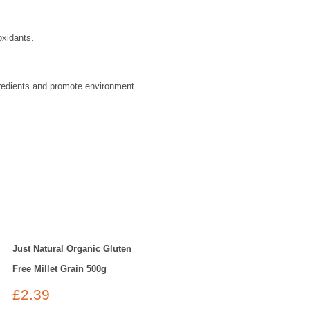
oxidants.
gredients and promote environment
Just Natural Organic Gluten
Free Millet Grain 500g
£
2.39