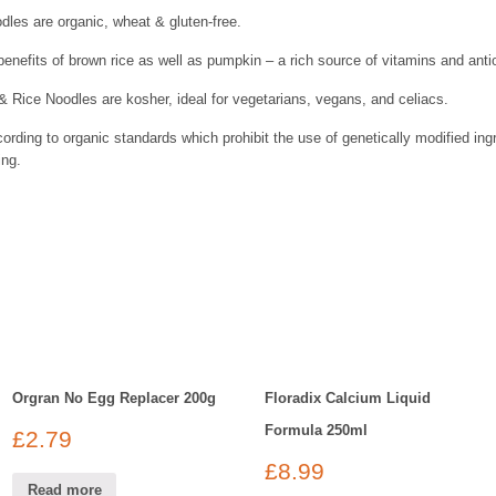
les are organic, wheat & gluten-free.
enefits of brown rice as well as pumpkin – a rich source of vitamins and anti
Rice Noodles are kosher, ideal for vegetarians, vegans, and celiacs.
ding to organic standards which prohibit the use of genetically modified in
ing.
Orgran No Egg Replacer 200g
Floradix Calcium Liquid
Formula 250ml
£
2.79
£
8.99
Read more