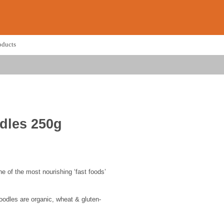
oducts
dles 250g
e of the most nourishing ‘fast foods’
odles are organic, wheat & gluten-