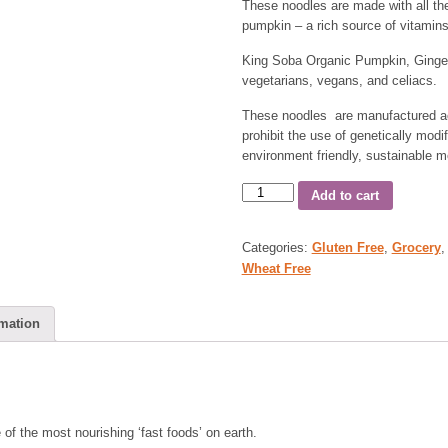
These noodles are made with all the
pumpkin – a rich source of vitamins
King Soba Organic Pumpkin, Ginger 
vegetarians, vegans, and celiacs.
These noodles are manufactured ac
prohibit the use of genetically modi
environment friendly, sustainable m
Add to cart
Categories:
Gluten Free
,
Grocery
Wheat Free
rmation
of the most nourishing ‘fast foods’ on earth.