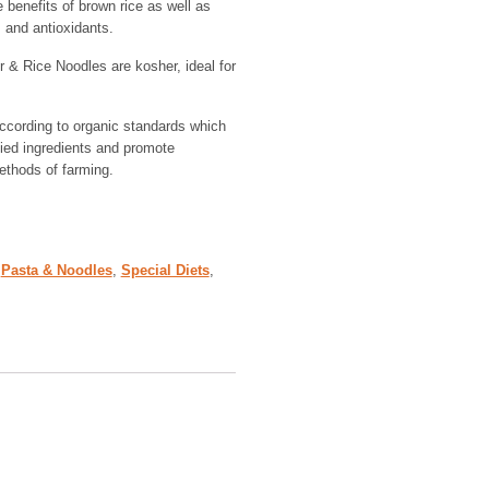
 benefits of brown rice as well as
 and antioxidants.
& Rice Noodles are kosher, ideal for
cording to organic standards which
fied ingredients and promote
ethods of farming.
,
Pasta & Noodles
,
Special Diets
,