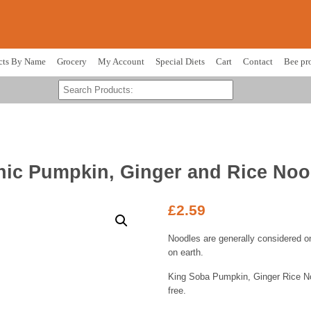
cts By Name
Grocery
My Account
Special Diets
Cart
Contact
Bee pr
ic Pumpkin, Ginger and Rice Noo
£
2.59
Noodles are generally considered on
on earth.
King Soba Pumpkin, Ginger Rice No
free.