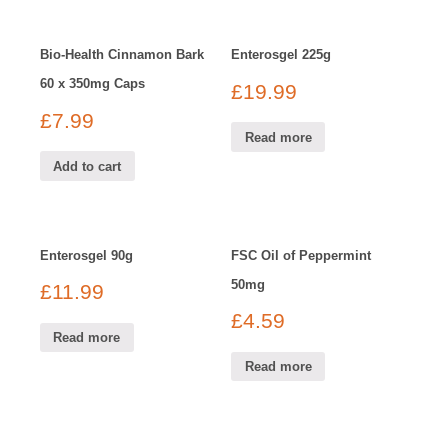
Bio-Health Cinnamon Bark
Enterosgel 225g
60 x 350mg Caps
£
19.99
£
7.99
Read more
Add to cart
Enterosgel 90g
FSC Oil of Peppermint
50mg
£
11.99
£
4.59
Read more
Read more