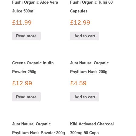
Fushi Organic Aloe Vera
Fushi Organic Tulsi 60
Juice 500ml
Capsules
£
11.99
£
12.99
Read more
Add to cart
Greens Organic Inulin
Just Natural Organic
Powder 250g
Psyllium Husk 200g
£
12.99
£
4.59
Read more
Add to cart
Just Natural Organic
Kiki Activated Charcoal
Psyllium Husk Powder 200g
300mg 50 Caps