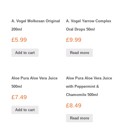
A. Vogel Molkosan Original
A. Vogel Yarrow Complex
200ml
Oral Drops 50ml
£
5.99
£
9.99
Add to cart
Read more
Aloe Pura Aloe Vera Juice
Aloe Pura Aloe Vera Juice
500ml
with Peppermint &
Chamomile 500ml
£
7.49
£
8.49
Add to cart
Read more