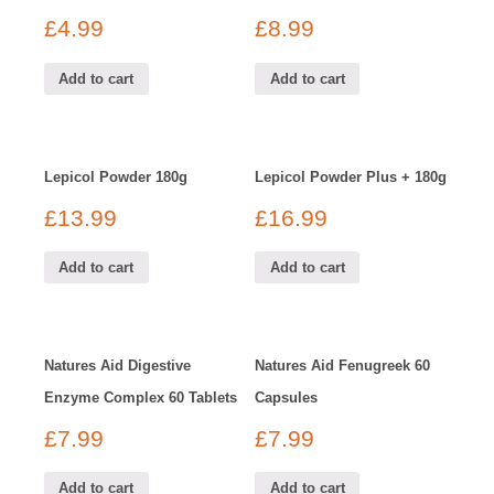
£
4.99
£
8.99
Add to cart
Add to cart
Lepicol Powder 180g
Lepicol Powder Plus + 180g
£
13.99
£
16.99
Add to cart
Add to cart
Natures Aid Digestive
Natures Aid Fenugreek 60
Enzyme Complex 60 Tablets
Capsules
£
7.99
£
7.99
Add to cart
Add to cart