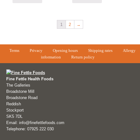
1
2
→
Terms
Privacy
Opening hours
Shipping rates
Allergy
information
Return policy
Fine Fettle Health Foods
The Galleries
Broadstone Mill
Broadstone Road
Reddish
Stockport
SK5 7DL
Email: info@finefettlefoods.com
Telephone: 07925 222 030