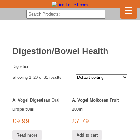
Digestion/Bowel Health
Digestion
Showing 1–20 of 31 results
A. Vogel Digestisan Oral
A. Vogel Molkosan Fruit
Drops 50ml
200ml
£
9.99
£
7.79
Read more
Add to cart