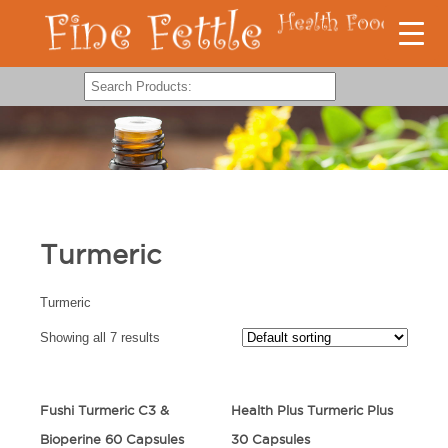
Turmeric
Turmeric
Showing all 7 results
Fushi Turmeric C3 &
Health Plus Turmeric Plus
Bioperine 60 Capsules
30 Capsules