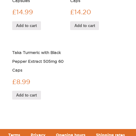
Capsules
Caps
£
14.99
£
14.20
Add to cart
Add to cart
Taka Turmeric with Black
Pepper Extract 505mg 60
Caps
£
8.99
Add to cart
Terms
Privacy
Opening hours
Shipping rates