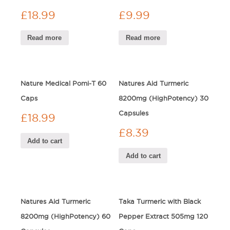
£
18.99
£
9.99
Read more
Read more
Nature Medical Pomi-T 60
Natures Aid Turmeric
Caps
8200mg (HighPotency) 30
Capsules
£
18.99
£
8.39
Add to cart
Add to cart
Natures Aid Turmeric
Taka Turmeric with Black
8200mg (HighPotency) 60
Pepper Extract 505mg 120