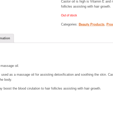
Castor oil is high is Vitamin E and 
follicles assisting with hair growth.
Out of stock
Categories:
Beauty Products
,
Pro
rmation
d massage oil.
ly used as a massage oil for assisting detoxification and soothing the skin. Cas
he body.
 boost the blood cirulation to hair follicles assisting with hair growth.