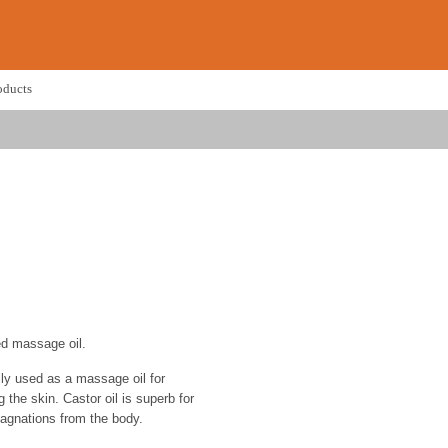
oducts
ed massage oil.
ally used as a massage oil for
 the skin. Castor oil is superb for
tagnations from the body.