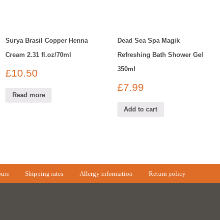
Surya Brasil Copper Henna
Dead Sea Spa Magik
Cream 2.31 fl.oz/70ml
Refreshing Bath Shower Gel
350ml
£
10.50
£
7.99
Read more
Add to cart
urs
Shipping rates
Allergy information
Return policy