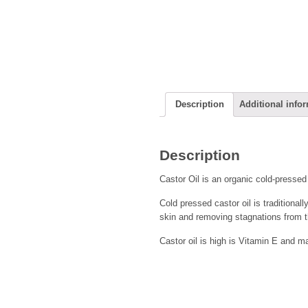
Description
Additional info
Description
Castor Oil is an organic cold-presse
Cold pressed castor oil is traditional
skin and removing stagnations from t
Castor oil is high is Vitamin E and may