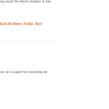
may boost the blood cirulation to hair
ducts By Name
,
Pukka
,
Skin
tor oil is superb for nourishing dry