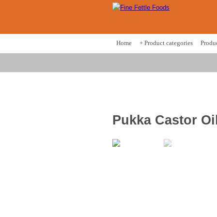
Home
+ Product categories
Produ
Pukka Castor Oi