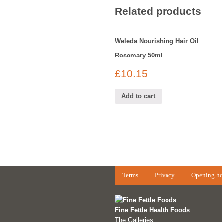
Related products
Weleda Nourishing Hair Oil
Rosemary 50ml
£
10.15
Add to cart
Terms
Privacy
Opening ho
Fine Fettle Health Foods
The Galleries