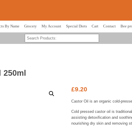
cts By Name
Grocery
My Account
Special Diets
Cart
Contact
Bee pr
l 250ml
£
9.20
Castor Oil is an organic cold-press
Cold pressed castor oil is tradition
assisting detoxification and soothing
nourishing dry skin and removing s