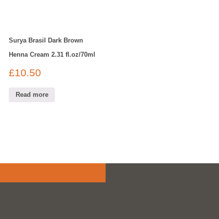
Surya Brasil Dark Brown
Henna Cream 2.31 fl.oz/70ml
£
10.50
Read more