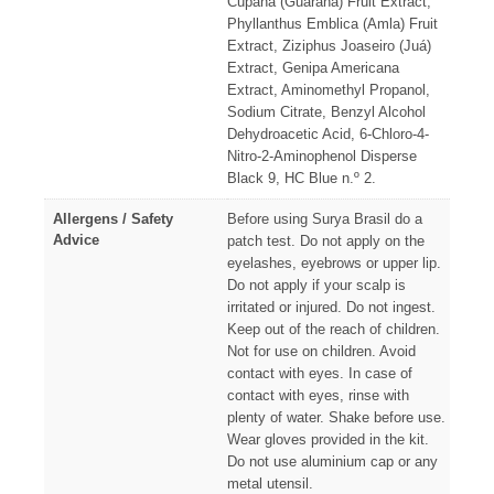
Cupana (Guaraná) Fruit Extract,
Phyllanthus Emblica (Amla) Fruit
Extract, Ziziphus Joaseiro (Juá)
Extract, Genipa Americana
Extract, Aminomethyl Propanol,
Sodium Citrate, Benzyl Alcohol
Dehydroacetic Acid, 6-Chloro-4-
Nitro-2-Aminophenol Disperse
Black 9, HC Blue n.º 2.
Allergens / Safety
Before using Surya Brasil do a
Advice
patch test. Do not apply on the
eyelashes, eyebrows or upper lip.
Do not apply if your scalp is
irritated or injured. Do not ingest.
Keep out of the reach of children.
Not for use on children. Avoid
contact with eyes. In case of
contact with eyes, rinse with
plenty of water. Shake before use.
Wear gloves provided in the kit.
Do not use aluminium cap or any
metal utensil.