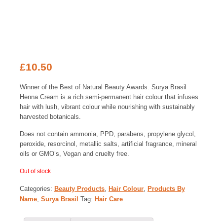
£
10.50
Winner of the Best of Natural Beauty Awards. Surya Brasil
Henna Cream is a rich semi-permanent hair colour that infuses
hair with lush, vibrant colour while nourishing with sustainably
harvested botanicals.
Does not contain ammonia, PPD, parabens, propylene glycol,
peroxide, resorcinol, metallic salts, artificial fragrance, mineral
oils or GMO’s, Vegan and cruelty free.
Out of stock
Categories:
Beauty Products
,
Hair Colour
,
Products By
Name
,
Surya Brasil
Tag:
Hair Care