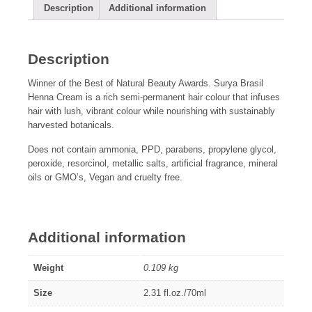
Description
Additional information
Description
Winner of the Best of Natural Beauty Awards. Surya Brasil
Henna Cream is a rich semi-permanent hair colour that infuses
hair with lush, vibrant colour while nourishing with sustainably
harvested botanicals.
Does not contain ammonia, PPD, parabens, propylene glycol,
peroxide, resorcinol, metallic salts, artificial fragrance, mineral
oils or GMO’s, Vegan and cruelty free.
Additional information
Weight
0.109 kg
Size
2.31 fl.oz./70ml