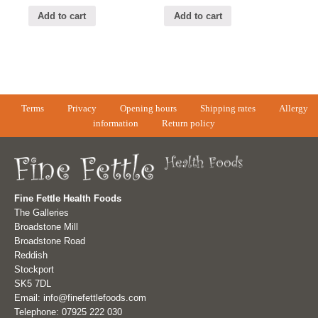
Add to cart
Add to cart
Terms
Privacy
Opening hours
Shipping rates
Allergy
information
Return policy
Fine Fettle Health Foods
The Galleries
Broadstone Mill
Broadstone Road
Reddish
Stockport
SK5 7DL
Email: info@finefettlefoods.com
Telephone: 07925 222 030