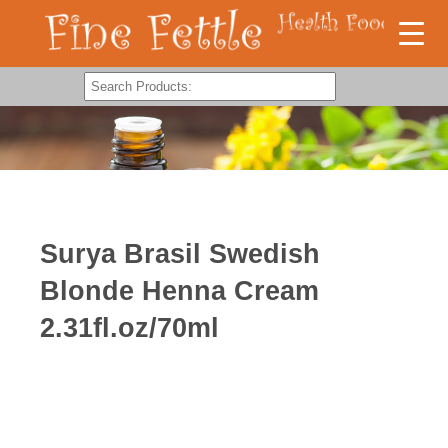
Surya Brasil Swedish
Blonde Henna Cream
2.31fl.oz/70ml