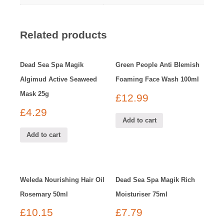
Related products
Dead Sea Spa Magik
Green People Anti Blemish
Algimud Active Seaweed
Foaming Face Wash 100ml
Mask 25g
£
12.99
£
4.29
Add to cart
Add to cart
Weleda Nourishing Hair Oil
Dead Sea Spa Magik Rich
Rosemary 50ml
Moisturiser 75ml
£
10.15
£
7.79