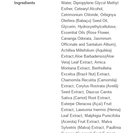
Ingredients
Water, Dipropylene Glycol Methyl
Esther, Cetearyl Alcohol,
Cetrimonium Chloride, Orbignya
Oleifera (Babaçu) Seed Oil,
Glycerin, Hydroxyethylcellulose,
Essential Oils (Rose Flower,
Cananga Odorata, Jasminum
Officinale and Santalum Album),
Achillea Millefolium (Aquiléia)
Extract,Aloe Barbadensis(Aloe
Vera) Leaf Extract, Arnica
Montana Extract, Bertholletia
Excelsa (Brazil Nut) Extract,
Chamomila Recutita (Camomila)
Extract, Corylus Rostrata (Avelã)
Seed Extract, Daucus Carota
Sativa (Carriot) Root Extract,
Euterpe Oleracea (Açaí) Fruit
Extract, Lawsonia Inermis (Henna)
Leaf Extract, Malphigia Punicifolia
(Acerola) Fruit Extract, Malva
Sylvetris (Malva) Extract, Paullinia