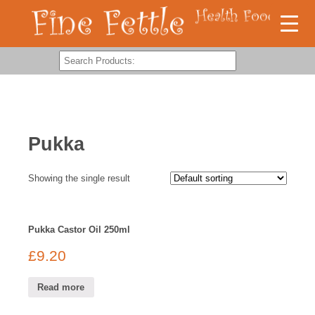
Pukka
Showing the single result
Pukka Castor Oil 250ml
£
9.20
Read more