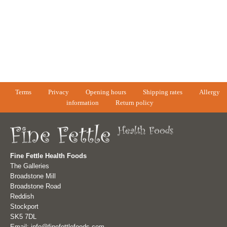
Terms
Privacy
Opening hours
Shipping rates
Allergy
information
Return policy
Fine Fettle Health Foods
The Galleries
Broadstone Mill
Broadstone Road
Reddish
Stockport
SK5 7DL
Email: info@finefettlefoods.com