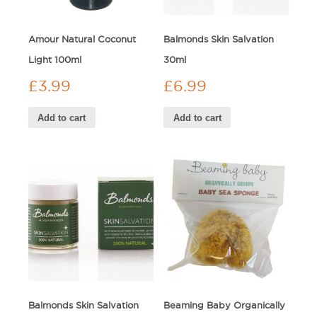
Amour Natural Coconut
Balmonds Skin Salvation
Light 100ml
30ml
£
3.99
£
6.99
Add to cart
Add to cart
Balmonds Skin Salvation
Beaming Baby Organically