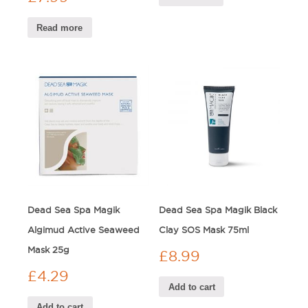
Read more
Dead Sea Spa Magik
Dead Sea Spa Magik Black
Algimud Active Seaweed
Clay SOS Mask 75ml
Mask 25g
£
8.99
£
4.29
Add to cart
Add to cart