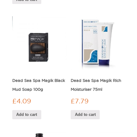
Dead Sea Spa Magik Black
Dead Sea Spa Magik Rich
Mud Soap 100g
Moisturiser 75ml
£
4.09
£
7.79
Add to cart
Add to cart