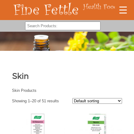
Skin
Skin Products
Showing 1–20 of 51 results