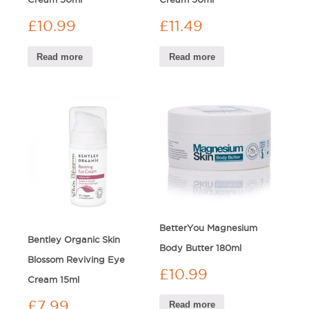
£
10.99
£
11.49
Read more
Read more
BetterYou Magnesium
Bentley Organic Skin
Body Butter 180ml
Blossom Reviving Eye
£
10.99
Cream 15ml
£
7.99
Read more