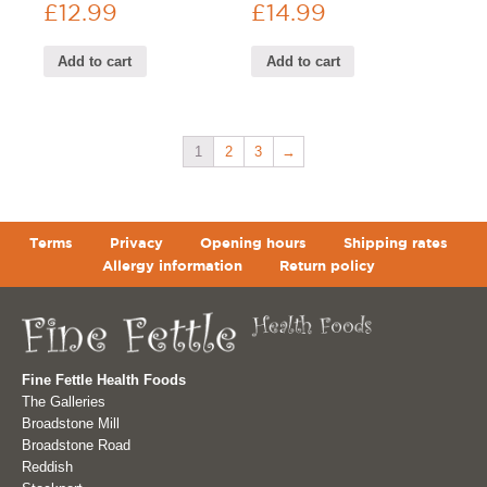
£
12.99
£
14.99
Add to cart
Add to cart
1
2
3
→
Terms
Privacy
Opening hours
Shipping rates
Allergy information
Return policy
Fine Fettle Health Foods
The Galleries
Broadstone Mill
Broadstone Road
Reddish