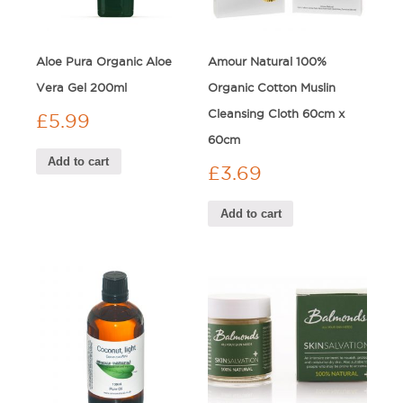
Aloe Pura Organic Aloe
Amour Natural 100%
Vera Gel 200ml
Organic Cotton Muslin
Cleansing Cloth 60cm x
£
5.99
60cm
Add to cart
£
3.69
Add to cart