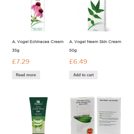
A. Vogel Echinacea Cream
A. Vogel Neem Skin Cream
35g
50g
£
7.29
£
6.49
Read more
Add to cart