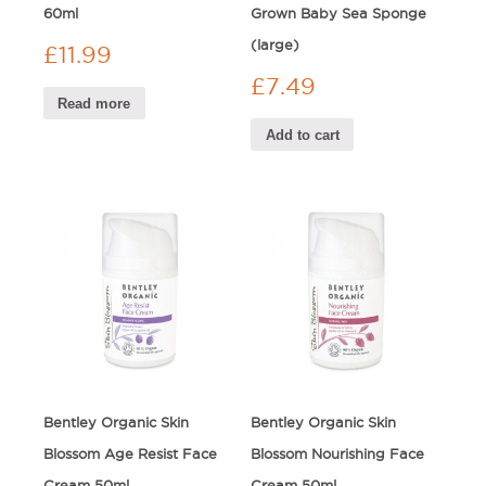
60ml
Grown Baby Sea Sponge
(large)
£
11.99
£
7.49
Read more
Add to cart
Bentley Organic Skin
Bentley Organic Skin
Blossom Age Resist Face
Blossom Nourishing Face
Cream 50ml
Cream 50ml