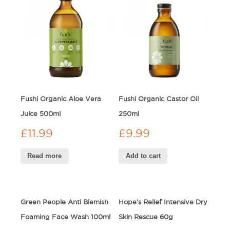
Fushi Organic Aloe Vera
Fushi Organic Castor Oil
Juice 500ml
250ml
£
11.99
£
9.99
Read more
Add to cart
Green People Anti Blemish
Hope’s Relief Intensive Dry
Foaming Face Wash 100ml
Skin Rescue 60g