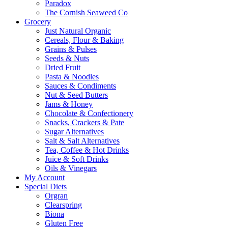
Paradox
The Cornish Seaweed Co
Grocery
Just Natural Organic
Cereals, Flour & Baking
Grains & Pulses
Seeds & Nuts
Dried Fruit
Pasta & Noodles
Sauces & Condiments
Nut & Seed Butters
Jams & Honey
Chocolate & Confectionery
Snacks, Crackers & Pate
Sugar Alternatives
Salt & Salt Alternatives
Tea, Coffee & Hot Drinks
Juice & Soft Drinks
Oils & Vinegars
My Account
Special Diets
Orgran
Clearspring
Biona
Gluten Free