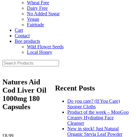
Wheat Free
Dairy Free
No Added Sugar
Vegan
Fairtrade
Cart
Contact
Bee products
Wild Flower Seeds
Local Honey
Natures Aid
Recent Posts
Cod Liver Oil
1000mg 180
Do you care? (If You Care)
Capsules
Sponge Cloths
Product of the week – MooGoo
Creamy Hydrating Face
Cleanser
New in stock! Just Natural
Organic Stevia Leaf Powder
£
8.99