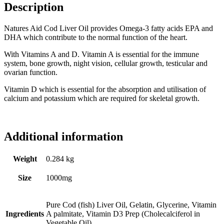
Description
Natures Aid Cod Liver Oil provides Omega-3 fatty acids EPA and
DHA which contribute to the normal function of the heart.
With Vitamins A and D. Vitamin A is essential for the immune
system, bone growth, night vision, cellular growth, testicular and
ovarian function.
Vitamin D which is essential for the absorption and utilisation of
calcium and potassium which are required for skeletal growth.
Additional information
Weight
0.284 kg
Size
1000mg
Pure Cod (fish) Liver Oil, Gelatin, Glycerine, Vitamin
Ingredients
A palmitate, Vitamin D3 Prep (Cholecalciferol in
Vegetable Oil).