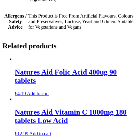
Allergens /
This Product is Free From Artificial Flavours, Colours
Safety
and Preservatives, Lactose, Yeast and Gluten. Suitable
Advice
for Vegetarians and Vegans.
Related products
Natures Aid Folic Acid 400ug 90
tablets
£
4.19
Add to cart
Natures Aid Vitamin C 1000mg 180
tablets Low Acid
£
12.99
Add to cart