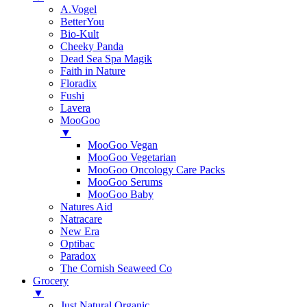
A.Vogel
BetterYou
Bio-Kult
Cheeky Panda
Dead Sea Spa Magik
Faith in Nature
Floradix
Fushi
Lavera
MooGoo
▼
MooGoo Vegan
MooGoo Vegetarian
MooGoo Oncology Care Packs
MooGoo Serums
MooGoo Baby
Natures Aid
Natracare
New Era
Optibac
Paradox
The Cornish Seaweed Co
Grocery
▼
Just Natural Organic