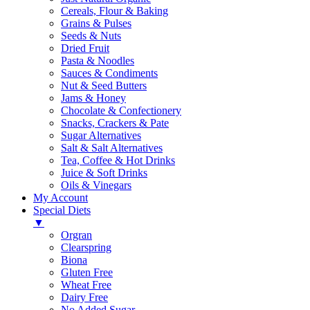
Cereals, Flour & Baking
Grains & Pulses
Seeds & Nuts
Dried Fruit
Pasta & Noodles
Sauces & Condiments
Nut & Seed Butters
Jams & Honey
Chocolate & Confectionery
Snacks, Crackers & Pate
Sugar Alternatives
Salt & Salt Alternatives
Tea, Coffee & Hot Drinks
Juice & Soft Drinks
Oils & Vinegars
My Account
Special Diets
▼
Orgran
Clearspring
Biona
Gluten Free
Wheat Free
Dairy Free
No Added Sugar