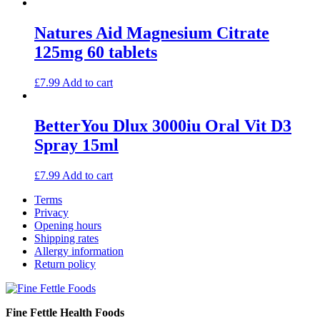
Natures Aid Magnesium Citrate
125mg 60 tablets
£
7.99
Add to cart
BetterYou Dlux 3000iu Oral Vit D3
Spray 15ml
£
7.99
Add to cart
Terms
Privacy
Opening hours
Shipping rates
Allergy information
Return policy
Fine Fettle Health Foods