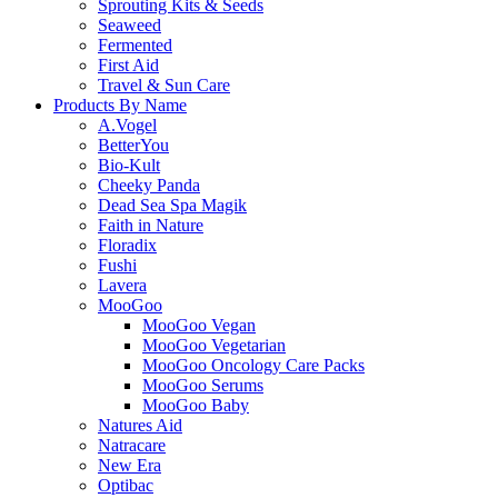
Sprouting Kits & Seeds
Seaweed
Fermented
First Aid
Travel & Sun Care
Products By Name
A.Vogel
BetterYou
Bio-Kult
Cheeky Panda
Dead Sea Spa Magik
Faith in Nature
Floradix
Fushi
Lavera
MooGoo
MooGoo Vegan
MooGoo Vegetarian
MooGoo Oncology Care Packs
MooGoo Serums
MooGoo Baby
Natures Aid
Natracare
New Era
Optibac