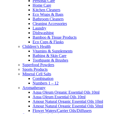
Personal Care
Home Care
Kitchen Cleaners
Eco Wraps & Bags
Bathroom Cleaners
Cleaning Accessories
Laundry
Dishwashing
Bamboo & Tissue Products
Eco Cups & Flasks
Children’s Health
Vitamins & Supplements
Bathing & Skin Care
Toothpaste & Brushes
Superfood Powders
Sports Products
Mineral Cell Salts
Combination
Numbers 1 – 12
Aromatherapy
Aqua Oleum Organic Essential Oils 10ml
Aqua Oleum Essential Oils 10ml
Amour Natural Organic Essential Oils 10ml
Amour Natural Organic Essential Oils 50ml
Flower Waters/Carrier Oils/Diffusers