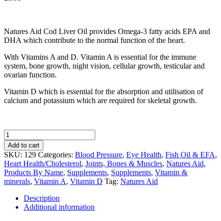
Natures Aid Cod Liver Oil provides Omega-3 fatty acids EPA and
DHA which contribute to the normal function of the heart.
With Vitamins A and D. Vitamin A is essential for the immune
system, bone growth, night vision, cellular growth, testicular and
ovarian function.
Vitamin D which is essential for the absorption and utilisation of
calcium and potassium which are required for skeletal growth.
Natures
Aid
Add to cart
Cod
SKU:
129
Categories:
Blood Pressure
,
Eye Health
,
Fish Oil & EFA
,
Liver
Heart Health/Cholesterol
,
Joints, Bones & Muscles
,
Natures Aid
,
Oil
Products By Name
,
Supplements
,
Supplements
,
Vitamin &
1000mg
minerals
,
Vitamin A
,
Vitamin D
Tag:
Natures Aid
180
Capsules
Description
quantity
Additional information