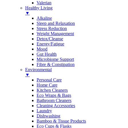
Valerian
Healthy Living
▼
Alkaline
Sleep and Relaxation
Stress Reduction
Weight Management
Detox/Cleanse
Energy/Fatigue
Mood
Gut Health
Microbiome Support
Fibre & Constipation
Environmental
▼
Personal Care
Home Care
Kitchen Cleaners
Eco Wraps & Bags
Bathroom Cleaners
Cleaning Accessories
Laundry
Dishwashing
Bamboo & Tissue Products
Eco Cups & Flasks