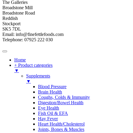
The Galleries
Broadstone Mill
Broadstone Road
Reddish
Stockport
SK5 7DL
Email: info@finefettlefoods.com
Telephone: 07925 222 030
Home
+ Product categories
▼
Supplements
▼
Blood Pressure
Brain Health
Coughs, Colds & Immunity
Digestion/Bowel Health
Eye Health
Fish Oil & EFA
Hay Fever
Heart Health/Cholesterol
Joints, Bones & Muscles