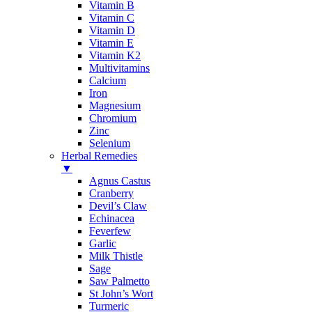
Vitamin B
Vitamin C
Vitamin D
Vitamin E
Vitamin K2
Multivitamins
Calcium
Iron
Magnesium
Chromium
Zinc
Selenium
Herbal Remedies
▼
Agnus Castus
Cranberry
Devil’s Claw
Echinacea
Feverfew
Garlic
Milk Thistle
Sage
Saw Palmetto
St John’s Wort
Turmeric