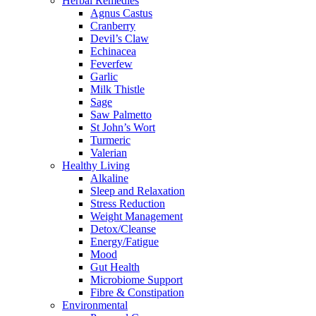
Herbal Remedies
Agnus Castus
Cranberry
Devil’s Claw
Echinacea
Feverfew
Garlic
Milk Thistle
Sage
Saw Palmetto
St John’s Wort
Turmeric
Valerian
Healthy Living
Alkaline
Sleep and Relaxation
Stress Reduction
Weight Management
Detox/Cleanse
Energy/Fatigue
Mood
Gut Health
Microbiome Support
Fibre & Constipation
Environmental