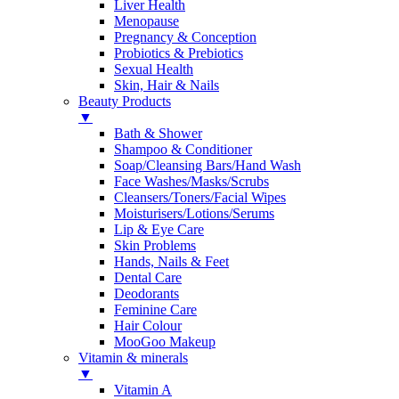
Liver Health
Menopause
Pregnancy & Conception
Probiotics & Prebiotics
Sexual Health
Skin, Hair & Nails
Beauty Products
▼
Bath & Shower
Shampoo & Conditioner
Soap/Cleansing Bars/Hand Wash
Face Washes/Masks/Scrubs
Cleansers/Toners/Facial Wipes
Moisturisers/Lotions/Serums
Lip & Eye Care
Skin Problems
Hands, Nails & Feet
Dental Care
Deodorants
Feminine Care
Hair Colour
MooGoo Makeup
Vitamin & minerals
▼
Vitamin A