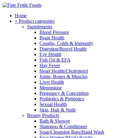
Home
+ Product categories
Supplements
Blood Pressure
Brain Health
Coughs, Colds & Immunity
Digestion/Bowel Health
Eye Health
Fish Oil & EFA
Hay Fever
Heart Health/Cholesterol
Joints, Bones & Muscles
Liver Health
Menopause
Pregnancy & Conception
Probiotics & Prebiotics
Sexual Health
Skin, Hair & Nails
Beauty Products
Bath & Shower
Shampoo & Conditioner
Soap/Cleansing Bars/Hand Wash
Face Washes/Masks/Scrubs