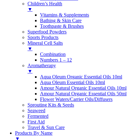
Children’s Health
▼
Vitamins & Supplements
Bathing & Skin Care
Toothpaste & Brushes
Superfood Powders
Sports Products
Mineral Cell Salts
▼
Combination
Numbers 1 – 12
Aromatherapy
▼
Aqua Oleum Organic Essential Oils 10ml
Aqua Oleum Essential Oils 10ml
Amour Natural Organic Essential Oils 10ml
Amour Natural Organic Essential Oils 50ml
Flower Waters/Carrier Oils/Diffusers
Sprouting Kits & Seeds
Seaweed
Fermented
First Aid
Travel & Sun Care
Products By Name
▼