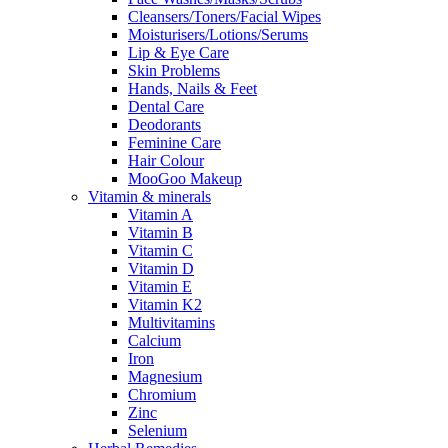
Cleansers/Toners/Facial Wipes
Moisturisers/Lotions/Serums
Lip & Eye Care
Skin Problems
Hands, Nails & Feet
Dental Care
Deodorants
Feminine Care
Hair Colour
MooGoo Makeup
Vitamin & minerals
Vitamin A
Vitamin B
Vitamin C
Vitamin D
Vitamin E
Vitamin K2
Multivitamins
Calcium
Iron
Magnesium
Chromium
Zinc
Selenium