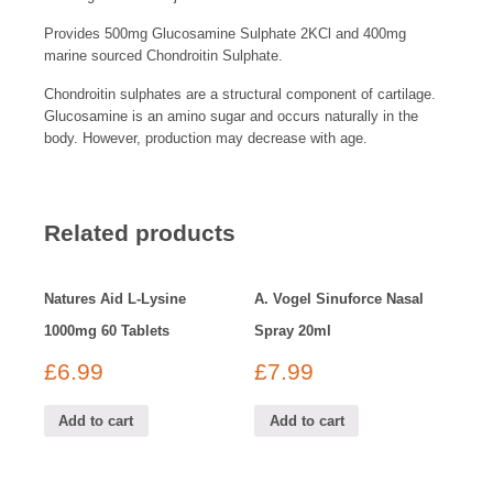
Provides 500mg Glucosamine Sulphate 2KCl and 400mg
marine sourced Chondroitin Sulphate.
Chondroitin sulphates are a structural component of cartilage.
Glucosamine is an amino sugar and occurs naturally in the
body. However, production may decrease with age.
Related products
Natures Aid L-Lysine
A. Vogel Sinuforce Nasal
1000mg 60 Tablets
Spray 20ml
£
6.99
£
7.99
Add to cart
Add to cart