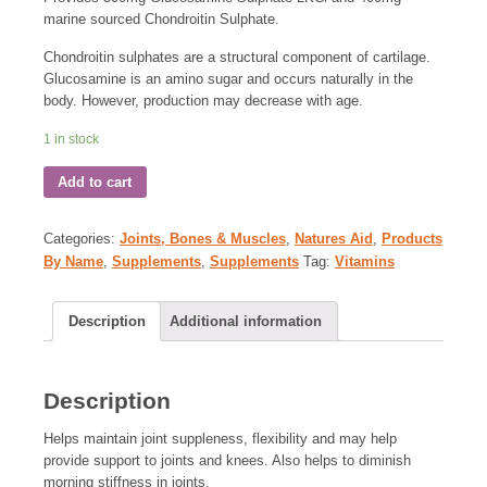
marine sourced Chondroitin Sulphate.
Chondroitin sulphates are a structural component of cartilage.
Glucosamine is an amino sugar and occurs naturally in the
body. However, production may decrease with age.
1 in stock
Add to cart
Categories:
Joints, Bones & Muscles
,
Natures Aid
,
Products
By Name
,
Supplements
,
Supplements
Tag:
Vitamins
Description
Additional information
Description
Helps maintain joint suppleness, flexibility and may help
provide support to joints and knees. Also helps to diminish
morning stiffness in joints.