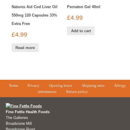
Natures Aid Cod Liver Oil
Pernaton Gel 40ml
550mg 120 Capsules 33%
£
4.99
Extra Free
Add to cart
£
4.99
Read more
Terms
Privacy
Opening hours
Shipping rates
Allergy
information
Return policy
Fine Fettle Health Foods
The Galleries
Broadstone Mill
Broadstone Road