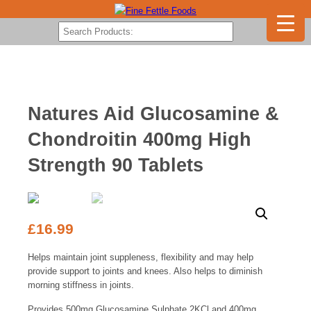
Natures Aid Glucosamine &
Chondroitin 400mg High
Strength 90 Tablets
£
16.99
Helps maintain joint suppleness, flexibility and may help
provide support to joints and knees. Also helps to diminish
morning stiffness in joints.
Provides 500mg Glucosamine Sulphate 2KCl and 400mg