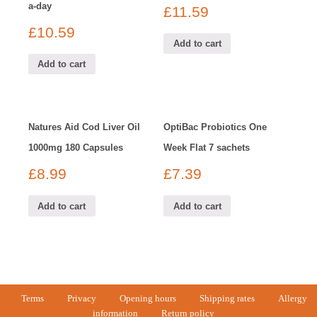
a-day
£
11.59
£
10.59
Add to cart
Add to cart
Natures Aid Cod Liver Oil
OptiBac Probiotics One
1000mg 180 Capsules
Week Flat 7 sachets
£
8.99
£
7.39
Add to cart
Add to cart
Terms
Privacy
Opening hours
Shipping rates
Allergy
information
Return policy