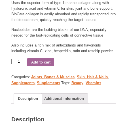
Uses the superior form of type 1 marine collagen along with
hyaluronic acid and vitamin C for skin, joint and bone support.
BioCare collagen is easily absorbed and rapidly transported into
the bloodstream, quickly reaching the target tissues.
Nucleotides are the building blocks of our DNA, especially
needed for the fast-replicating cells of connective tissue
Also includes a rich mix of antioxidants and flavonoids
including vitamin C, zinc, hesperidin, rutin and rosehip powder.
Add to cart
Categories:
Joints, Bones & Muscles
,
Skin, Hair & Nails
,
Supplements
,
Supplements
Tags:
Beauty
,
Vitamins
Description
Additional information
Description