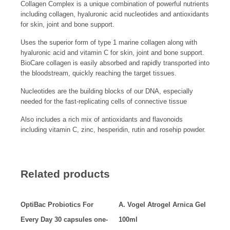
Collagen Complex is a unique combination of powerful nutrients
including collagen, hyaluronic acid nucleotides and antioxidants
for skin, joint and bone support.
Uses the superior form of type 1 marine collagen along with
hyaluronic acid and vitamin C for skin, joint and bone support.
BioCare collagen is easily absorbed and rapidly transported into
the bloodstream, quickly reaching the target tissues.
Nucleotides are the building blocks of our DNA, especially
needed for the fast-replicating cells of connective tissue
Also includes a rich mix of antioxidants and flavonoids
including vitamin C, zinc, hesperidin, rutin and rosehip powder.
Related products
OptiBac Probiotics For
A. Vogel Atrogel Arnica Gel
Every Day 30 capsules one-
100ml