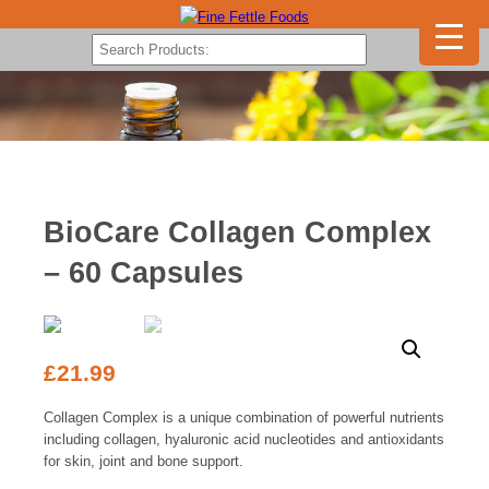
BioCare Collagen Complex
– 60 Capsules
£
21.99
Collagen Complex is a unique combination of powerful nutrients
including collagen, hyaluronic acid nucleotides and antioxidants
for skin, joint and bone support.