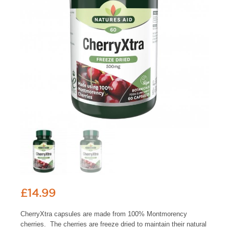
£
14.99
CherryXtra capsules are made from 100% Montmorency
cherries. The cherries are freeze dried to maintain their natural