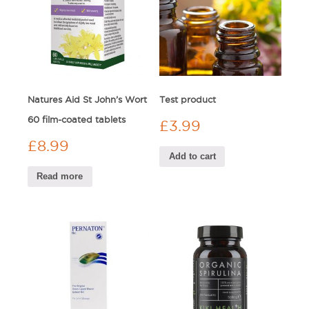
Natures Aid St John’s Wort
Test product
60 film-coated tablets
£
3.99
£
8.99
Add to cart
Read more