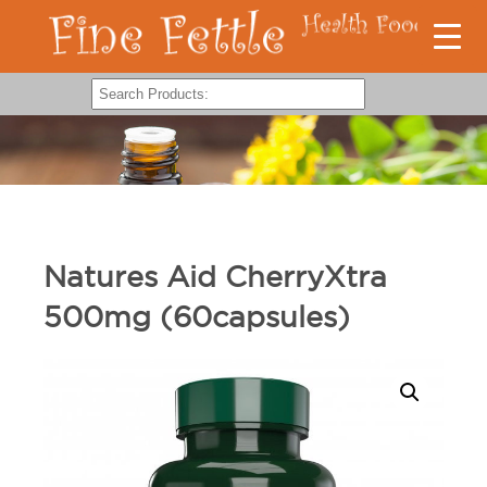
Natures Aid CherryXtra
500mg (60capsules)