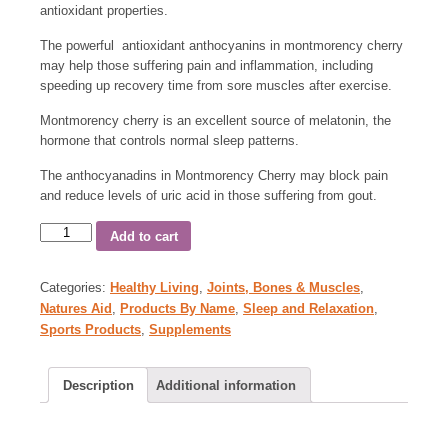
antioxidant properties.
The powerful antioxidant anthocyanins in montmorency cherry
may help those suffering pain and inflammation, including
speeding up recovery time from sore muscles after exercise.
Montmorency cherry is an excellent source of melatonin, the
hormone that controls normal sleep patterns.
The anthocyanadins in Montmorency Cherry may block pain
and reduce levels of uric acid in those suffering from gout.
Add to cart
Categories:
Healthy Living
,
Joints, Bones & Muscles
,
Natures Aid
,
Products By Name
,
Sleep and Relaxation
,
Sports Products
,
Supplements
Description
Additional information