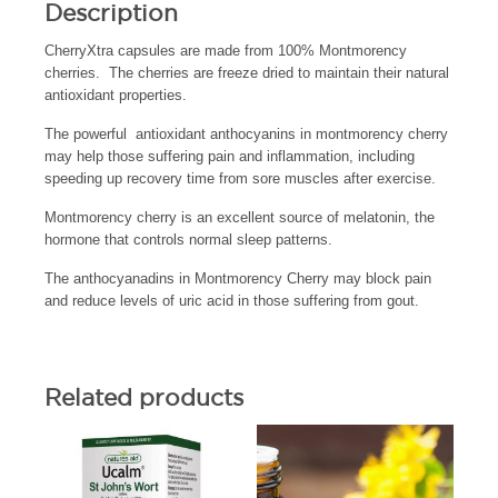
Description
CherryXtra capsules are made from 100% Montmorency
cherries. The cherries are freeze dried to maintain their natural
antioxidant properties.
The powerful antioxidant anthocyanins in montmorency cherry
may help those suffering pain and inflammation, including
speeding up recovery time from sore muscles after exercise.
Montmorency cherry is an excellent source of melatonin, the
hormone that controls normal sleep patterns.
The anthocyanadins in Montmorency Cherry may block pain
and reduce levels of uric acid in those suffering from gout.
Related products