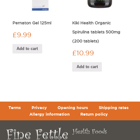
Pernaton Gel 125ml
Kiki Health Organic
Spirulina tablets 500mg
£
9.99
(200 tablets)
Add to cart
£
10.99
Add to cart
Terms
Privacy
Opening hours
Shipping rates
Allergy information
Return policy