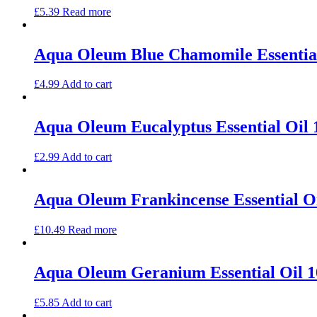
£
5.39
Read more
Aqua Oleum Blue Chamomile Essentia
£
4.99
Add to cart
Aqua Oleum Eucalyptus Essential Oil
£
2.99
Add to cart
Aqua Oleum Frankincense Essential O
£
10.49
Read more
Aqua Oleum Geranium Essential Oil 
£
5.85
Add to cart