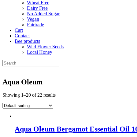
Wheat Free
Dairy Free
No Added Sugar
Vegan
Fairtrade
Cart
Contact
Bee products
Wild Flower Seeds
Local Honey
Aqua Oleum
Showing 1–20 of 22 results
Aqua Oleum Bergamot Essential Oil 1