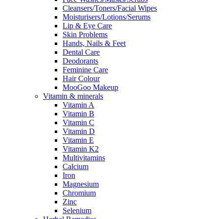
Cleansers/Toners/Facial Wipes
Moisturisers/Lotions/Serums
Lip & Eye Care
Skin Problems
Hands, Nails & Feet
Dental Care
Deodorants
Feminine Care
Hair Colour
MooGoo Makeup
Vitamin & minerals
Vitamin A
Vitamin B
Vitamin C
Vitamin D
Vitamin E
Vitamin K2
Multivitamins
Calcium
Iron
Magnesium
Chromium
Zinc
Selenium