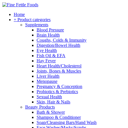
Home
+ Product categories
Supplements
Blood Pressure
Brain Health
Coughs, Colds & Immunity
Digestion/Bowel Health
Eye Health
Fish Oil & EFA
Hay Fever
Heart Health/Cholesterol
Joints, Bones & Muscles
Liver Health
Menopause
Pregnancy & Conception
Probiotics & Prebiotics
Sexual Health
Skin, Hair & Nails
Beauty Products
Bath & Shower
Shampoo & Conditioner
Soap/Cleansing Bars/Hand Wash
Face Washes/Masks/Scrubs