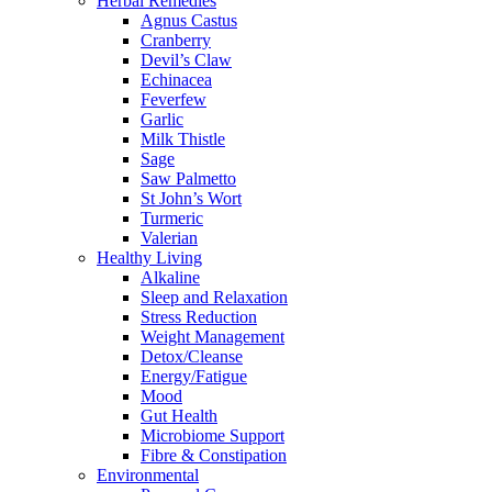
Herbal Remedies
Agnus Castus
Cranberry
Devil’s Claw
Echinacea
Feverfew
Garlic
Milk Thistle
Sage
Saw Palmetto
St John’s Wort
Turmeric
Valerian
Healthy Living
Alkaline
Sleep and Relaxation
Stress Reduction
Weight Management
Detox/Cleanse
Energy/Fatigue
Mood
Gut Health
Microbiome Support
Fibre & Constipation
Environmental