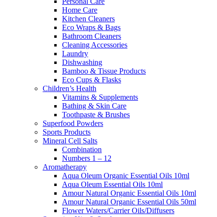
Personal Care
Home Care
Kitchen Cleaners
Eco Wraps & Bags
Bathroom Cleaners
Cleaning Accessories
Laundry
Dishwashing
Bamboo & Tissue Products
Eco Cups & Flasks
Children’s Health
Vitamins & Supplements
Bathing & Skin Care
Toothpaste & Brushes
Superfood Powders
Sports Products
Mineral Cell Salts
Combination
Numbers 1 – 12
Aromatherapy
Aqua Oleum Organic Essential Oils 10ml
Aqua Oleum Essential Oils 10ml
Amour Natural Organic Essential Oils 10ml
Amour Natural Organic Essential Oils 50ml
Flower Waters/Carrier Oils/Diffusers