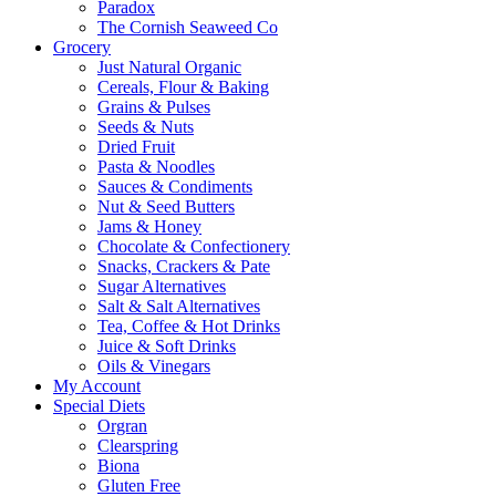
Paradox
The Cornish Seaweed Co
Grocery
Just Natural Organic
Cereals, Flour & Baking
Grains & Pulses
Seeds & Nuts
Dried Fruit
Pasta & Noodles
Sauces & Condiments
Nut & Seed Butters
Jams & Honey
Chocolate & Confectionery
Snacks, Crackers & Pate
Sugar Alternatives
Salt & Salt Alternatives
Tea, Coffee & Hot Drinks
Juice & Soft Drinks
Oils & Vinegars
My Account
Special Diets
Orgran
Clearspring
Biona
Gluten Free