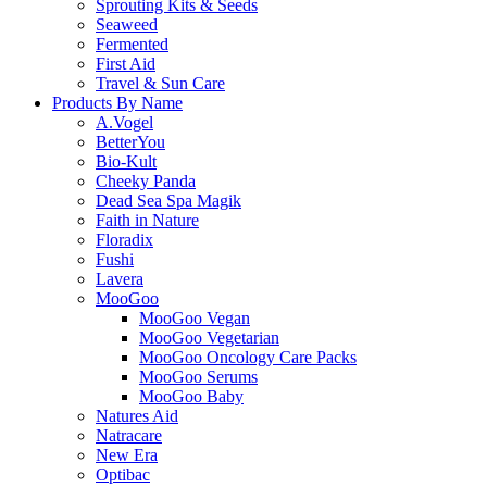
Sprouting Kits & Seeds
Seaweed
Fermented
First Aid
Travel & Sun Care
Products By Name
A.Vogel
BetterYou
Bio-Kult
Cheeky Panda
Dead Sea Spa Magik
Faith in Nature
Floradix
Fushi
Lavera
MooGoo
MooGoo Vegan
MooGoo Vegetarian
MooGoo Oncology Care Packs
MooGoo Serums
MooGoo Baby
Natures Aid
Natracare
New Era
Optibac