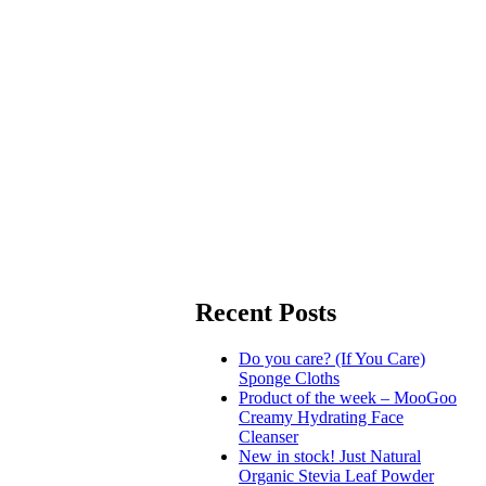
Recent Posts
Do you care? (If You Care)
Sponge Cloths
Product of the week – MooGoo
Creamy Hydrating Face
Cleanser
New in stock! Just Natural
Organic Stevia Leaf Powder