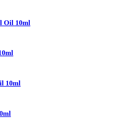
l Oil 10ml
 10ml
il 10ml
10ml