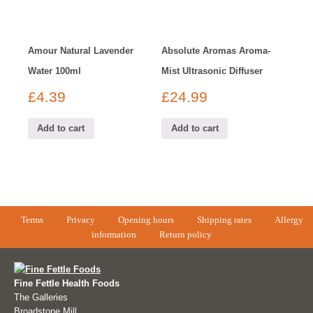
Amour Natural Lavender
Absolute Aromas Aroma-
Water 100ml
Mist Ultrasonic Diffuser
£
4.39
£
24.99
Add to cart
Add to cart
Terms
Privacy
Opening hours
Shipping rates
Allergy
information
Return policy
Fine Fettle Health Foods
The Galleries
Broadstone Mill