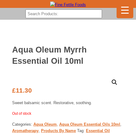
Aqua Oleum Myrrh
Essential Oil 10ml
£
11.30
Sweet balsamic scent. Restorative, soothing.
Out of stock
Categories:
Aqua Oleum
,
Aqua Oleum Essential Oils 10ml
,
Aromatherapy
,
Products By Name
Tag:
Essential Oil