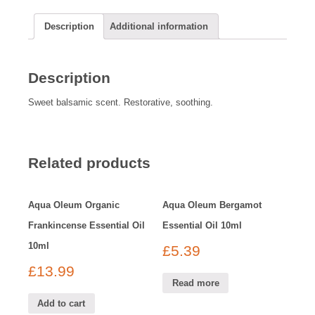
Description
Additional information
Description
Sweet balsamic scent. Restorative, soothing.
Related products
Aqua Oleum Organic
Aqua Oleum Bergamot
Frankincense Essential Oil
Essential Oil 10ml
10ml
£
5.39
£
13.99
Read more
Add to cart