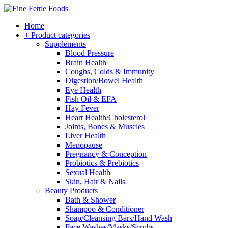
Home
+ Product categories
Supplements
Blood Pressure
Brain Health
Coughs, Colds & Immunity
Digestion/Bowel Health
Eye Health
Fish Oil & EFA
Hay Fever
Heart Health/Cholesterol
Joints, Bones & Muscles
Liver Health
Menopause
Pregnancy & Conception
Probiotics & Prebiotics
Sexual Health
Skin, Hair & Nails
Beauty Products
Bath & Shower
Shampoo & Conditioner
Soap/Cleansing Bars/Hand Wash
Face Washes/Masks/Scrubs