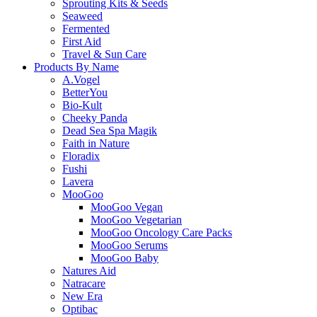
Sprouting Kits & Seeds
Seaweed
Fermented
First Aid
Travel & Sun Care
Products By Name
A.Vogel
BetterYou
Bio-Kult
Cheeky Panda
Dead Sea Spa Magik
Faith in Nature
Floradix
Fushi
Lavera
MooGoo
MooGoo Vegan
MooGoo Vegetarian
MooGoo Oncology Care Packs
MooGoo Serums
MooGoo Baby
Natures Aid
Natracare
New Era
Optibac