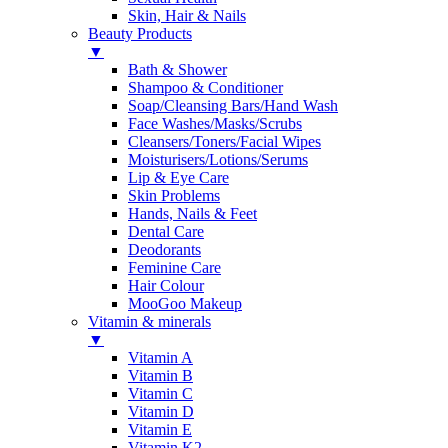
Skin, Hair & Nails
Beauty Products
▼
Bath & Shower
Shampoo & Conditioner
Soap/Cleansing Bars/Hand Wash
Face Washes/Masks/Scrubs
Cleansers/Toners/Facial Wipes
Moisturisers/Lotions/Serums
Lip & Eye Care
Skin Problems
Hands, Nails & Feet
Dental Care
Deodorants
Feminine Care
Hair Colour
MooGoo Makeup
Vitamin & minerals
▼
Vitamin A
Vitamin B
Vitamin C
Vitamin D
Vitamin E
Vitamin K2