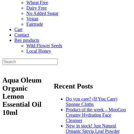
Wheat Free
Dairy Free
No Added Sugar
Vegan
Fairtrade
Cart
Contact
Bee products
Wild Flower Seeds
Local Honey
Aqua Oleum
Recent Posts
Organic
Lemon
Do you care? (If You Care)
Essential Oil
Sponge Cloths
Product of the week – MooGoo
10ml
Creamy Hydrating Face
Cleanser
New in stock! Just Natural
Organic Stevia Leaf Powder