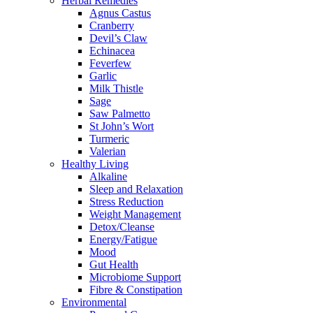
Herbal Remedies
Agnus Castus
Cranberry
Devil’s Claw
Echinacea
Feverfew
Garlic
Milk Thistle
Sage
Saw Palmetto
St John’s Wort
Turmeric
Valerian
Healthy Living
Alkaline
Sleep and Relaxation
Stress Reduction
Weight Management
Detox/Cleanse
Energy/Fatigue
Mood
Gut Health
Microbiome Support
Fibre & Constipation
Environmental