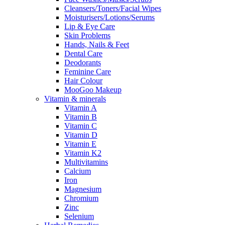
Cleansers/Toners/Facial Wipes
Moisturisers/Lotions/Serums
Lip & Eye Care
Skin Problems
Hands, Nails & Feet
Dental Care
Deodorants
Feminine Care
Hair Colour
MooGoo Makeup
Vitamin & minerals
Vitamin A
Vitamin B
Vitamin C
Vitamin D
Vitamin E
Vitamin K2
Multivitamins
Calcium
Iron
Magnesium
Chromium
Zinc
Selenium