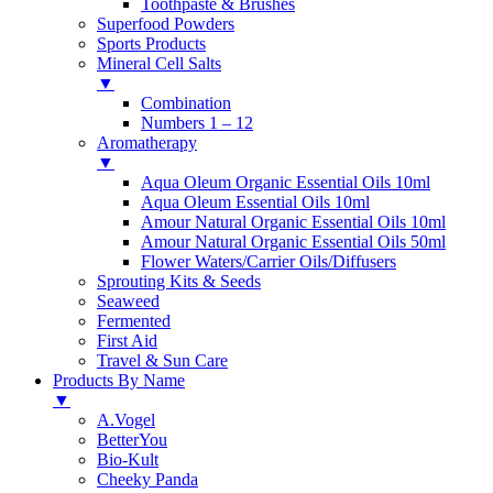
Toothpaste & Brushes
Superfood Powders
Sports Products
Mineral Cell Salts
▼
Combination
Numbers 1 – 12
Aromatherapy
▼
Aqua Oleum Organic Essential Oils 10ml
Aqua Oleum Essential Oils 10ml
Amour Natural Organic Essential Oils 10ml
Amour Natural Organic Essential Oils 50ml
Flower Waters/Carrier Oils/Diffusers
Sprouting Kits & Seeds
Seaweed
Fermented
First Aid
Travel & Sun Care
Products By Name
▼
A.Vogel
BetterYou
Bio-Kult
Cheeky Panda