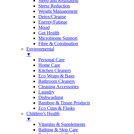
Sleep and Relaxation
Stress Reduction
Weight Management
Detox/Cleanse
Energy/Fatigue
Mood
Gut Health
Microbiome Support
Fibre & Constipation
Environmental
▼
Personal Care
Home Care
Kitchen Cleaners
Eco Wraps & Bags
Bathroom Cleaners
Cleaning Accessories
Laundry
Dishwashing
Bamboo & Tissue Products
Eco Cups & Flasks
Children’s Health
▼
Vitamins & Supplements
Bathing & Skin Care