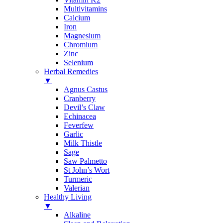
Multivitamins
Calcium
Iron
Magnesium
Chromium
Zinc
Selenium
Herbal Remedies
▼
Agnus Castus
Cranberry
Devil’s Claw
Echinacea
Feverfew
Garlic
Milk Thistle
Sage
Saw Palmetto
St John’s Wort
Turmeric
Valerian
Healthy Living
▼
Alkaline