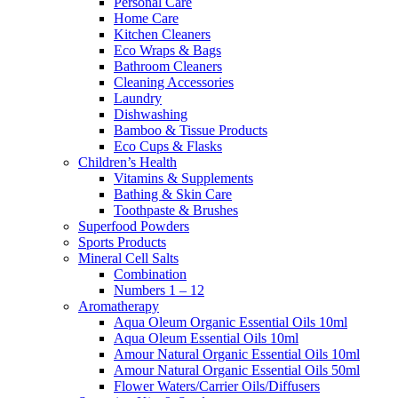
Personal Care
Home Care
Kitchen Cleaners
Eco Wraps & Bags
Bathroom Cleaners
Cleaning Accessories
Laundry
Dishwashing
Bamboo & Tissue Products
Eco Cups & Flasks
Children’s Health
Vitamins & Supplements
Bathing & Skin Care
Toothpaste & Brushes
Superfood Powders
Sports Products
Mineral Cell Salts
Combination
Numbers 1 – 12
Aromatherapy
Aqua Oleum Organic Essential Oils 10ml
Aqua Oleum Essential Oils 10ml
Amour Natural Organic Essential Oils 10ml
Amour Natural Organic Essential Oils 50ml
Flower Waters/Carrier Oils/Diffusers