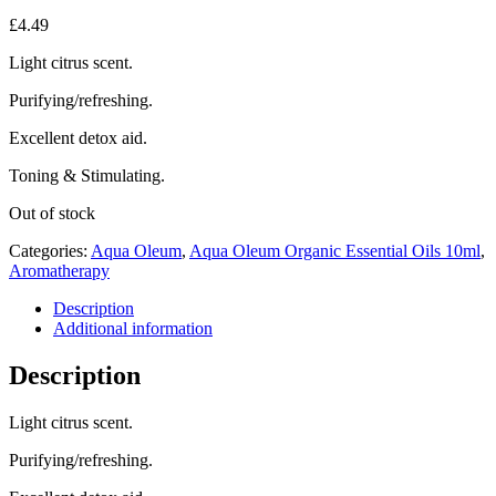
£
4.49
Light citrus scent.
Purifying/refreshing.
Excellent detox aid.
Toning & Stimulating.
Out of stock
Categories:
Aqua Oleum
,
Aqua Oleum Organic Essential Oils 10ml
,
Aromatherapy
Description
Additional information
Description
Light citrus scent.
Purifying/refreshing.