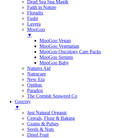
Dead Sea Spa Magik
Faith in Nature
Floradix
Fushi
Lavera
MooGoo
▼
MooGoo Vegan
MooGoo Vegetarian
MooGoo Oncology Care Packs
MooGoo Serums
MooGoo Baby
Natures Aid
Natracare
New Era
Optibac
Paradox
The Cornish Seaweed Co
Grocery
▼
Just Natural Organic
Cereals, Flour & Baking
Grains & Pulses
Seeds & Nuts
Dried Fruit