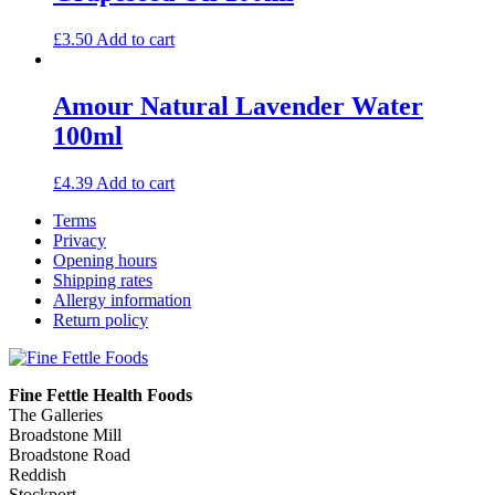
£
3.50
Add to cart
Amour Natural Lavender Water
100ml
£
4.39
Add to cart
Terms
Privacy
Opening hours
Shipping rates
Allergy information
Return policy
Fine Fettle Health Foods
The Galleries
Broadstone Mill
Broadstone Road
Reddish
Stockport