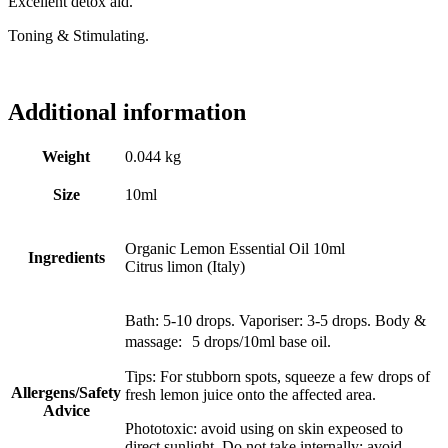
Excellent detox aid.
Toning & Stimulating.
Additional information
Weight
0.044 kg
Size
10ml
Organic Lemon Essential Oil 10ml
Ingredients
Citrus limon (Italy)
Bath: 5-10 drops. Vaporiser: 3-5 drops. Body &
massage: 5 drops/10ml base oil.
Tips: For stubborn spots, squeeze a few drops of
Allergens/Safety
fresh lemon juice onto the affected area.
Advice
Phototoxic: avoid using on skin expeosed to
direct sunlight. Do not take internally; avoid