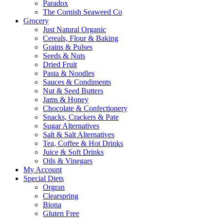
Paradox
The Cornish Seaweed Co
Grocery
Just Natural Organic
Cereals, Flour & Baking
Grains & Pulses
Seeds & Nuts
Dried Fruit
Pasta & Noodles
Sauces & Condiments
Nut & Seed Butters
Jams & Honey
Chocolate & Confectionery
Snacks, Crackers & Pate
Sugar Alternatives
Salt & Salt Alternatives
Tea, Coffee & Hot Drinks
Juice & Soft Drinks
Oils & Vinegars
My Account
Special Diets
Orgran
Clearspring
Biona
Gluten Free