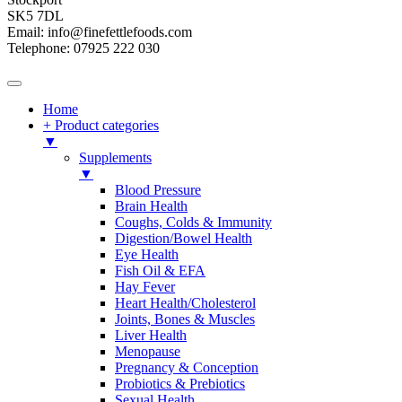
SK5 7DL
Email: info@finefettlefoods.com
Telephone: 07925 222 030
Home
+ Product categories
▼
Supplements
▼
Blood Pressure
Brain Health
Coughs, Colds & Immunity
Digestion/Bowel Health
Eye Health
Fish Oil & EFA
Hay Fever
Heart Health/Cholesterol
Joints, Bones & Muscles
Liver Health
Menopause
Pregnancy & Conception
Probiotics & Prebiotics
Sexual Health