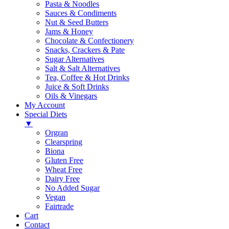
Pasta & Noodles
Sauces & Condiments
Nut & Seed Butters
Jams & Honey
Chocolate & Confectionery
Snacks, Crackers & Pate
Sugar Alternatives
Salt & Salt Alternatives
Tea, Coffee & Hot Drinks
Juice & Soft Drinks
Oils & Vinegars
My Account
Special Diets
▼
Orgran
Clearspring
Biona
Gluten Free
Wheat Free
Dairy Free
No Added Sugar
Vegan
Fairtrade
Cart
Contact