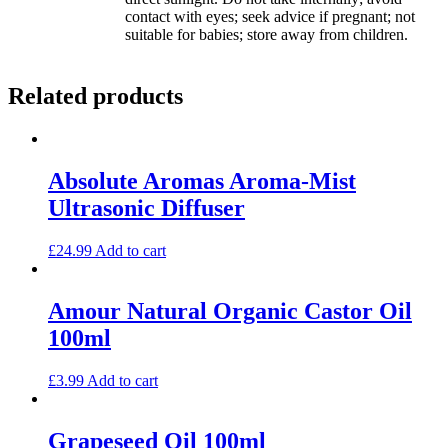
contact with eyes; seek advice if pregnant; not
suitable for babies; store away from children.
Related products
Absolute Aromas Aroma-Mist
Ultrasonic Diffuser
£
24.99
Add to cart
Amour Natural Organic Castor Oil
100ml
£
3.99
Add to cart
Grapeseed Oil 100ml