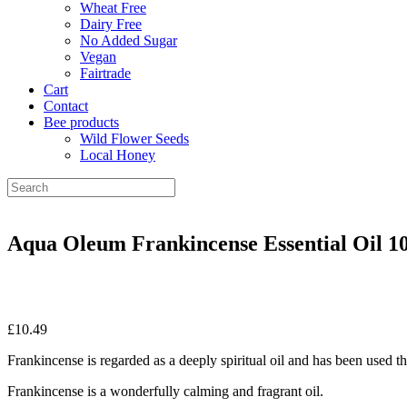
Wheat Free
Dairy Free
No Added Sugar
Vegan
Fairtrade
Cart
Contact
Bee products
Wild Flower Seeds
Local Honey
Aqua Oleum Frankincense Essential Oil 1
£
10.49
Frankincense is regarded as a deeply spiritual oil and has been used t
Frankincense is a wonderfully calming and fragrant oil.