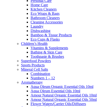
Personal Care
Home Care
Kitchen Cleaners
Eco Wraps & Bags
Bathroom Cleaners
Cleaning Accessories
Laundry
Dishwashing
Bamboo & Tissue Products
Eco Cups & Flasks
Children’s Health
Vitamins & Supplements
Bathing & Skin Care
Toothpaste & Brushes
Superfood Powders
Sports Products
Mineral Cell Salts
Combination
Numbers 1 – 12
Aromatherapy
Aqua Oleum Organic Essential Oils 10ml
Aqua Oleum Essential Oils 10ml
Amour Natural Organic Essential Oils 10ml
Amour Natural Organic Essential Oils 50ml
Flower Waters/Carrier Oils/Diffusers