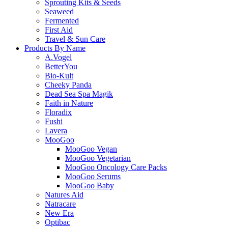
Sprouting Kits & Seeds
Seaweed
Fermented
First Aid
Travel & Sun Care
Products By Name
A.Vogel
BetterYou
Bio-Kult
Cheeky Panda
Dead Sea Spa Magik
Faith in Nature
Floradix
Fushi
Lavera
MooGoo
MooGoo Vegan
MooGoo Vegetarian
MooGoo Oncology Care Packs
MooGoo Serums
MooGoo Baby
Natures Aid
Natracare
New Era
Optibac