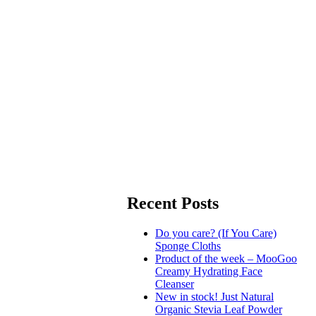
Recent Posts
Do you care? (If You Care)
Sponge Cloths
Product of the week – MooGoo
Creamy Hydrating Face
Cleanser
New in stock! Just Natural
Organic Stevia Leaf Powder