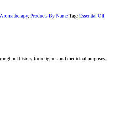
Aromatherapy
,
Products By Name
Tag:
Essential Oil
hroughout history for religious and medicinal purposes.