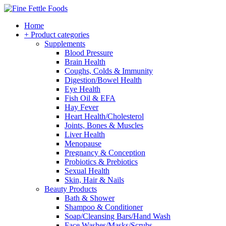
Home
+ Product categories
Supplements
Blood Pressure
Brain Health
Coughs, Colds & Immunity
Digestion/Bowel Health
Eye Health
Fish Oil & EFA
Hay Fever
Heart Health/Cholesterol
Joints, Bones & Muscles
Liver Health
Menopause
Pregnancy & Conception
Probiotics & Prebiotics
Sexual Health
Skin, Hair & Nails
Beauty Products
Bath & Shower
Shampoo & Conditioner
Soap/Cleansing Bars/Hand Wash
Face Washes/Masks/Scrubs