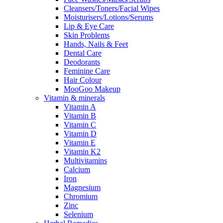
Cleansers/Toners/Facial Wipes
Moisturisers/Lotions/Serums
Lip & Eye Care
Skin Problems
Hands, Nails & Feet
Dental Care
Deodorants
Feminine Care
Hair Colour
MooGoo Makeup
Vitamin & minerals
Vitamin A
Vitamin B
Vitamin C
Vitamin D
Vitamin E
Vitamin K2
Multivitamins
Calcium
Iron
Magnesium
Chromium
Zinc
Selenium