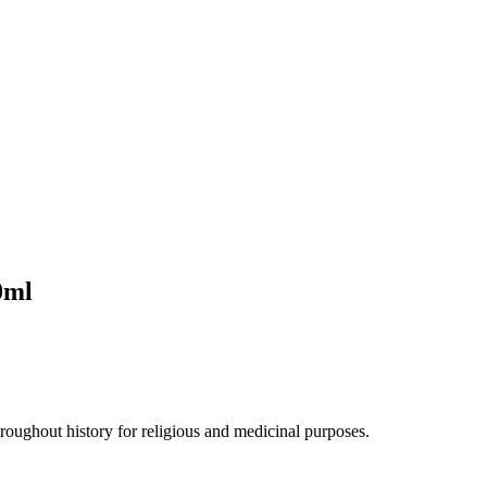
0ml
hroughout history for religious and medicinal purposes.