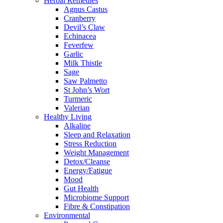
Herbal Remedies
Agnus Castus
Cranberry
Devil’s Claw
Echinacea
Feverfew
Garlic
Milk Thistle
Sage
Saw Palmetto
St John’s Wort
Turmeric
Valerian
Healthy Living
Alkaline
Sleep and Relaxation
Stress Reduction
Weight Management
Detox/Cleanse
Energy/Fatigue
Mood
Gut Health
Microbiome Support
Fibre & Constipation
Environmental