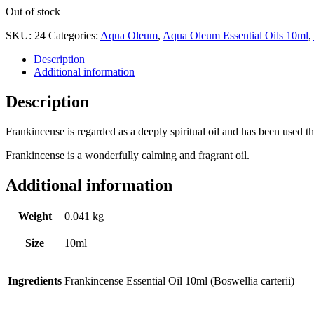
Out of stock
SKU:
24
Categories:
Aqua Oleum
,
Aqua Oleum Essential Oils 10ml
,
Description
Additional information
Description
Frankincense is regarded as a deeply spiritual oil and has been used t
Frankincense is a wonderfully calming and fragrant oil.
Additional information
Weight
0.041 kg
Size
10ml
Ingredients
Frankincense Essential Oil 10ml (Boswellia carterii)