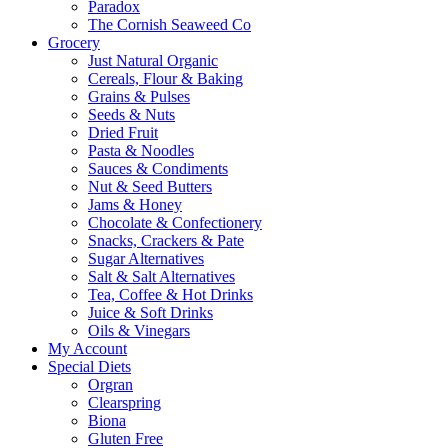
Paradox
The Cornish Seaweed Co
Grocery
Just Natural Organic
Cereals, Flour & Baking
Grains & Pulses
Seeds & Nuts
Dried Fruit
Pasta & Noodles
Sauces & Condiments
Nut & Seed Butters
Jams & Honey
Chocolate & Confectionery
Snacks, Crackers & Pate
Sugar Alternatives
Salt & Salt Alternatives
Tea, Coffee & Hot Drinks
Juice & Soft Drinks
Oils & Vinegars
My Account
Special Diets
Orgran
Clearspring
Biona
Gluten Free