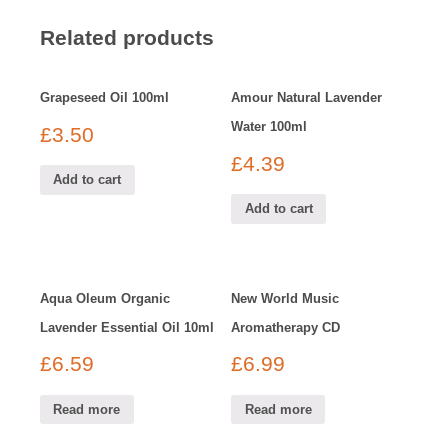
Related products
Grapeseed Oil 100ml
Amour Natural Lavender
Water 100ml
£
3.50
£
4.39
Add to cart
Add to cart
Aqua Oleum Organic
New World Music
Lavender Essential Oil 10ml
Aromatherapy CD
£
6.59
£
6.99
Read more
Read more