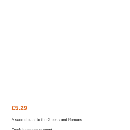
£
5.29
A sacred plant to the Greeks and Romans.
Fresh-herbaceous scent.