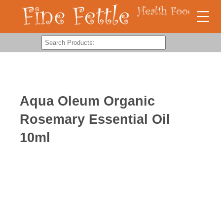
Aqua Oleum Organic
Rosemary Essential Oil
10ml