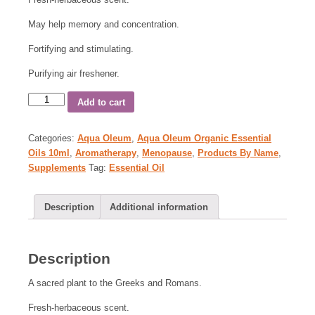
May help memory and concentration.
Fortifying and stimulating.
Purifying air freshener.
Add to cart
Categories:
Aqua Oleum
,
Aqua Oleum Organic Essential
Oils 10ml
,
Aromatherapy
,
Menopause
,
Products By Name
,
Supplements
Tag:
Essential Oil
Description
Additional information
Description
A sacred plant to the Greeks and Romans.
Fresh-herbaceous scent.