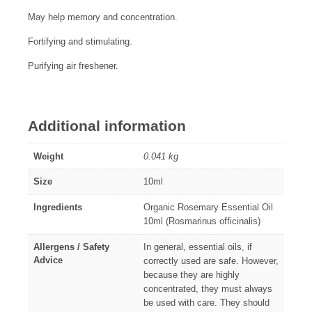
May help memory and concentration.
Fortifying and stimulating.
Purifying air freshener.
Additional information
Weight
0.041 kg
Size
10ml
Ingredients
Organic Rosemary Essential Oil
10ml (Rosmarinus officinalis)
Allergens / Safety
In general, essential oils, if
Advice
correctly used are safe. However,
because they are highly
concentrated, they must always
be used with care. They should