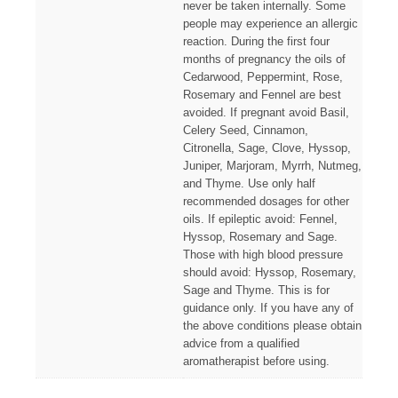
never be taken internally. Some
people may experience an allergic
reaction. During the first four
months of pregnancy the oils of
Cedarwood, Peppermint, Rose,
Rosemary and Fennel are best
avoided. If pregnant avoid Basil,
Celery Seed, Cinnamon,
Citronella, Sage, Clove, Hyssop,
Juniper, Marjoram, Myrrh, Nutmeg,
and Thyme. Use only half
recommended dosages for other
oils. If epileptic avoid: Fennel,
Hyssop, Rosemary and Sage.
Those with high blood pressure
should avoid: Hyssop, Rosemary,
Sage and Thyme. This is for
guidance only. If you have any of
the above conditions please obtain
advice from a qualified
aromatherapist before using.