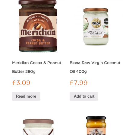
Meridian Cocoa & Peanut
Biona Raw Virgin Coconut
Butter 280g
Oil 400g
£
3.09
£
7.99
Read more
Add to cart