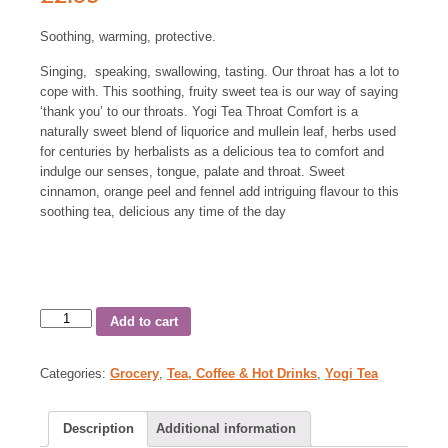
Soothing, warming, protective.
Singing, speaking, swallowing, tasting. Our throat has a lot to
cope with. This soothing, fruity sweet tea is our way of saying
‘thank you’ to our throats. Yogi Tea Throat Comfort is a
naturally sweet blend of liquorice and mullein leaf, herbs used
for centuries by herbalists as a delicious tea to comfort and
indulge our senses, tongue, palate and throat. Sweet
cinnamon, orange peel and fennel add intriguing flavour to this
soothing tea, delicious any time of the day
Add to cart
Categories:
Grocery
,
Tea, Coffee & Hot Drinks
,
Yogi Tea
Description
Additional information