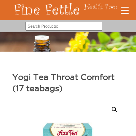
Yogi Tea Throat Comfort
(17 teabags)