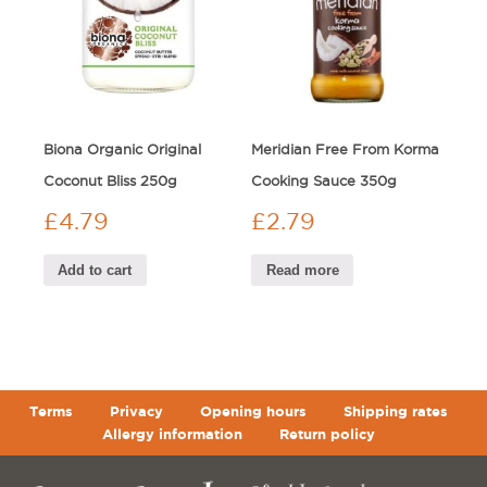
Biona Organic Original
Meridian Free From Korma
Coconut Bliss 250g
Cooking Sauce 350g
£
4.79
£
2.79
Add to cart
Read more
Terms
Privacy
Opening hours
Shipping rates
Allergy information
Return policy