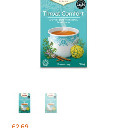
£
2.69