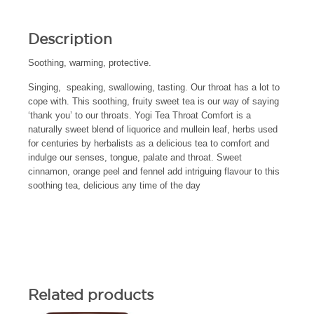
Description
Soothing, warming, protective.
Singing, speaking, swallowing, tasting. Our throat has a lot to
cope with. This soothing, fruity sweet tea is our way of saying
‘thank you’ to our throats. Yogi Tea Throat Comfort is a
naturally sweet blend of liquorice and mullein leaf, herbs used
for centuries by herbalists as a delicious tea to comfort and
indulge our senses, tongue, palate and throat. Sweet
cinnamon, orange peel and fennel add intriguing flavour to this
soothing tea, delicious any time of the day
Related products