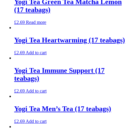
Yogi Tea Green Tea Matcha Lemon
(17 teabags)
£
2.69
Read more
Yogi Tea Heartwarming (17 teabags)
£
2.69
Add to cart
Yogi Tea Immune Support (17
teabags)
£
2.69
Add to cart
Yogi Tea Men’s Tea (17 teabags)
£
2.69
Add to cart