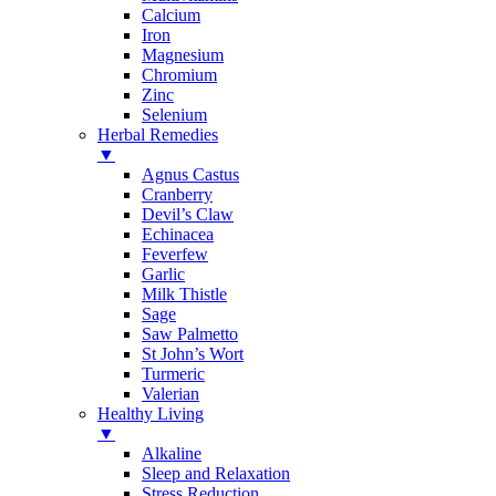
Calcium
Iron
Magnesium
Chromium
Zinc
Selenium
Herbal Remedies
▼
Agnus Castus
Cranberry
Devil’s Claw
Echinacea
Feverfew
Garlic
Milk Thistle
Sage
Saw Palmetto
St John’s Wort
Turmeric
Valerian
Healthy Living
▼
Alkaline
Sleep and Relaxation
Stress Reduction