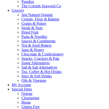
Paradox
The Cornish Seaweed Co
Grocery
Just Natural Organic
Cereals, Flour & Baking
Grains & Pulses
Seeds & Nuts
Dried Fruit
Pasta & Noodles
Sauces & Condiments
Nut & Seed Butters
Jams & Honey
Chocolate & Confectionery
Snacks, Crackers & Pate
Sugar Alternatives
Salt & Salt Alternatives
Tea, Coffee & Hot Drinks
Juice & Soft Drinks
Oils & Vinegars
My Account
Special Diets
Orgran
Clearspring
Biona
Gluten Free