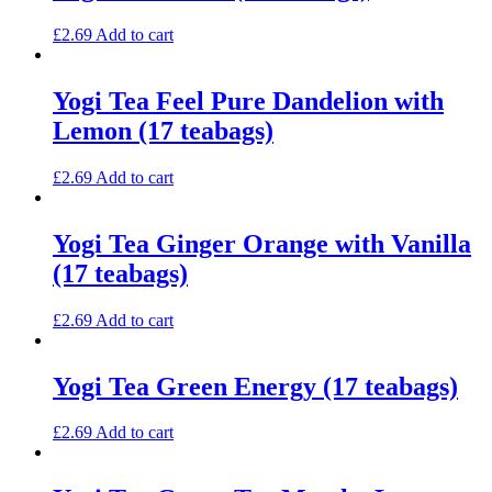
£
2.69
Add to cart
Yogi Tea Feel Pure Dandelion with
Lemon (17 teabags)
£
2.69
Add to cart
Yogi Tea Ginger Orange with Vanilla
(17 teabags)
£
2.69
Add to cart
Yogi Tea Green Energy (17 teabags)
£
2.69
Add to cart