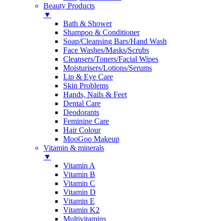
Beauty Products
▼
Bath & Shower
Shampoo & Conditioner
Soap/Cleansing Bars/Hand Wash
Face Washes/Masks/Scrubs
Cleansers/Toners/Facial Wipes
Moisturisers/Lotions/Serums
Lip & Eye Care
Skin Problems
Hands, Nails & Feet
Dental Care
Deodorants
Feminine Care
Hair Colour
MooGoo Makeup
Vitamin & minerals
▼
Vitamin A
Vitamin B
Vitamin C
Vitamin D
Vitamin E
Vitamin K2
Multivitamins