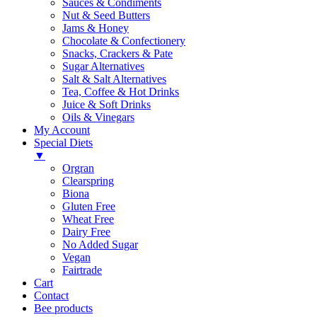
Sauces & Condiments
Nut & Seed Butters
Jams & Honey
Chocolate & Confectionery
Snacks, Crackers & Pate
Sugar Alternatives
Salt & Salt Alternatives
Tea, Coffee & Hot Drinks
Juice & Soft Drinks
Oils & Vinegars
My Account
Special Diets
▼
Orgran
Clearspring
Biona
Gluten Free
Wheat Free
Dairy Free
No Added Sugar
Vegan
Fairtrade
Cart
Contact
Bee products