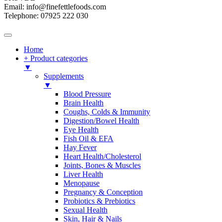
Email: info@finefettlefoods.com
Telephone: 07925 222 030
Home
+ Product categories
▼
Supplements
▼
Blood Pressure
Brain Health
Coughs, Colds & Immunity
Digestion/Bowel Health
Eye Health
Fish Oil & EFA
Hay Fever
Heart Health/Cholesterol
Joints, Bones & Muscles
Liver Health
Menopause
Pregnancy & Conception
Probiotics & Prebiotics
Sexual Health
Skin, Hair & Nails