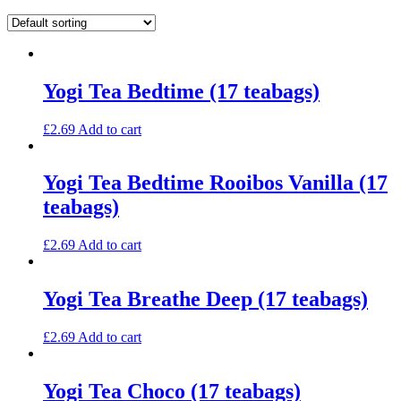
Yogi Tea Bedtime (17 teabags)
£
2.69
Add to cart
Yogi Tea Bedtime Rooibos Vanilla (17
teabags)
£
2.69
Add to cart
Yogi Tea Breathe Deep (17 teabags)
£
2.69
Add to cart
Yogi Tea Choco (17 teabags)