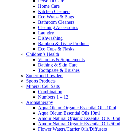
Personal Care
Home Care
Kitchen Cleaners
Eco Wraps & Bags
Bathroom Cleaners
Cleaning Accessories
Laundry
Dishwashing
Bamboo & Tissue Products
Eco Cups & Flasks
Children’s Health
Vitamins & Supplements
Bathing & Skin Care
Toothpaste & Brushes
Superfood Powders
Sports Products
Mineral Cell Salts
Combination
Numbers 1 – 12
Aromatherapy
Aqua Oleum Organic Essential Oils 10ml
Aqua Oleum Essential Oils 10ml
Amour Natural Organic Essential Oils 10ml
Amour Natural Organic Essential Oils 50ml
Flower Waters/Carrier Oils/Diffusers