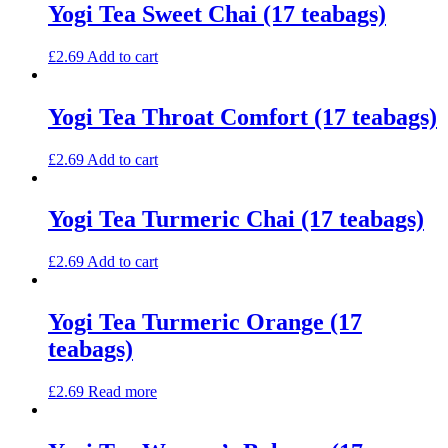
Yogi Tea Sweet Chai (17 teabags)
£
2.69
Add to cart
Yogi Tea Throat Comfort (17 teabags)
£
2.69
Add to cart
Yogi Tea Turmeric Chai (17 teabags)
£
2.69
Add to cart
Yogi Tea Turmeric Orange (17
teabags)
£
2.69
Read more