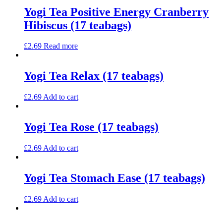
Yogi Tea Positive Energy Cranberry
Hibiscus (17 teabags)
£
2.69
Read more
Yogi Tea Relax (17 teabags)
£
2.69
Add to cart
Yogi Tea Rose (17 teabags)
£
2.69
Add to cart
Yogi Tea Stomach Ease (17 teabags)
£
2.69
Add to cart