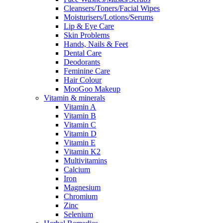
Cleansers/Toners/Facial Wipes
Moisturisers/Lotions/Serums
Lip & Eye Care
Skin Problems
Hands, Nails & Feet
Dental Care
Deodorants
Feminine Care
Hair Colour
MooGoo Makeup
Vitamin & minerals
Vitamin A
Vitamin B
Vitamin C
Vitamin D
Vitamin E
Vitamin K2
Multivitamins
Calcium
Iron
Magnesium
Chromium
Zinc
Selenium