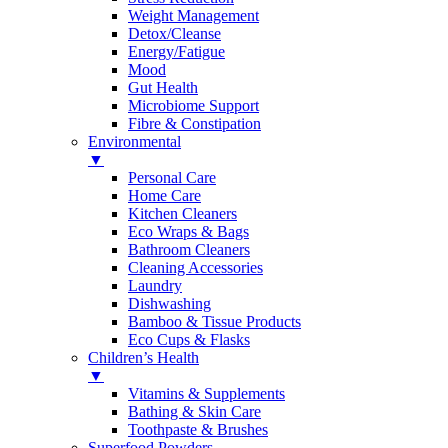
Weight Management
Detox/Cleanse
Energy/Fatigue
Mood
Gut Health
Microbiome Support
Fibre & Constipation
Environmental
▼
Personal Care
Home Care
Kitchen Cleaners
Eco Wraps & Bags
Bathroom Cleaners
Cleaning Accessories
Laundry
Dishwashing
Bamboo & Tissue Products
Eco Cups & Flasks
Children’s Health
▼
Vitamins & Supplements
Bathing & Skin Care
Toothpaste & Brushes
Superfood Powders