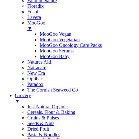
Faith in Nature
Floradix
Fushi
Lavera
MooGoo
▼
MooGoo Vegan
MooGoo Vegetarian
MooGoo Oncology Care Packs
MooGoo Serums
MooGoo Baby
Natures Aid
Natracare
New Era
Optibac
Paradox
The Cornish Seaweed Co
Grocery
▼
Just Natural Organic
Cereals, Flour & Baking
Grains & Pulses
Seeds & Nuts
Dried Fruit
Pasta & Noodles