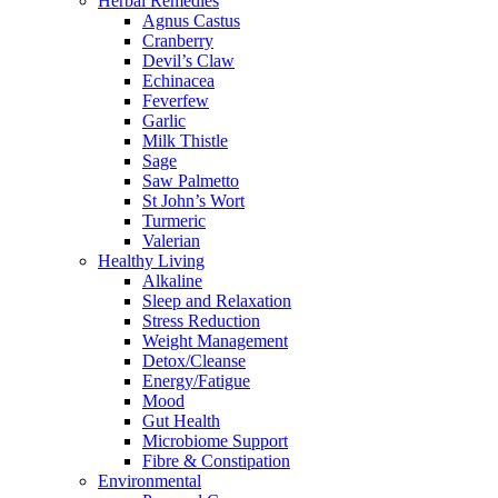
Herbal Remedies
Agnus Castus
Cranberry
Devil’s Claw
Echinacea
Feverfew
Garlic
Milk Thistle
Sage
Saw Palmetto
St John’s Wort
Turmeric
Valerian
Healthy Living
Alkaline
Sleep and Relaxation
Stress Reduction
Weight Management
Detox/Cleanse
Energy/Fatigue
Mood
Gut Health
Microbiome Support
Fibre & Constipation
Environmental