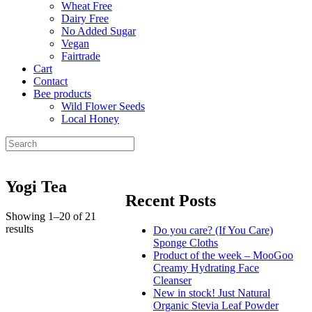
Wheat Free
Dairy Free
No Added Sugar
Vegan
Fairtrade
Cart
Contact
Bee products
Wild Flower Seeds
Local Honey
Yogi Tea
Recent Posts
Showing 1–20 of 21
results
Do you care? (If You Care)
Sponge Cloths
Product of the week – MooGoo
Creamy Hydrating Face
Cleanser
New in stock! Just Natural
Organic Stevia Leaf Powder