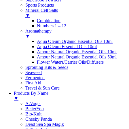
Sports Products
Mineral Cell Salts
▼
Combination
Numbers 1 – 12
Aromatherapy
▼
Aqua Oleum Organic Essential Oils 10ml
Aqua Oleum Essential Oils 10ml
Amour Natural Organic Essential Oils 10ml
Amour Natural Organic Essential Oils 50ml
Flower Waters/Carrier Oils/Diffusers
Sprouting Kits & Seeds
Seaweed
Fermented
First Aid
Travel & Sun Care
Products By Name
▼
A.Vogel
BetterYou
Bio-Kult
Cheeky Panda
Dead Sea Spa Magik