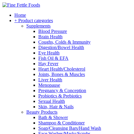
Home
+ Product categories
Supplements
Blood Pressure
Brain Health
Coughs, Colds & Immunity
Digestion/Bowel Health
Eye Health
Fish Oil & EFA
Hay Fever
Heart Health/Cholesterol
Joints, Bones & Muscles
Liver Health
Menopause
Pregnancy & Conception
Probiotics & Prebiotics
Sexual Health
Skin, Hair & Nails
Beauty Products
Bath & Shower
Shampoo & Conditioner
Soap/Cleansing Bars/Hand Wash
Face Washes/Masks/Scrubs