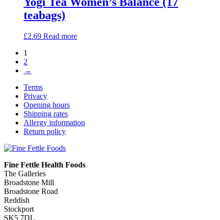
Yogi Tea Women’s Balance (17
teabags)
£
2.69
Read more
1
2
→
Terms
Privacy
Opening hours
Shipping rates
Allergy information
Return policy
Fine Fettle Health Foods
The Galleries
Broadstone Mill
Broadstone Road
Reddish
Stockport
SK5 7DL