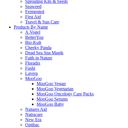
Sprouting Kits & Seeds
Seaweed
Fermented
First Aid
Travel & Sun Care
Products By Name
A.Vogel
BetterYou
Bio-Kult
Cheeky Panda
Dead Sea Spa Magik
Faith in Nature
Floradix
Fushi
Lavera
MooGoo
MooGoo Vegan
MooGoo Vegetarian
MooGoo Oncology Care Packs
MooGoo Serums
MooGoo Baby
Natures Aid
Natracare
New Era
Optibac