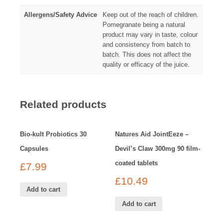
Allergens/Safety Advice
Keep out of the reach of children.
Pomegranate being a natural
product may vary in taste, colour
and consistency from batch to
batch. This does not affect the
quality or efficacy of the juice.
Related products
Bio-kult Probiotics 30
Natures Aid JointEeze –
Capsules
Devil’s Claw 300mg 90 film-
coated tablets
£
7.99
£
10.49
Add to cart
Add to cart