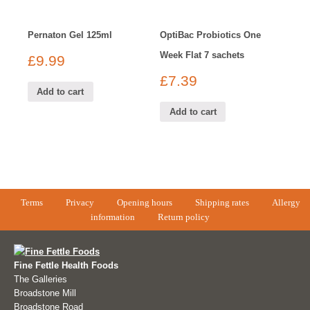
Pernaton Gel 125ml
OptiBac Probiotics One
Week Flat 7 sachets
£
9.99
£
7.39
Add to cart
Add to cart
Terms
Privacy
Opening hours
Shipping rates
Allergy
information
Return policy
Fine Fettle Health Foods
The Galleries
Broadstone Mill
Broadstone Road