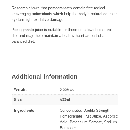
Research shows that pomegranates contain free radical
scavenging antioxidants which help the body’s natural defence
system fight oxidative damage.
Pomegranate juice is suitable for those on a low cholesterol
diet and may help maintain a healthy heart as part of a
balanced diet.
Additional information
Weight
0.556 kg
Size
500ml
Ingredients
Concentrated Double Strength
Pomegranate Fruit Juice, Ascorbic
Acid, Potassium Sorbate, Sodium
Benzoate