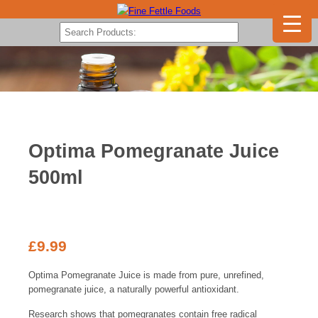
Optima Pomegranate Juice
500ml
£
9.99
Optima Pomegranate Juice is made from pure, unrefined,
pomegranate juice, a naturally powerful antioxidant.
Research shows that pomegranates contain free radical