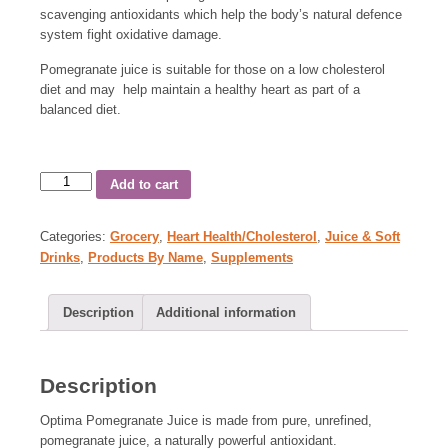
scavenging antioxidants which help the body’s natural defence
system fight oxidative damage.
Pomegranate juice is suitable for those on a low cholesterol
diet and may help maintain a healthy heart as part of a
balanced diet.
Add to cart
Categories:
Grocery
,
Heart Health/Cholesterol
,
Juice & Soft
Drinks
,
Products By Name
,
Supplements
Description
Additional information
Description
Optima Pomegranate Juice is made from pure, unrefined,
pomegranate juice, a naturally powerful antioxidant.