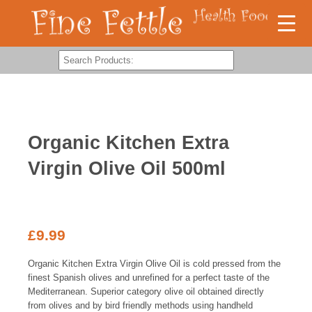
Organic Kitchen Extra
Virgin Olive Oil 500ml
£
9.99
Organic Kitchen Extra Virgin Olive Oil is cold pressed from the
finest Spanish olives and unrefined for a perfect taste of the
Mediterranean. Superior category olive oil obtained directly
from olives and by bird friendly methods using handheld