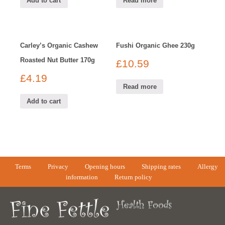
Add to cart
Read more
Carley’s Organic Cashew
Fushi Organic Ghee 230g
Roasted Nut Butter 170g
£
10.59
£
4.19
Read more
Add to cart
Terms
Privacy
Opening hours
Shipping rates
Allergy
information
Return policy