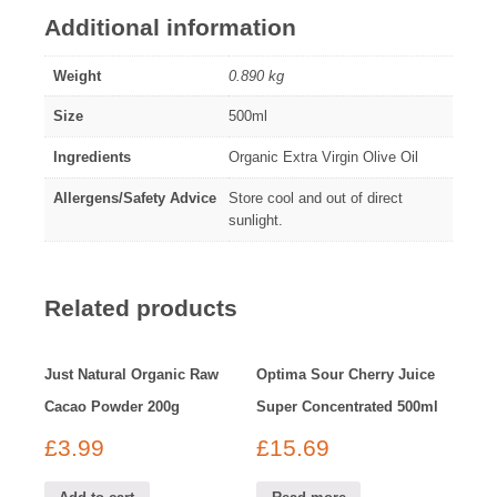
Additional information
Weight
0.890 kg
Size
500ml
Ingredients
Organic Extra Virgin Olive Oil
Allergens/Safety Advice
Store cool and out of direct
sunlight.
Related products
Just Natural Organic Raw
Optima Sour Cherry Juice
Cacao Powder 200g
Super Concentrated 500ml
£
3.99
£
15.69