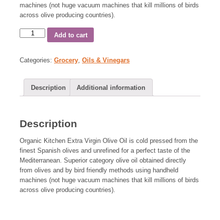
machines (not huge vacuum machines that kill millions of birds
across olive producing countries).
Add to cart
Categories:
Grocery
,
Oils & Vinegars
Description
Additional information
Description
Organic Kitchen Extra Virgin Olive Oil is cold pressed from the
finest Spanish olives and unrefined for a perfect taste of the
Mediterranean. Superior category olive oil obtained directly
from olives and by bird friendly methods using handheld
machines (not huge vacuum machines that kill millions of birds
across olive producing countries).