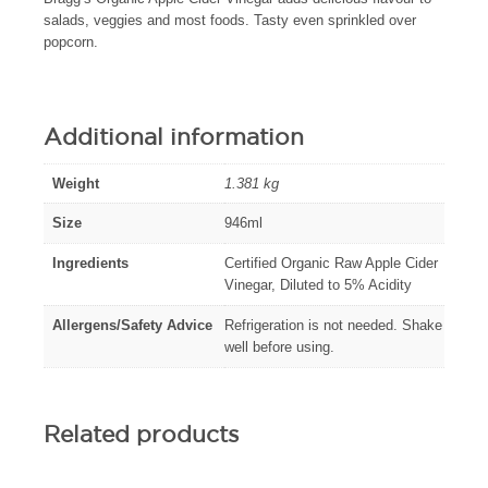
salads, veggies and most foods. Tasty even sprinkled over
popcorn.
Additional information
Weight
1.381 kg
Size
946ml
Ingredients
Certified Organic Raw Apple Cider
Vinegar, Diluted to 5% Acidity
Allergens/Safety Advice
Refrigeration is not needed. Shake
well before using.
Related products