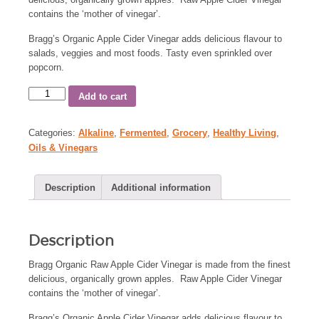
contains the ‘mother of vinegar’.
Bragg’s Organic Apple Cider Vinegar adds delicious flavour to
salads, veggies and most foods. Tasty even sprinkled over
popcorn.
Add to cart
Categories:
Alkaline
,
Fermented
,
Grocery
,
Healthy Living
,
Oils & Vinegars
Description
Additional information
Description
Bragg Organic Raw Apple Cider Vinegar is made from the finest
delicious, organically grown apples. Raw Apple Cider Vinegar
contains the ‘mother of vinegar’.
Bragg’s Organic Apple Cider Vinegar adds delicious flavour to