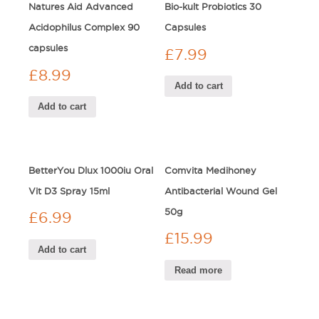
Natures Aid Advanced
Bio-kult Probiotics 30
Acidophilus Complex 90
Capsules
capsules
£
7.99
£
8.99
Add to cart
Add to cart
BetterYou Dlux 1000iu Oral
Comvita Medihoney
Vit D3 Spray 15ml
Antibacterial Wound Gel
50g
£
6.99
£
15.99
Add to cart
Read more