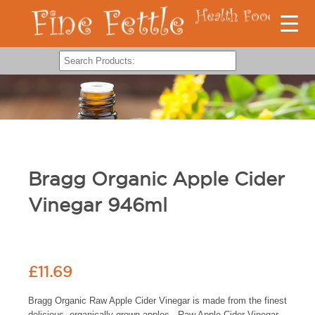
Bragg Organic Apple Cider
Vinegar 946ml
£
11.69
Bragg Organic Raw Apple Cider Vinegar is made from the finest
delicious, organically grown apples. Raw Apple Cider Vinegar