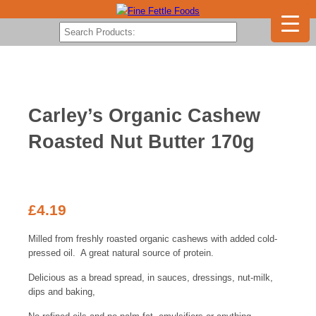
Carley’s Organic Cashew
Roasted Nut Butter 170g
£
4.19
Milled from freshly roasted organic cashews with added cold-
pressed oil. A great natural source of protein.
Delicious as a bread spread, in sauces, dressings, nut-milk,
dips and baking,