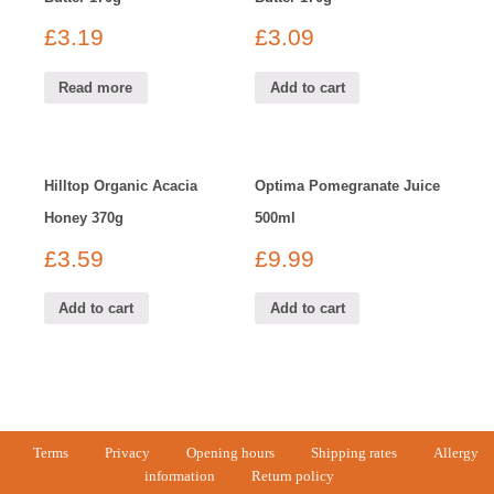
£
3.19
£
3.09
Read more
Add to cart
Hilltop Organic Acacia
Optima Pomegranate Juice
Honey 370g
500ml
£
3.59
£
9.99
Add to cart
Add to cart
Terms
Privacy
Opening hours
Shipping rates
Allergy
information
Return policy