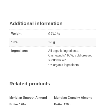
Additional information
Weight
0.341 kg
Size
170g
Ingredients
All organic ingredients:
Cashewnuts* 95%, cold-pressed
sunflower oil*.
* = organic ingredients
Related products
Meridian Smooth Almond
Meridian Crunchy Almond
Butter 170g
Butter 170g