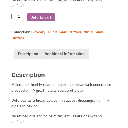
No refined oils and no palm fat, emulsifiers or anything
artificial.
Add to cart
Categories:
Grocery
,
Nut & Seed Butters
,
Nut & Seed
Butters
Description
Additional information
Description
Milled from freshly roasted organic cashews with added cold-
pressed oil. A great natural source of protein.
Delicious as a bread spread, in sauces, dressings, nut-milk,
dips and baking,
No refined oils and no palm fat, emulsifiers or anything
artificial.