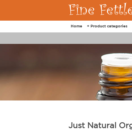
Home
+ Product categories
Just Natural Org