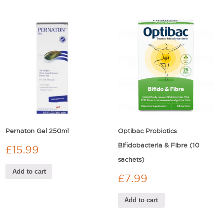
Pernaton Gel 250ml
Optibac Probiotics
Bifidobacteria & Fibre (10
£
15.99
sachets)
Add to cart
£
7.99
Add to cart