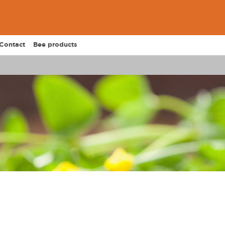
Contact
Bee products