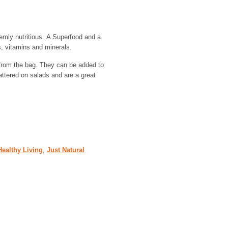
emly nutritious. A Superfood and a
ts, vitamins and minerals.
 from the bag. They can be added to
attered on salads and are a great
Healthy Living
,
Just Natural