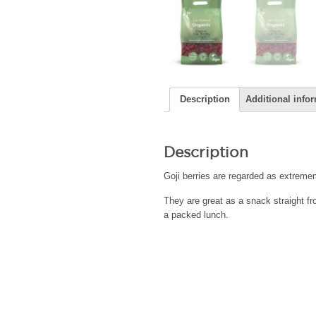
Description
Additional info
Description
Goji berries are regarded as extremem
They are great as a snack straight fr
a packed lunch.