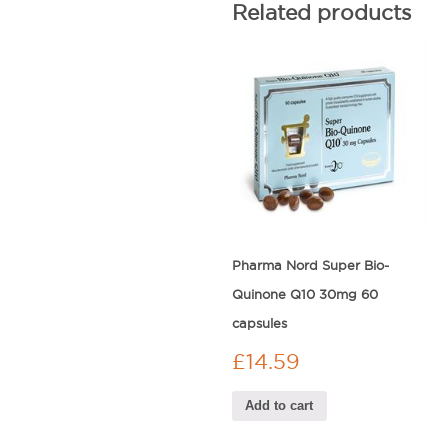
Related products
Pharma Nord Super Bio-
Quinone Q10 30mg 60
capsules
£
14.59
Add to cart