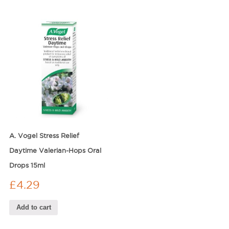
A. Vogel Stress Relief
Daytime Valerian-Hops Oral
Drops 15ml
£
4.29
Add to cart