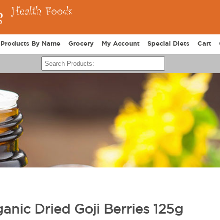
Products By Name
Grocery
My Account
Special Diets
Cart
anic Dried Goji Berries 125g