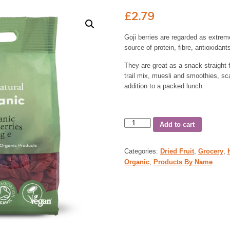
£
2.79
Goji berries are regarded as extrem
source of protein, fibre, antioxidan
They are great as a snack straight
trail mix, muesli and smoothies, sc
addition to a packed lunch.
Add to cart
Categories:
Dried Fruit
,
Grocery
,
Organic
,
Products By Name