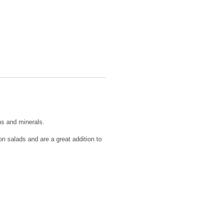
ns and minerals.
n salads and are a great addition to