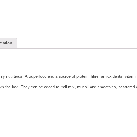
rmation
ly nutritious. A Superfood and a source of protein, fibre, antioxidants, vitami
om the bag. They can be added to trail mix, muesli and smoothies, scattered o