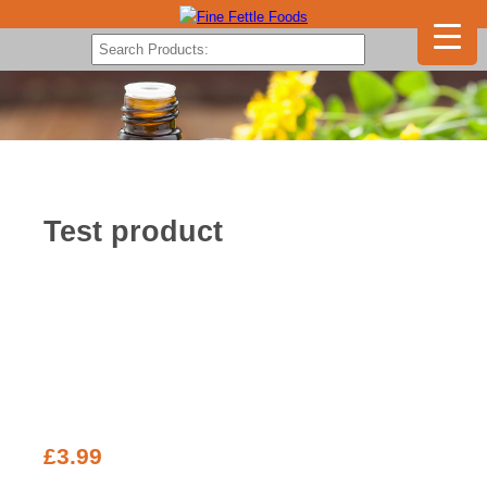
Test product
£
3.99