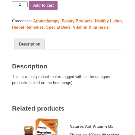
Add to cart
Categories:
Aromatherapy
,
Beauty Products
,
Healthy Living
,
Herbal Remedies
,
Special Diets
,
Vitamin & minerals
Description
Description
This is a test product that is tagged with all the category
products (linked on the homepage)
Related products
Natures Aid Vitamin B1