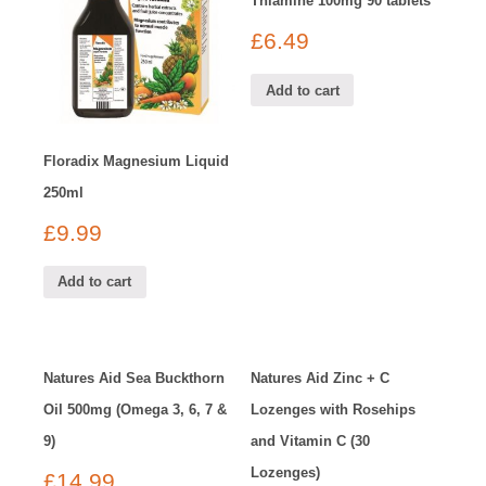
Thiamine 100mg 90 tablets
£
6.49
Add to cart
Floradix Magnesium Liquid
250ml
£
9.99
Add to cart
Natures Aid Sea Buckthorn
Natures Aid Zinc + C
Oil 500mg (Omega 3, 6, 7 &
Lozenges with Rosehips
9)
and Vitamin C (30
Lozenges)
£
14.99