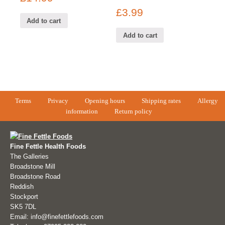
£
3.99
Add to cart
Add to cart
Terms
Privacy
Opening hours
Shipping rates
Allergy
information
Return policy
Fine Fettle Health Foods
The Galleries
Broadstone Mill
Broadstone Road
Reddish
Stockport
SK5 7DL
Email: info@finefettlefoods.com