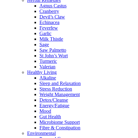
Herbal Remedies
Agnus Castus
Cranberry
Devil’s Claw
Echinacea
Feverfew
Garlic
Milk Thistle
Sage
Saw Palmetto
St John’s Wort
Turmeric
Valerian
Healthy Living
Alkaline
Sleep and Relaxation
Stress Reduction
Weight Management
Detox/Cleanse
Energy/Fatigue
Mood
Gut Health
Microbiome Support
Fibre & Constipation
Environmental