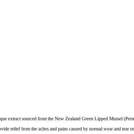
unique extract sourced from the New Zealand Green Lipped Mussel (Pern
ovide relief from the aches and pains caused by normal wear and tear on