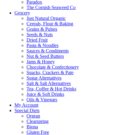
Paradox
The Cornish Seaweed Co
Grocery
Just Natural Organic
Cereals, Flour & Baking
Grains & Pulses
Seeds & Nuts
Dried Fruit
Pasta & Noodles
Sauces & Condiments
Nut & Seed Butters
Jams & Honey
Chocolate & Confectionery
Snacks, Crackers & Pate
Sugar Alternatives
Salt & Salt Alternatives
Tea, Coffee & Hot Drinks
Juice & Soft Drinks
Oils & Vinegars
My Account
Special Diets
Orgran
Clearspring
Biona
Gluten Free