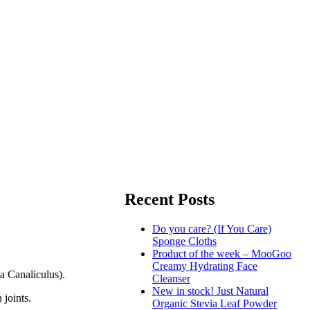
Recent Posts
Do you care? (If You Care)
Sponge Cloths
Product of the week – MooGoo
Creamy Hydrating Face
a Canaliculus).
Cleanser
New in stock! Just Natural
 joints.
Organic Stevia Leaf Powder