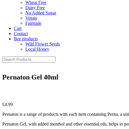
Wheat Free
Dairy Free
No Added Sugar
Vegan
Fairtrade
Cart
Contact
Bee products
Wild Flower Seeds
Local Honey
Pernaton Gel 40ml
£
4.99
Pernaton is a range of products with each item containing Perna, a 
Pernaton Gel, with added menthol and other essential oils, helps to pr