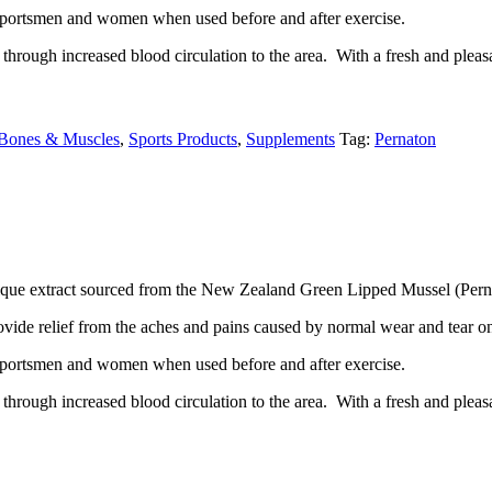
it sportsmen and women when used before and after exercise.
through increased blood circulation to the area. With a fresh and pleas
, Bones & Muscles
,
Sports Products
,
Supplements
Tag:
Pernaton
unique extract sourced from the New Zealand Green Lipped Mussel (Pern
ovide relief from the aches and pains caused by normal wear and tear on
it sportsmen and women when used before and after exercise.
through increased blood circulation to the area. With a fresh and pleas