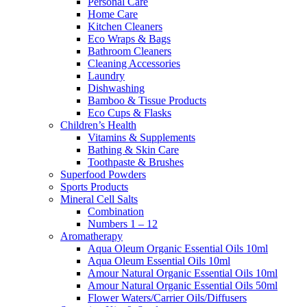
Personal Care
Home Care
Kitchen Cleaners
Eco Wraps & Bags
Bathroom Cleaners
Cleaning Accessories
Laundry
Dishwashing
Bamboo & Tissue Products
Eco Cups & Flasks
Children’s Health
Vitamins & Supplements
Bathing & Skin Care
Toothpaste & Brushes
Superfood Powders
Sports Products
Mineral Cell Salts
Combination
Numbers 1 – 12
Aromatherapy
Aqua Oleum Organic Essential Oils 10ml
Aqua Oleum Essential Oils 10ml
Amour Natural Organic Essential Oils 10ml
Amour Natural Organic Essential Oils 50ml
Flower Waters/Carrier Oils/Diffusers