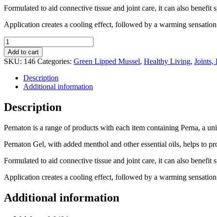
Formulated to aid connective tissue and joint care, it can also benef
Application creates a cooling effect, followed by a warming sensation 
Pernaton
Gel
Add to cart
40ml
SKU:
146
Categories:
Green Lipped Mussel
,
Healthy Living
,
Joints
quantity
Description
Additional information
Description
Pernaton is a range of products with each item containing Perna, a 
Pernaton Gel, with added menthol and other essential oils, helps to pr
Formulated to aid connective tissue and joint care, it can also benef
Application creates a cooling effect, followed by a warming sensation 
Additional information