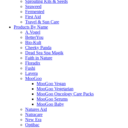
Sprouting Kits & Seeds
Seaweed
Fermented
First Aid
Travel & Sun Care
Products By Name
A.Vogel
BetterYou
Bio-Kult
Cheeky Panda
Dead Sea Spa Magik
Faith in Nature
Floradix
Fushi
Lavera
MooGoo
MooGoo Vegan
MooGoo Vegetarian
MooGoo Oncology Care Packs
MooGoo Serums
MooGoo Baby
Natures Aid
Natracare
New Era
Optibac