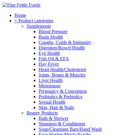
Home
+ Product categories
Supplements
Blood Pressure
Brain Health
Coughs, Colds & Immunity
Digestion/Bowel Health
Eye Health
Fish Oil & EFA
Hay Fever
Heart Health/Cholesterol
Joints, Bones & Muscles
Liver Health
Menopause
Pregnancy & Conception
Probiotics & Prebiotics
Sexual Health
Skin, Hair & Nails
Beauty Products
Bath & Shower
Shampoo & Conditioner
Soap/Cleansing Bars/Hand Wash
Face Washes/Masks/Scrubs