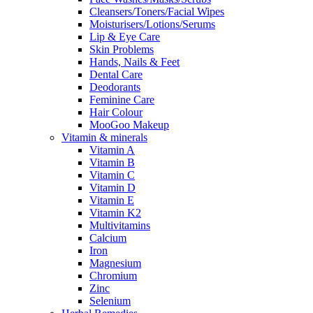
Cleansers/Toners/Facial Wipes
Moisturisers/Lotions/Serums
Lip & Eye Care
Skin Problems
Hands, Nails & Feet
Dental Care
Deodorants
Feminine Care
Hair Colour
MooGoo Makeup
Vitamin & minerals
Vitamin A
Vitamin B
Vitamin C
Vitamin D
Vitamin E
Vitamin K2
Multivitamins
Calcium
Iron
Magnesium
Chromium
Zinc
Selenium