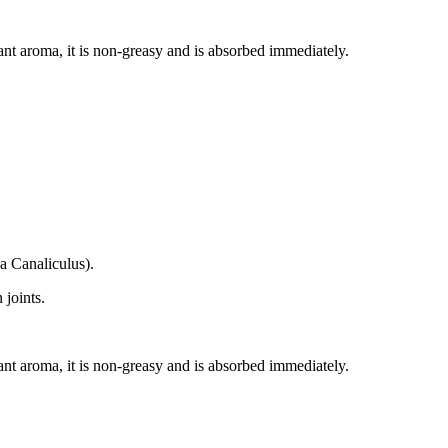
ant aroma, it is non-greasy and is absorbed immediately.
a Canaliculus).
 joints.
ant aroma, it is non-greasy and is absorbed immediately.