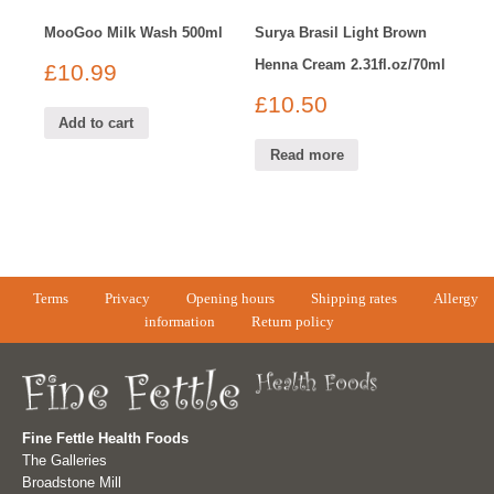
MooGoo Milk Wash 500ml
Surya Brasil Light Brown
Henna Cream 2.31fl.oz/70ml
£
10.99
£
10.50
Add to cart
Read more
Terms
Privacy
Opening hours
Shipping rates
Allergy
information
Return policy
Fine Fettle Health Foods
The Galleries
Broadstone Mill