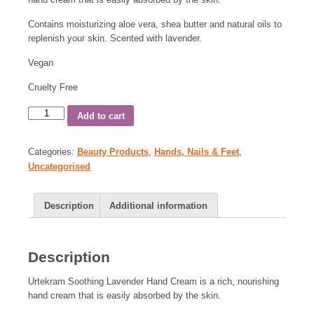
Contains moisturizing aloe vera, shea butter and natural oils to
replenish your skin. Scented with lavender.
Vegan
Cruelty Free
Add to cart
Categories:
Beauty Products
,
Hands, Nails & Feet
,
Uncategorised
Description
Additional information
Description
Urtekram Soothing Lavender Hand Cream is a rich, nourishing
hand cream that is easily absorbed by the skin.