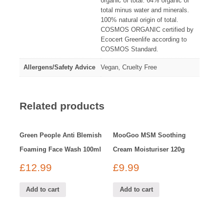
organic of total. 64% organic of
total minus water and minerals.
100% natural origin of total.
COSMOS ORGANIC certified by
Ecocert Greenlife according to
COSMOS Standard.
Allergens/Safety Advice
Vegan, Cruelty Free
Related products
Green People Anti Blemish
MooGoo MSM Soothing
Foaming Face Wash 100ml
Cream Moisturiser 120g
£
12.99
£
9.99
Add to cart
Add to cart