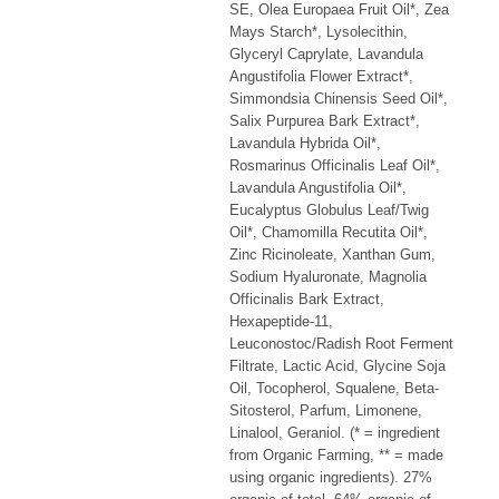
SE, Olea Europaea Fruit Oil*, Zea
Mays Starch*, Lysolecithin,
Glyceryl Caprylate, Lavandula
Angustifolia Flower Extract*,
Simmondsia Chinensis Seed Oil*,
Salix Purpurea Bark Extract*,
Lavandula Hybrida Oil*,
Rosmarinus Officinalis Leaf Oil*,
Lavandula Angustifolia Oil*,
Eucalyptus Globulus Leaf/Twig
Oil*, Chamomilla Recutita Oil*,
Zinc Ricinoleate, Xanthan Gum,
Sodium Hyaluronate, Magnolia
Officinalis Bark Extract,
Hexapeptide-11,
Leuconostoc/Radish Root Ferment
Filtrate, Lactic Acid, Glycine Soja
Oil, Tocopherol, Squalene, Beta-
Sitosterol, Parfum, Limonene,
Linalool, Geraniol. (* = ingredient
from Organic Farming, ** = made
using organic ingredients). 27%