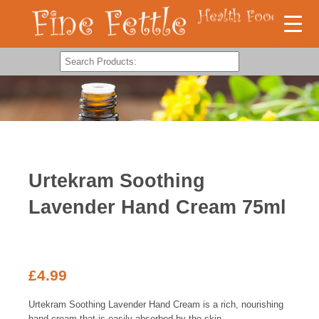
Urtekram Soothing
Lavender Hand Cream 75ml
£
4.99
Urtekram Soothing Lavender Hand Cream is a rich, nourishing
hand cream that is easily absorbed by the skin.