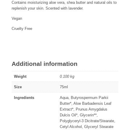
Contains moisturizing aloe vera, shea butter and natural oils to
replenish your skin. Scented with lavender.
Vegan
Cruelty Free
Additional information
Weight
0.100 kg
Size
75ml
Ingredients
Aqua, Butyrospermum Parkii
Butter*, Aloe Barbadensis Leaf
Extract*, Prunus Amygdalus
Dulcis Oil*, Glycerin**,
Polyglyceryl-3 Dicitrate/Stearate,
Cetyl Alcohol, Glyceryl Stearate