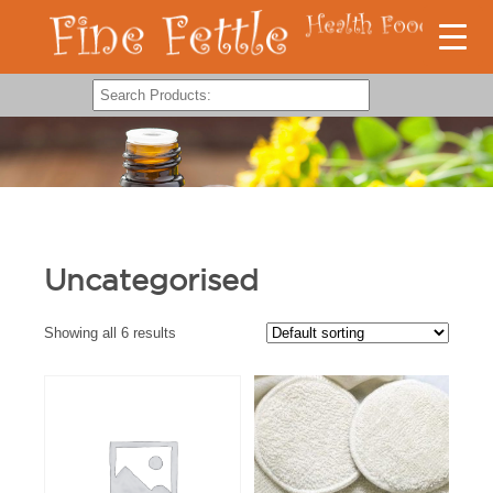
Uncategorised
Showing all 6 results