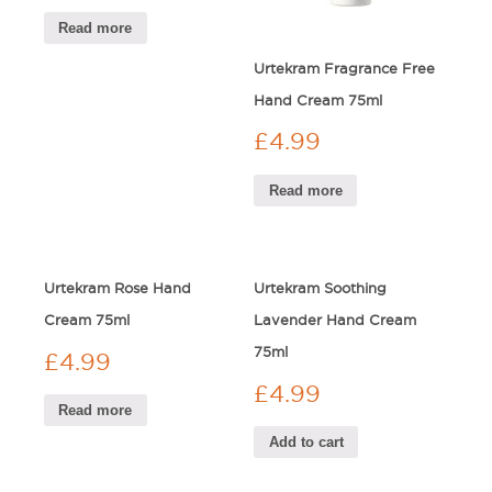
Read more
Urtekram Fragrance Free
Hand Cream 75ml
£
4.99
Read more
Urtekram Rose Hand
Urtekram Soothing
Cream 75ml
Lavender Hand Cream
75ml
£
4.99
£
4.99
Read more
Add to cart