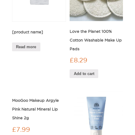
Love the Planet 100%
[product name]
Cotton Washable Make Up
Read more
Pads
£
8.29
Add to cart
MooGoo Makeup Argyle
Pink Natural Mineral Lip
Shine 2g
£
7.99