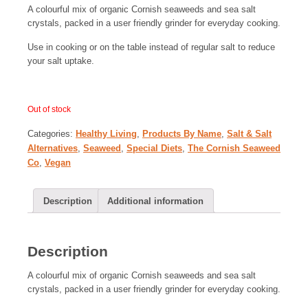
A colourful mix of organic Cornish seaweeds and sea salt
crystals, packed in a user friendly grinder for everyday cooking.
Use in cooking or on the table instead of regular salt to reduce
your salt uptake.
Out of stock
Categories:
Healthy Living
,
Products By Name
,
Salt & Salt
Alternatives
,
Seaweed
,
Special Diets
,
The Cornish Seaweed
Co
,
Vegan
Description
Additional information
Description
A colourful mix of organic Cornish seaweeds and sea salt
crystals, packed in a user friendly grinder for everyday cooking.