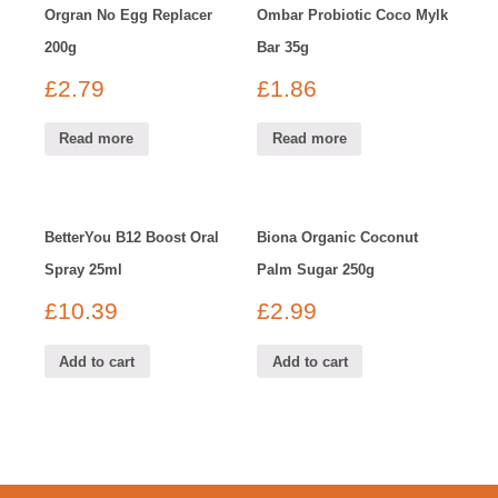
Orgran No Egg Replacer
Ombar Probiotic Coco Mylk
200g
Bar 35g
£
2.79
£
1.86
Read more
Read more
BetterYou B12 Boost Oral
Biona Organic Coconut
Spray 25ml
Palm Sugar 250g
£
10.39
£
2.99
Add to cart
Add to cart