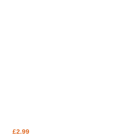
£
2.99