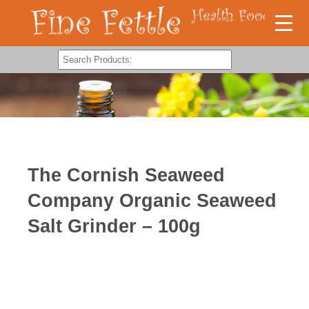
The Cornish Seaweed
Company Organic Seaweed
Salt Grinder – 100g