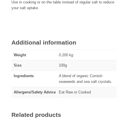
Use in cooking or on the table instead of regular salt to reduce
your salt uptake.
Additional information
Weight
0.200 kg
Size
100g
Ingredients
A blend of organic Cornish
seaweeds and sea salt crystals.
Allergens/Safety Advice
Eat Raw or Cooked
Related products