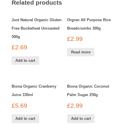
Related products
Just Natural Organic Gluten
Orgran All Purpose Rice
Free Buckwheat Unroasted
Breadcrumbs 300g
500g
£
2.99
£
2.69
Read more
Add to cart
Biona Organic Cranberry
Biona Organic Coconut
Juice 330ml
Palm Sugar 250g
£
5.69
£
2.99
Add to cart
Add to cart