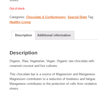
stress.
Out of stock
Categories:
Chocolate & Confectionery
,
Special Diets
Tag:
Healthy Living
Description
Additional information
Description
Organic, Raw, Vegetarian, Vegan. Organic raw chocolate with
creamed coconut and live cultures.
This chocolate bar is a source of Magnesium and Manganese.
Magnesium contributes to a reduction of tiredness and fatigue.
Manganese contributes to the protection of cells from oxidative
stress.