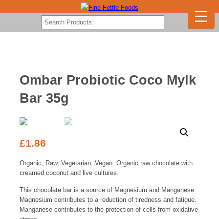
Ombar Probiotic Coco Mylk
Bar 35g
£
1.86
Organic, Raw, Vegetarian, Vegan. Organic raw chocolate with
creamed coconut and live cultures.
This chocolate bar is a source of Magnesium and Manganese.
Magnesium contributes to a reduction of tiredness and fatigue.
Manganese contributes to the protection of cells from oxidative