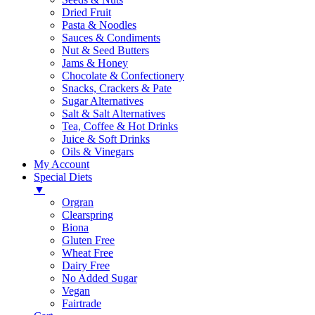
Dried Fruit
Pasta & Noodles
Sauces & Condiments
Nut & Seed Butters
Jams & Honey
Chocolate & Confectionery
Snacks, Crackers & Pate
Sugar Alternatives
Salt & Salt Alternatives
Tea, Coffee & Hot Drinks
Juice & Soft Drinks
Oils & Vinegars
My Account
Special Diets
▼
Orgran
Clearspring
Biona
Gluten Free
Wheat Free
Dairy Free
No Added Sugar
Vegan
Fairtrade