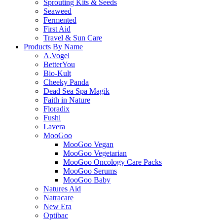
Sprouting Kits & Seeds
Seaweed
Fermented
First Aid
Travel & Sun Care
Products By Name
A.Vogel
BetterYou
Bio-Kult
Cheeky Panda
Dead Sea Spa Magik
Faith in Nature
Floradix
Fushi
Lavera
MooGoo
MooGoo Vegan
MooGoo Vegetarian
MooGoo Oncology Care Packs
MooGoo Serums
MooGoo Baby
Natures Aid
Natracare
New Era
Optibac