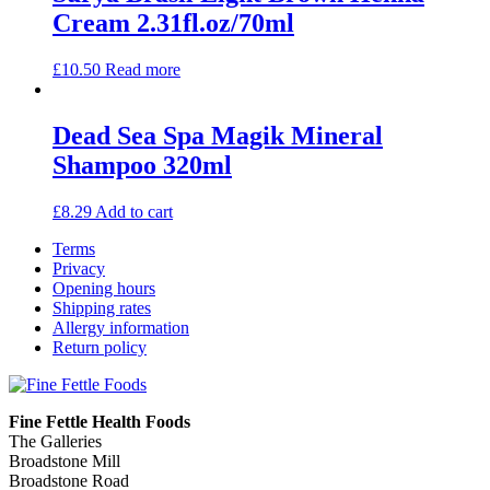
Cream 2.31fl.oz/70ml
£
10.50
Read more
Dead Sea Spa Magik Mineral
Shampoo 320ml
£
8.29
Add to cart
Terms
Privacy
Opening hours
Shipping rates
Allergy information
Return policy
Fine Fettle Health Foods
The Galleries
Broadstone Mill
Broadstone Road