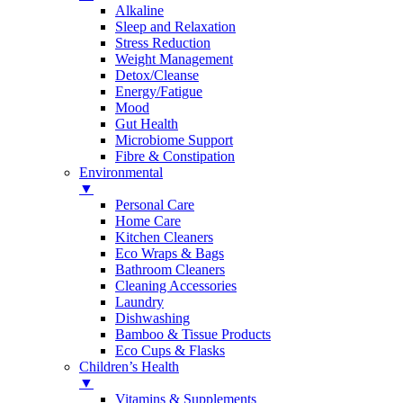
Alkaline
Sleep and Relaxation
Stress Reduction
Weight Management
Detox/Cleanse
Energy/Fatigue
Mood
Gut Health
Microbiome Support
Fibre & Constipation
Environmental
▼
Personal Care
Home Care
Kitchen Cleaners
Eco Wraps & Bags
Bathroom Cleaners
Cleaning Accessories
Laundry
Dishwashing
Bamboo & Tissue Products
Eco Cups & Flasks
Children’s Health
▼
Vitamins & Supplements