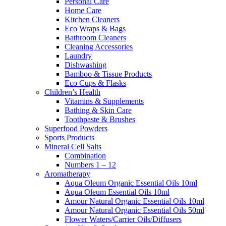
Personal Care
Home Care
Kitchen Cleaners
Eco Wraps & Bags
Bathroom Cleaners
Cleaning Accessories
Laundry
Dishwashing
Bamboo & Tissue Products
Eco Cups & Flasks
Children’s Health
Vitamins & Supplements
Bathing & Skin Care
Toothpaste & Brushes
Superfood Powders
Sports Products
Mineral Cell Salts
Combination
Numbers 1 – 12
Aromatherapy
Aqua Oleum Organic Essential Oils 10ml
Aqua Oleum Essential Oils 10ml
Amour Natural Organic Essential Oils 10ml
Amour Natural Organic Essential Oils 50ml
Flower Waters/Carrier Oils/Diffusers