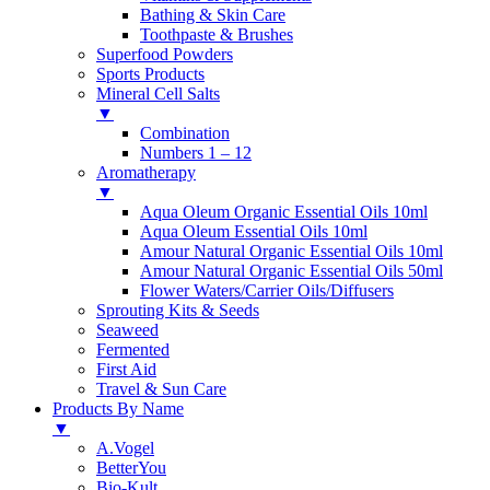
Bathing & Skin Care
Toothpaste & Brushes
Superfood Powders
Sports Products
Mineral Cell Salts
▼
Combination
Numbers 1 – 12
Aromatherapy
▼
Aqua Oleum Organic Essential Oils 10ml
Aqua Oleum Essential Oils 10ml
Amour Natural Organic Essential Oils 10ml
Amour Natural Organic Essential Oils 50ml
Flower Waters/Carrier Oils/Diffusers
Sprouting Kits & Seeds
Seaweed
Fermented
First Aid
Travel & Sun Care
Products By Name
▼
A.Vogel
BetterYou
Bio-Kult