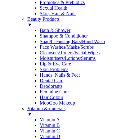
Probiotics & Prebiotics
Sexual Health
Skin, Hair & Nails
Beauty Products
▼
Bath & Shower
Shampoo & Conditioner
Soap/Cleansing Bars/Hand Wash
Face Washes/Masks/Scrubs
Cleansers/Toners/Facial Wipes
Moisturisers/Lotions/Serums
Lip & Eye Care
Skin Problems
Hands, Nails & Feet
Dental Care
Deodorants
Feminine Care
Hair Colour
MooGoo Makeup
Vitamin & minerals
▼
Vitamin A
Vitamin B
Vitamin C
Vitamin D