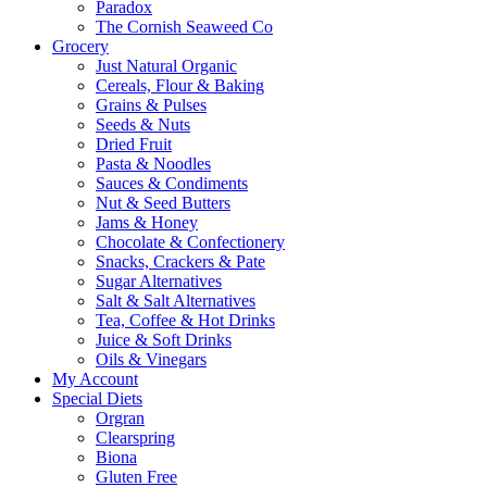
Paradox
The Cornish Seaweed Co
Grocery
Just Natural Organic
Cereals, Flour & Baking
Grains & Pulses
Seeds & Nuts
Dried Fruit
Pasta & Noodles
Sauces & Condiments
Nut & Seed Butters
Jams & Honey
Chocolate & Confectionery
Snacks, Crackers & Pate
Sugar Alternatives
Salt & Salt Alternatives
Tea, Coffee & Hot Drinks
Juice & Soft Drinks
Oils & Vinegars
My Account
Special Diets
Orgran
Clearspring
Biona
Gluten Free