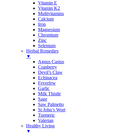
Vitamin E
Vitamin K2
Multivitamins
Calcium
Iron
Magnesium
Chromium
Zinc
Selenium
Herbal Remedies
▼
Agnus Castus
Cranberry
Devil’s Claw
Echinacea
Feverfew
Garlic
Milk Thistle
Sage
Saw Palmetto
St John’s Wort
Turmeric
Valerian
Healthy Living
▼