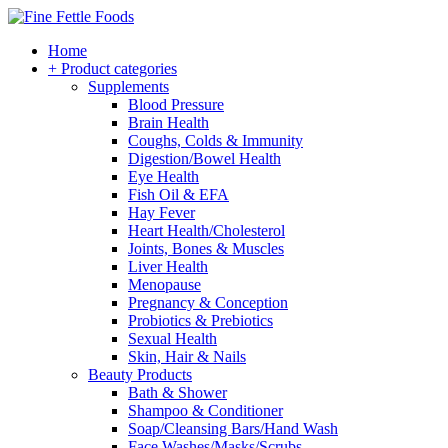
Home
+ Product categories
Supplements
Blood Pressure
Brain Health
Coughs, Colds & Immunity
Digestion/Bowel Health
Eye Health
Fish Oil & EFA
Hay Fever
Heart Health/Cholesterol
Joints, Bones & Muscles
Liver Health
Menopause
Pregnancy & Conception
Probiotics & Prebiotics
Sexual Health
Skin, Hair & Nails
Beauty Products
Bath & Shower
Shampoo & Conditioner
Soap/Cleansing Bars/Hand Wash
Face Washes/Masks/Scrubs