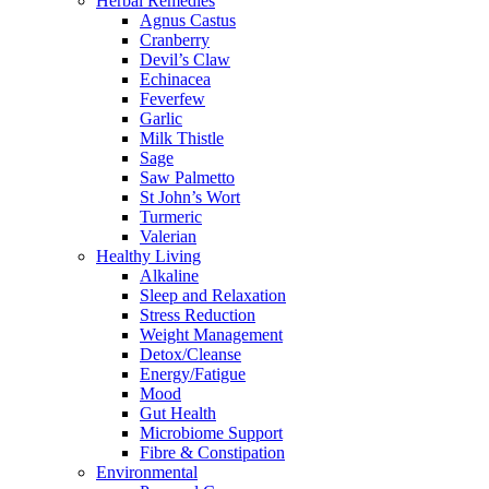
Herbal Remedies
Agnus Castus
Cranberry
Devil’s Claw
Echinacea
Feverfew
Garlic
Milk Thistle
Sage
Saw Palmetto
St John’s Wort
Turmeric
Valerian
Healthy Living
Alkaline
Sleep and Relaxation
Stress Reduction
Weight Management
Detox/Cleanse
Energy/Fatigue
Mood
Gut Health
Microbiome Support
Fibre & Constipation
Environmental