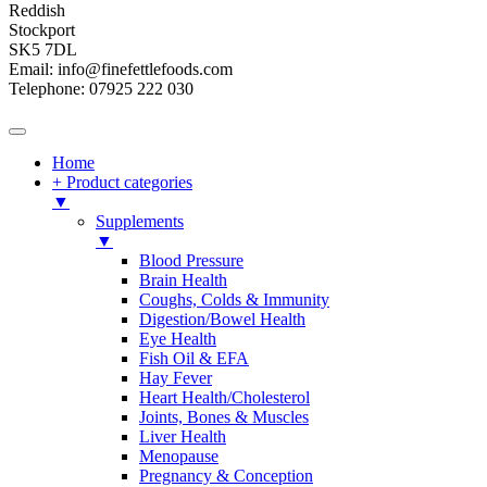
Reddish
Stockport
SK5 7DL
Email: info@finefettlefoods.com
Telephone: 07925 222 030
Home
+ Product categories
▼
Supplements
▼
Blood Pressure
Brain Health
Coughs, Colds & Immunity
Digestion/Bowel Health
Eye Health
Fish Oil & EFA
Hay Fever
Heart Health/Cholesterol
Joints, Bones & Muscles
Liver Health
Menopause
Pregnancy & Conception