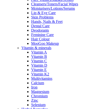
Cleansers/Toners/Facial Wipes
Moisturisers/Lotions/Serums
Lip & Eye Care
Skin Problems
Hands, Nails & Feet
Dental Care
Deodorants
Feminine Care
Hair Colour
MooGoo Makeup
Vitamin & minerals
Vitamin A
Vitamin B
Vitamin C
Vitamin D
Vitamin E
Vitamin K2
Multivitamins
Calcium
Iron
Magnesium
Chromium
Zinc
Selenium