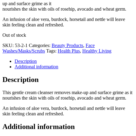
up and surface grime as it
nourishes the skin with oils of rosehip, avocado and wheat germ.
An infusion of aloe vera, burdock, horsetail and nettle will leave
skin feeling clean and refreshed.
Out of stock
SKU:
53-2-1
Categories:
Beauty Products
,
Face
Washes/Masks/Scrubs
Tags:
Health Plus
,
Healthy Living
Description
Additional information
Description
This gentle cream cleanser removes make-up and surface grime as it
nourishes the skin with oils of rosehip, avocado and wheat germ.
An infusion of aloe vera, burdock, horsetail and nettle will leave
skin feeling clean and refreshed.
Additional information