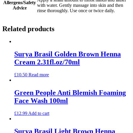
Allergens/Safety
with water. Gently massage into skin and then
Advice
rinse thoroughly. Use once or twice daily.
Related products
Surya Brasil Golden Brown Henna
Cream 2.31fl.oz/70ml
£
10.50
Read more
Green People Anti Blemish Foaming
Face Wash 100ml
£
12.99
Add to cart
Surya Brasil Light Brown Henna