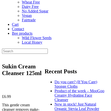
Wheat Free
Dairy Free
No Added Sugar
Vegan
Fairtrade
Cart
Contact
Bee products
Wild Flower Seeds
Local Honey
Sukin Cream
Recent Posts
Cleanser 125ml
Do you care? (If You Care)
Sponge Cloths
Product of the week – MooGoo
Creamy Hydrating Face
£
6.99
Cleanser
New in stock! Just Natural
This gentle cream
Organic Stevia Leaf Powder
cleanser removes make-