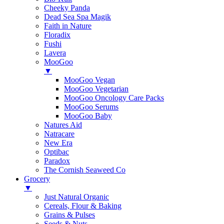
Cheeky Panda
Dead Sea Spa Magik
Faith in Nature
Floradix
Fushi
Lavera
MooGoo
▼
MooGoo Vegan
MooGoo Vegetarian
MooGoo Oncology Care Packs
MooGoo Serums
MooGoo Baby
Natures Aid
Natracare
New Era
Optibac
Paradox
The Cornish Seaweed Co
Grocery
▼
Just Natural Organic
Cereals, Flour & Baking
Grains & Pulses
Seeds & Nuts