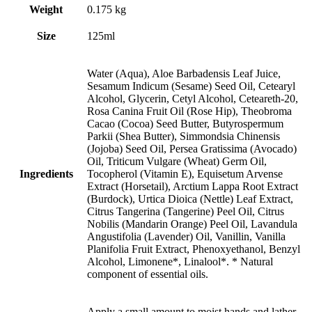
Weight
0.175 kg
Size
125ml
Water (Aqua), Aloe Barbadensis Leaf Juice,
Sesamum Indicum (Sesame) Seed Oil, Cetearyl
Alcohol, Glycerin, Cetyl Alcohol, Ceteareth-20,
Rosa Canina Fruit Oil (Rose Hip), Theobroma
Cacao (Cocoa) Seed Butter, Butyrospermum
Parkii (Shea Butter), Simmondsia Chinensis
(Jojoba) Seed Oil, Persea Gratissima (Avocado)
Oil, Triticum Vulgare (Wheat) Germ Oil,
Ingredients
Tocopherol (Vitamin E), Equisetum Arvense
Extract (Horsetail), Arctium Lappa Root Extract
(Burdock), Urtica Dioica (Nettle) Leaf Extract,
Citrus Tangerina (Tangerine) Peel Oil, Citrus
Nobilis (Mandarin Orange) Peel Oil, Lavandula
Angustifolia (Lavender) Oil, Vanillin, Vanilla
Planifolia Fruit Extract, Phenoxyethanol, Benzyl
Alcohol, Limonene*, Linalool*. * Natural
component of essential oils.
Apply a small amount to moist hands and lather