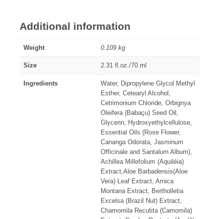
Additional information
Weight
0.109 kg
Size
2.31 fl.oz./70 ml
Ingredients
Water, Dipropylene Glycol Methyl
Esther, Cetearyl Alcohol,
Cetrimonium Chloride, Orbignya
Oleifera (Babaçu) Seed Oil,
Glycerin, Hydroxyethylcellulose,
Essential Oils (Rose Flower,
Cananga Odorata, Jasminum
Officinale and Santalum Album),
Achillea Millefolium (Aquiléia)
Extract,Aloe Barbadensis(Aloe
Vera) Leaf Extract, Arnica
Montana Extract, Bertholletia
Excelsa (Brazil Nut) Extract,
Chamomila Recutita (Camomila)