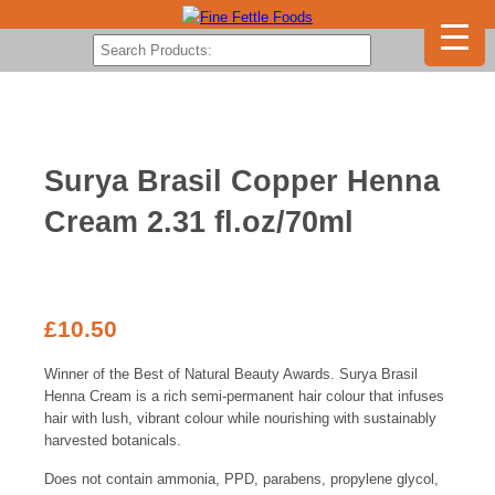
Surya Brasil Copper Henna
Cream 2.31 fl.oz/70ml
£
10.50
Winner of the Best of Natural Beauty Awards. Surya Brasil
Henna Cream is a rich semi-permanent hair colour that infuses
hair with lush, vibrant colour while nourishing with sustainably
harvested botanicals.
Does not contain ammonia, PPD, parabens, propylene glycol,