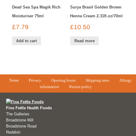
Dead Sea Spa Magik Rich
Surya Brasil Golden Brown
Moisturiser 75ml
Henna Cream 2.31fl.oz/70ml
£
7.79
£
10.50
Add to cart
Read more
Terms
Privacy
Opening hours
Shipping rates
Allergy
information
Return policy
Fine Fettle Health Foods
The Galleries
Broadstone Mill
Broadstone Road
Reddish