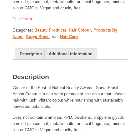
peroxide, resorcinol, metallic salts, artificial fragrance, mineral
oils or GMO’s, Vegan and cruelty free.
Out of stock
Categories:
Beauty Products
,
Hair Colour
,
Products By
Name
,
Surya Brasil
Tag:
Hair Care
Description
Additional information
Description
Winner of the Best of Natural Beauty Awards. Surya Brasil
Henna Cream is a rich semi-permanent hair colour that infuses
hair with lush, vibrant colour while nourishing with sustainably
harvested botanicals.
Does not contain ammonia, PPD, parabens, propylene glycol,
peroxide, resorcinol, metallic salts, artificial fragrance, mineral
oils or GMO’s, Vegan and cruelty free.