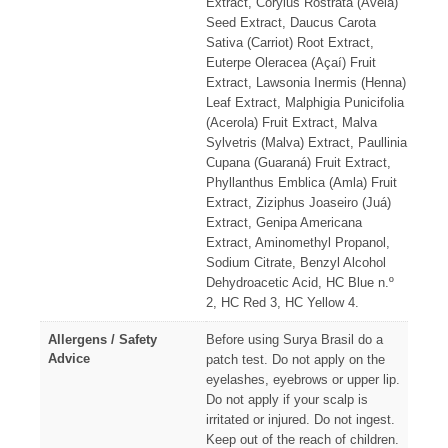
Extract, Corylus Rostrata (Avelã)
Seed Extract, Daucus Carota
Sativa (Carriot) Root Extract,
Euterpe Oleracea (Açaí) Fruit
Extract, Lawsonia Inermis (Henna)
Leaf Extract, Malphigia Punicifolia
(Acerola) Fruit Extract, Malva
Sylvetris (Malva) Extract, Paullinia
Cupana (Guaraná) Fruit Extract,
Phyllanthus Emblica (Amla) Fruit
Extract, Ziziphus Joaseiro (Juá)
Extract, Genipa Americana
Extract, Aminomethyl Propanol,
Sodium Citrate, Benzyl Alcohol
Dehydroacetic Acid, HC Blue n.º
2, HC Red 3, HC Yellow 4.
Allergens / Safety
Before using Surya Brasil do a
Advice
patch test. Do not apply on the
eyelashes, eyebrows or upper lip.
Do not apply if your scalp is
irritated or injured. Do not ingest.
Keep out of the reach of children.