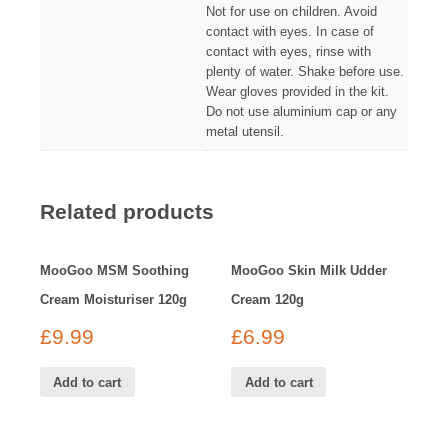
Not for use on children. Avoid
contact with eyes. In case of
contact with eyes, rinse with
plenty of water. Shake before use.
Wear gloves provided in the kit.
Do not use aluminium cap or any
metal utensil.
Related products
MooGoo MSM Soothing
MooGoo Skin Milk Udder
Cream Moisturiser 120g
Cream 120g
£
9.99
£
6.99
Add to cart
Add to cart