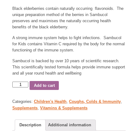
Black elderberries contain naturally occurring flavonoids. The
unique preparation method of the berries in Sambucol
preserves and maximises the naturally occurring health
benefits of the black elderberry.
A strong immune system helps to fight infections. Sambucol
for Kids contains Vitamin C required by the body for the normal
functioning of the immune system.
Sambucol is backed by over 10 years of scientific research.
This scientifically tested formula helps provide immune support
and all year round health and wellbeing
Add to cart
Categories:
Children's Health
,
Coughs, Colds & Immunity
,
Supplements
,
Vitamins & Supplements
Description
Additional information