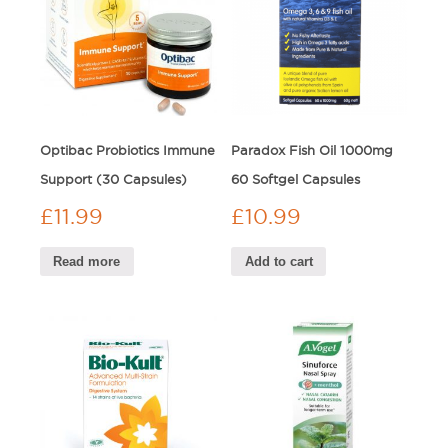
Optibac Probiotics Immune
Paradox Fish Oil 1000mg
Support (30 Capsules)
60 Softgel Capsules
£
11.99
£
10.99
Read more
Add to cart