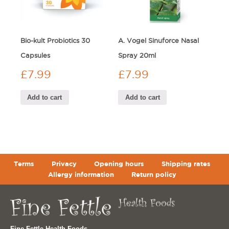
Bio-kult Probiotics 30
A. Vogel Sinuforce Nasal
Capsules
Spray 20ml
£
7.99
£
7.99
Add to cart
Add to cart
Terms
Privacy
Opening hours
Shipping rates
Allergy information
Return policy
Fine Fettle Health Foods