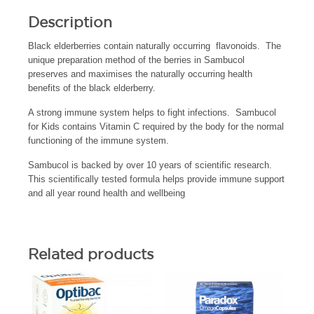
Description
Black elderberries contain naturally occurring flavonoids. The
unique preparation method of the berries in Sambucol
preserves and maximises the naturally occurring health
benefits of the black elderberry.
A strong immune system helps to fight infections. Sambucol
for Kids contains Vitamin C required by the body for the normal
functioning of the immune system.
Sambucol is backed by over 10 years of scientific research.
This scientifically tested formula helps provide immune support
and all year round health and wellbeing
Related products