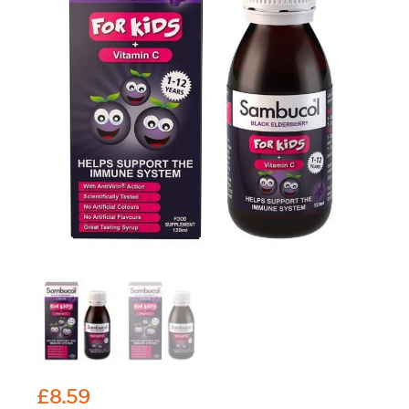
£
8.59