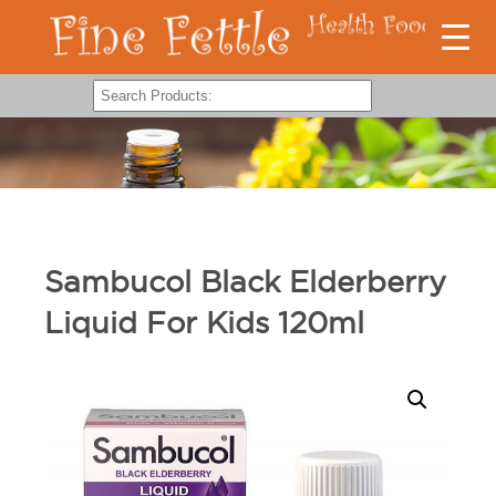
Sambucol Black Elderberry
Liquid For Kids 120ml