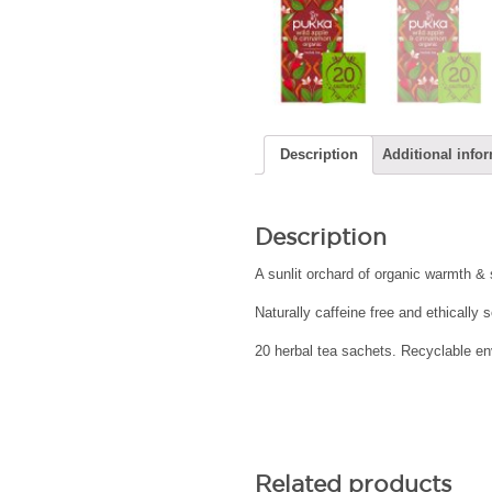
Description
Additional info
Description
A sunlit orchard of organic warmth &
Naturally caffeine free and ethically
20 herbal tea sachets. Recyclable env
Related products