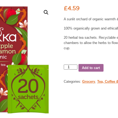
£
4.59
A sunlit orchard of organic warmth 
100% organically grown and ethicall
20 herbal tea sachets. Recyclable 
chambers to allow the herbs to flow 
cup.
Add to cart
Categories:
Grocery
,
Tea, Coffee 