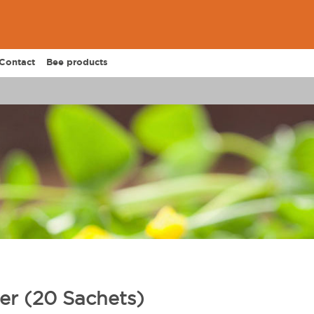
Contact
Bee products
er (20 Sachets)