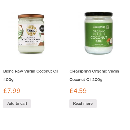
Biona Raw Virgin Coconut Oil
Clearspring Organic Virgin
400g
Coconut Oil 200g
£
7.99
£
4.59
Add to cart
Read more