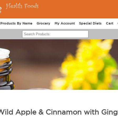
Products By Name
Grocery
My Account
Special Diets
Cart
Wild Apple & Cinnamon with Ging