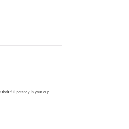
their full potency in your cup.