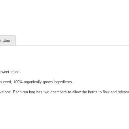
rmation
 sweet spice.
 sourced, 100% organically grown ingredients.
elope. Each tea bag has two chambers to allow the herbs to flow and release 