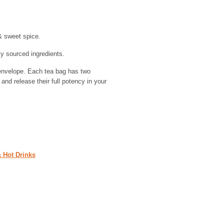
& sweet spice.
y sourced ingredients.
envelope. Each tea bag has two
and release their full potency in your
& Hot Drinks