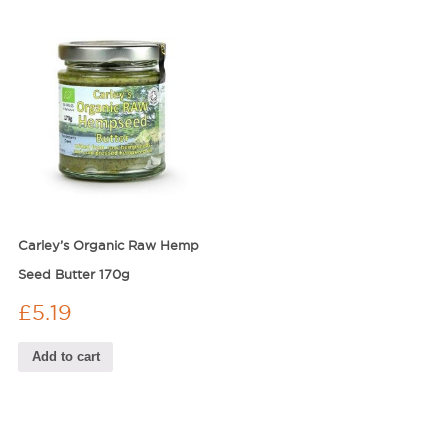
Carley’s Organic Raw Hemp
Seed Butter 170g
£
5.19
Add to cart