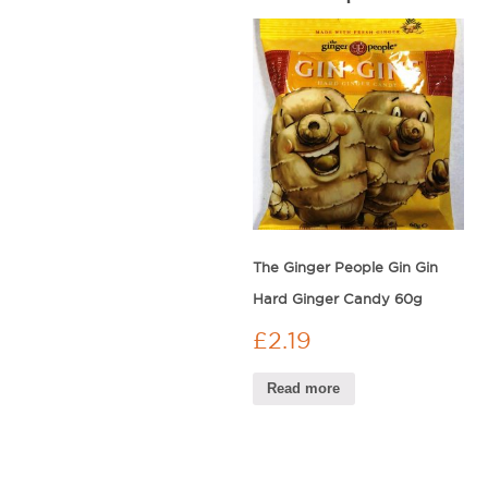
The Ginger People Gin Gin
Hard Ginger Candy 60g
£
2.19
Read more