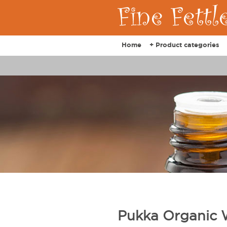
Home
+ Product categories
Pukka Organic 