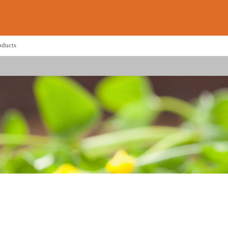
oducts