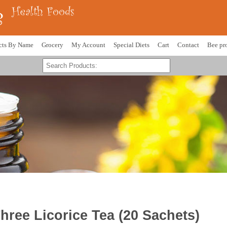
cts By Name
Grocery
My Account
Special Diets
Cart
Contact
Bee pr
hree Licorice Tea (20 Sachets)