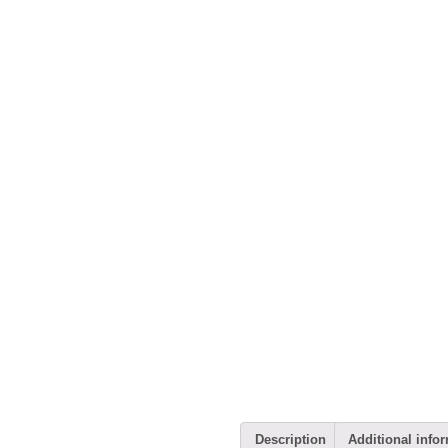
Description
Additional info