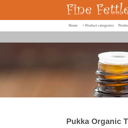
Home
+ Product categories
Produ
Pukka Organic T