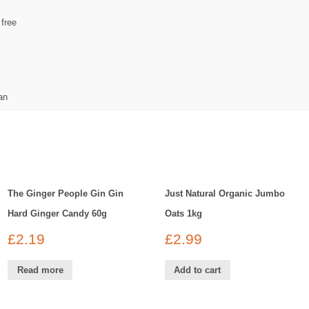
 free
an
The Ginger People Gin Gin
Just Natural Organic Jumbo
Hard Ginger Candy 60g
Oats 1kg
£
2.19
£
2.99
Read more
Add to cart