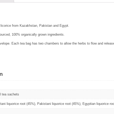
 licorice from Kazakhstan, Pakistan and Egypt.
 sourced, 100% organically grown ingredients.
elope. Each tea bag has two chambers to allow the herbs to flow and release 
on
l tea sachets
ani liquorice root (45%), Pakistani liquorice root (45%), Egyptian liquorice ro