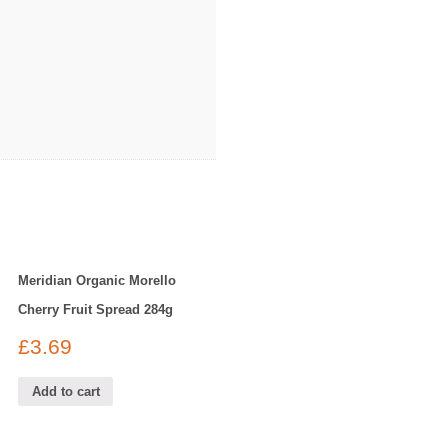
Meridian Organic Morello
Cherry Fruit Spread 284g
£
3.69
Add to cart