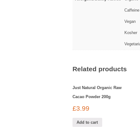
Caffeine
Vegan
Kosher
Vegetari
Related products
Just Natural Organic Raw
Cacao Powder 200g
£
3.99
Add to cart