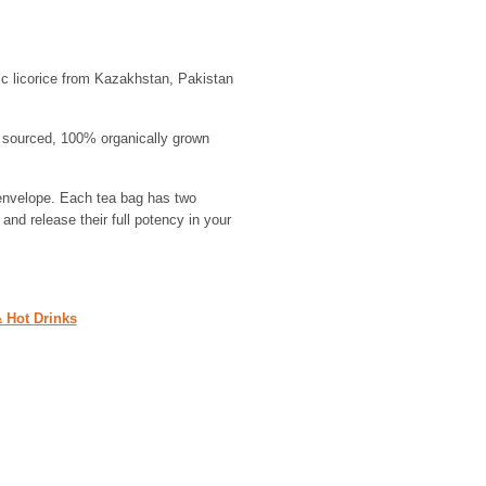
c licorice from Kazakhstan, Pakistan
ly sourced, 100% organically grown
envelope. Each tea bag has two
and release their full potency in your
& Hot Drinks