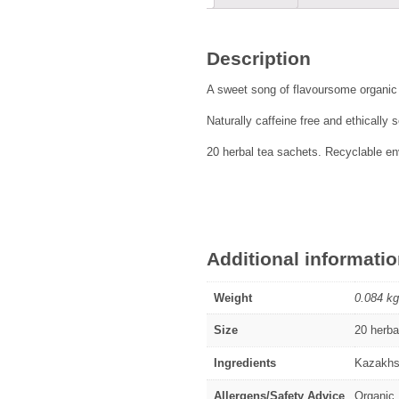
Description
A sweet song of flavoursome organic
Naturally caffeine free and ethically
20 herbal tea sachets. Recyclable env
Additional informati
Weight
0.084 kg
Size
20 herba
Ingredients
Kazakhst
Allergens/Safety Advice
Organic