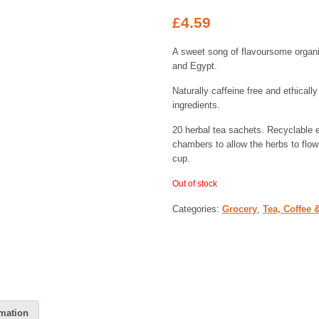
£
4.59
A sweet song of flavoursome organi
and Egypt.
Naturally caffeine free and ethical
ingredients.
20 herbal tea sachets. Recyclable 
chambers to allow the herbs to flow 
cup.
Out of stock
Categories:
Grocery
,
Tea, Coffee 
rmation