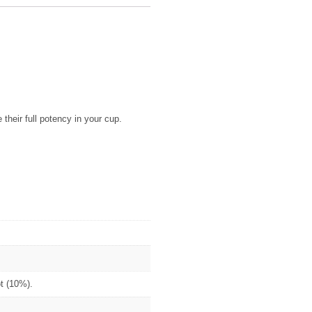
their full potency in your cup.
ot (10%).