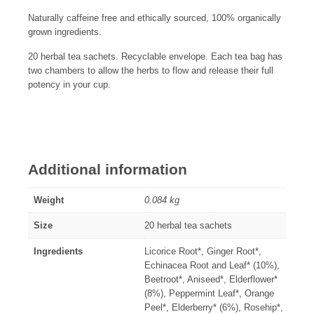
Naturally caffeine free and ethically sourced, 100% organically
grown ingredients.
20 herbal tea sachets. Recyclable envelope. Each tea bag has
two chambers to allow the herbs to flow and release their full
potency in your cup.
Additional information
Weight
0.084 kg
Size
20 herbal tea sachets
Ingredients
Licorice Root*, Ginger Root*,
Echinacea Root and Leaf* (10%),
Beetroot*, Aniseed*, Elderflower*
(8%), Peppermint Leaf*, Orange
Peel*, Elderberry* (6%), Rosehip*,