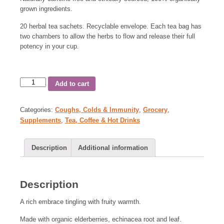
grown ingredients.
20 herbal tea sachets. Recyclable envelope. Each tea bag has
two chambers to allow the herbs to flow and release their full
potency in your cup.
Add to cart
Categories:
Coughs, Colds & Immunity
,
Grocery
,
Supplements
,
Tea, Coffee & Hot Drinks
Description
Additional information
Description
A rich embrace tingling with fruity warmth.
Made with organic elderberries, echinacea root and leaf.