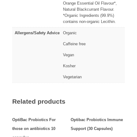
Orange Essential Oil Flavour*,
Natural Blackcurrant Flavour.
*Organic Ingredients (99.9%)
contains non-organic Lecithin.
Allergens/Safety Advice
Organic
Caffeine free
Vegan
Kosher
Vegetarian
Related products
OptiBac Probiotics For
Optibac Probiotics Immune
those on antibiotics 10
Support (30 Capsules)