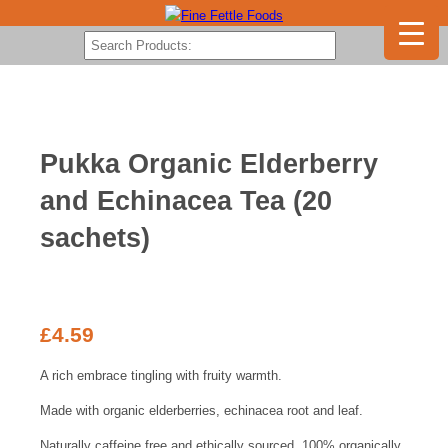
Pukka Organic Elderberry
and Echinacea Tea (20
sachets)
£
4.59
A rich embrace tingling with fruity warmth.
Made with organic elderberries, echinacea root and leaf.
Naturally caffeine free and ethically sourced, 100% organically