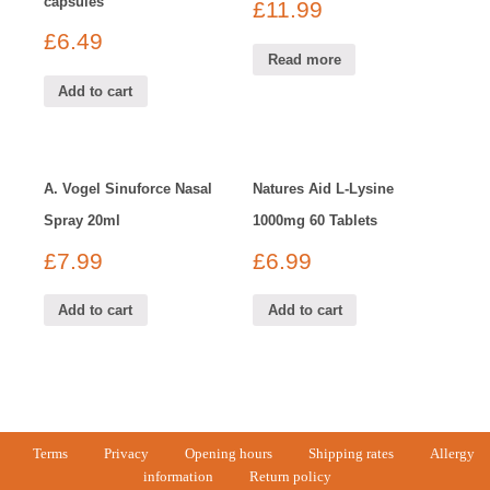
capsules
£
11.99
£
6.49
Read more
Add to cart
A. Vogel Sinuforce Nasal
Natures Aid L-Lysine
Spray 20ml
1000mg 60 Tablets
£
7.99
£
6.99
Add to cart
Add to cart
Terms
Privacy
Opening hours
Shipping rates
Allergy
information
Return policy