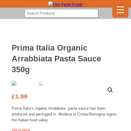
Prima Italia Organic
Arrabbiata Pasta Sauce
350g
£
1.99
Prima Italia’s organic Arrabbiata pasta sauce has been
produced and packaged in Modena in Emilia-Romagna region,
the Italian food valley.
Out of stock