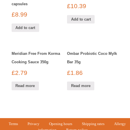
capsules
£
10.39
£
8.99
Add to cart
Add to cart
Meridian Free From Korma
Ombar Probiotic Coco Mylk
Cooking Sauce 350g
Bar 35g
£
2.79
£
1.86
Read more
Read more
Terms
Privacy
Opening hours
Shipping rates
Allergy
information
Return policy