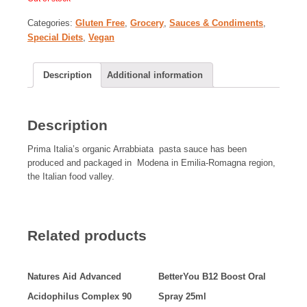
Categories:
Gluten Free
,
Grocery
,
Sauces & Condiments
,
Special Diets
,
Vegan
Description
Additional information
Description
Prima Italia’s organic Arrabbiata pasta sauce has been
produced and packaged in Modena in Emilia-Romagna region,
the Italian food valley.
Related products
Natures Aid Advanced
BetterYou B12 Boost Oral
Acidophilus Complex 90
Spray 25ml