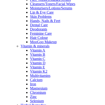
Cleansers/Toners/Facial Wipes
Moisturisers/Lotions/Serums
Lip & Eye Care
Skin Problems
Hands, Nails & Feet
Dental Care
Deodorants
Feminine Care
Hair Colour
MooGoo Makeup
Vitamin & minerals
Vitamin A
Vitamin B
Vitamin C
Vitamin D
Vitamin E
Vitamin K2
Multivitamins
Calcium
Iron
Magnesium
Chromium
Zinc
Selenium