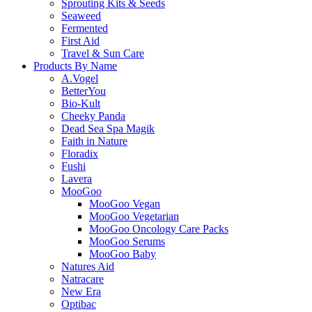
Sprouting Kits & Seeds
Seaweed
Fermented
First Aid
Travel & Sun Care
Products By Name
A.Vogel
BetterYou
Bio-Kult
Cheeky Panda
Dead Sea Spa Magik
Faith in Nature
Floradix
Fushi
Lavera
MooGoo
MooGoo Vegan
MooGoo Vegetarian
MooGoo Oncology Care Packs
MooGoo Serums
MooGoo Baby
Natures Aid
Natracare
New Era
Optibac