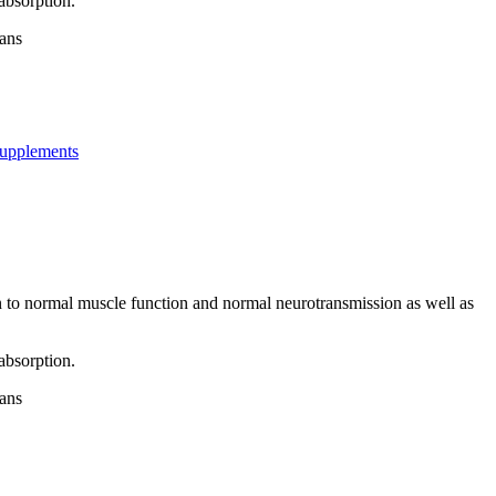
absorption.
gans
upplements
on to normal muscle function and normal neurotransmission as well as
absorption.
gans