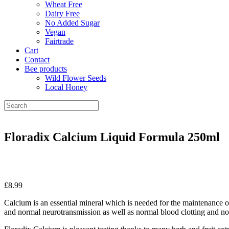
Wheat Free
Dairy Free
No Added Sugar
Vegan
Fairtrade
Cart
Contact
Bee products
Wild Flower Seeds
Local Honey
Floradix Calcium Liquid Formula 250ml
£
8.99
Calcium is an essential mineral which is needed for the maintenance o
and normal neurotransmission as well as normal blood clotting and no