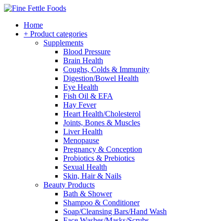
Home
+ Product categories
Supplements
Blood Pressure
Brain Health
Coughs, Colds & Immunity
Digestion/Bowel Health
Eye Health
Fish Oil & EFA
Hay Fever
Heart Health/Cholesterol
Joints, Bones & Muscles
Liver Health
Menopause
Pregnancy & Conception
Probiotics & Prebiotics
Sexual Health
Skin, Hair & Nails
Beauty Products
Bath & Shower
Shampoo & Conditioner
Soap/Cleansing Bars/Hand Wash
Face Washes/Masks/Scrubs