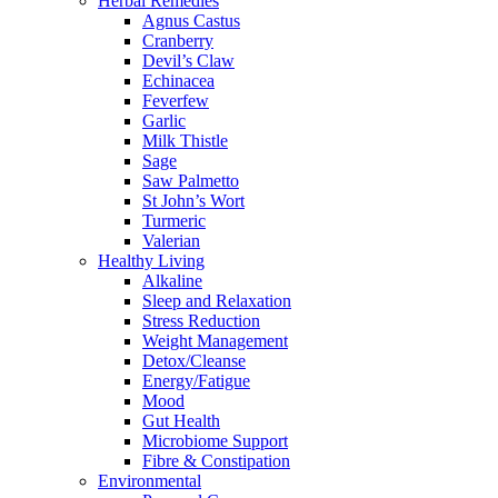
Herbal Remedies
Agnus Castus
Cranberry
Devil’s Claw
Echinacea
Feverfew
Garlic
Milk Thistle
Sage
Saw Palmetto
St John’s Wort
Turmeric
Valerian
Healthy Living
Alkaline
Sleep and Relaxation
Stress Reduction
Weight Management
Detox/Cleanse
Energy/Fatigue
Mood
Gut Health
Microbiome Support
Fibre & Constipation
Environmental