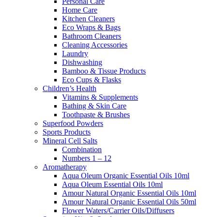
Personal Care
Home Care
Kitchen Cleaners
Eco Wraps & Bags
Bathroom Cleaners
Cleaning Accessories
Laundry
Dishwashing
Bamboo & Tissue Products
Eco Cups & Flasks
Children’s Health
Vitamins & Supplements
Bathing & Skin Care
Toothpaste & Brushes
Superfood Powders
Sports Products
Mineral Cell Salts
Combination
Numbers 1 – 12
Aromatherapy
Aqua Oleum Organic Essential Oils 10ml
Aqua Oleum Essential Oils 10ml
Amour Natural Organic Essential Oils 10ml
Amour Natural Organic Essential Oils 50ml
Flower Waters/Carrier Oils/Diffusers