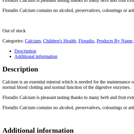
Floradix Calcium is pleasant tasting thanks to many herb and fruit ext
Floradix Calcium contains no alcohol, preservatives, colourings or artif
Out of stock
Categories:
Calcium
,
Children's Health
,
Floradix
,
Products By Name
Description
Additional information
Description
Calcium is an essential mineral which is needed for the maintenance o
normal blood clotting and normal function of the digestive enzymes.
Floradix Calcium is pleasant tasting thanks to many herb and fruit ext
Floradix Calcium contains no alcohol, preservatives, colourings or artif
Additional information