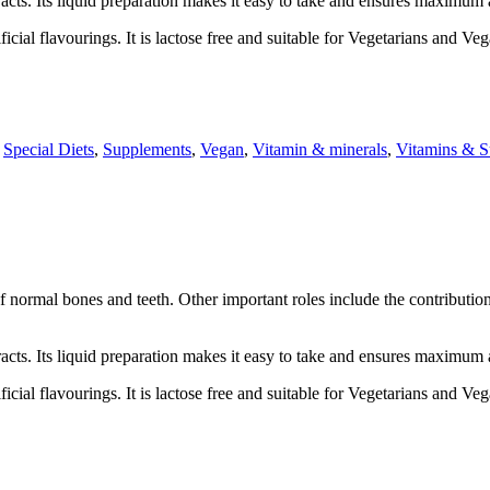
racts. Its liquid preparation makes it easy to take and ensures maximum 
icial flavourings. It is lactose free and suitable for Vegetarians and Ve
,
Special Diets
,
Supplements
,
Vegan
,
Vitamin & minerals
,
Vitamins & S
f normal bones and teeth. Other important roles include the contributi
racts. Its liquid preparation makes it easy to take and ensures maximum 
icial flavourings. It is lactose free and suitable for Vegetarians and Ve