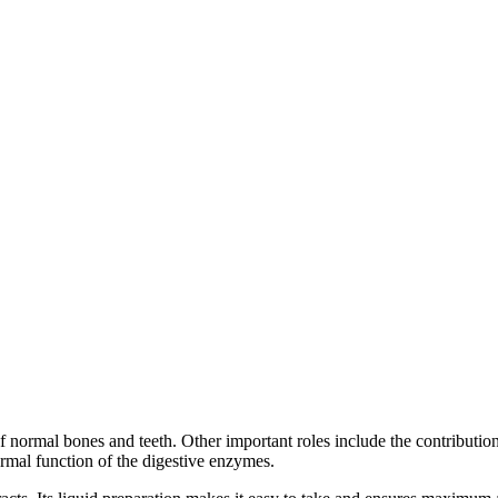
f normal bones and teeth. Other important roles include the contributio
rmal function of the digestive enzymes.