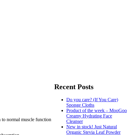
Recent Posts
Do you care? (If You Care)
Sponge Cloths
Product of the week – MooGoo
Creamy Hydrating Face
n to normal muscle function
Cleanser
New in stock! Just Natural
Organic Stevia Leaf Powder