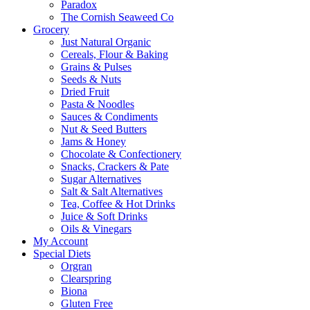
Paradox
The Cornish Seaweed Co
Grocery
Just Natural Organic
Cereals, Flour & Baking
Grains & Pulses
Seeds & Nuts
Dried Fruit
Pasta & Noodles
Sauces & Condiments
Nut & Seed Butters
Jams & Honey
Chocolate & Confectionery
Snacks, Crackers & Pate
Sugar Alternatives
Salt & Salt Alternatives
Tea, Coffee & Hot Drinks
Juice & Soft Drinks
Oils & Vinegars
My Account
Special Diets
Orgran
Clearspring
Biona
Gluten Free