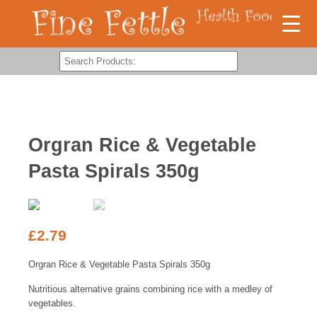
Orgran Rice & Vegetable
Pasta Spirals 350g
£
2.79
Orgran Rice & Vegetable Pasta Spirals 350g
Nutritious alternative grains combining rice with a medley of
vegetables.