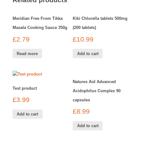
Meridian Free From Tikka
Kiki Chlorella tablets 500mg
Masala Cooking Sauce 350g
(200 tablets)
£
2.79
£
10.99
Read more
Add to cart
Natures Aid Advanced
Test product
Acidophilus Complex 90
£
3.99
capsules
£
8.99
Add to cart
Add to cart