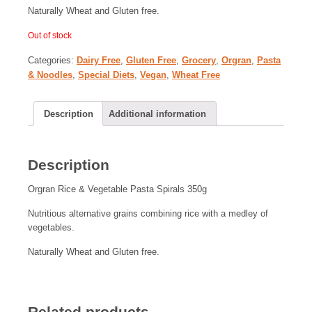
Naturally Wheat and Gluten free.
Out of stock
Categories:
Dairy Free
,
Gluten Free
,
Grocery
,
Orgran
,
Pasta
& Noodles
,
Special Diets
,
Vegan
,
Wheat Free
Description
Additional information
Description
Orgran Rice & Vegetable Pasta Spirals 350g
Nutritious alternative grains combining rice with a medley of
vegetables.
Naturally Wheat and Gluten free.
Related products