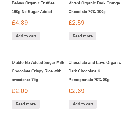
Belvas Organic Truffles
Vivani Organic Dark Orange
100g No Sugar Added
Chocolate 70% 100g
£
4.39
£
2.59
Add to cart
Read more
Diablo No Added Sugar Milk
Chocolate and Love Organic
Chocolate Crispy Rice with
Dark Chocolate &
sweetener 75g
Pomegranate 70% 80g
£
2.09
£
2.69
Read more
Add to cart