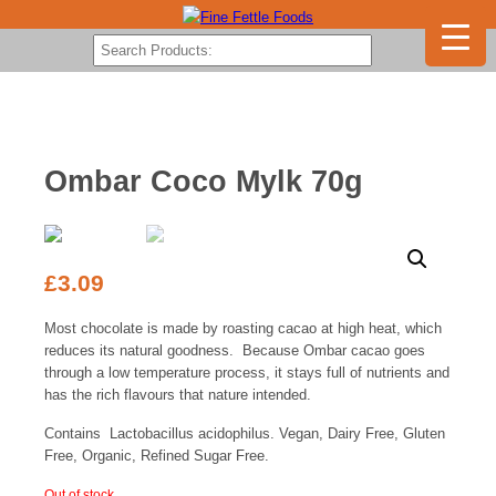
Ombar Coco Mylk 70g
£
3.09
Most chocolate is made by roasting cacao at high heat, which
reduces its natural goodness. Because Ombar cacao goes
through a low temperature process, it stays full of nutrients and
has the rich flavours that nature intended.
Contains Lactobacillus acidophilus. Vegan, Dairy Free, Gluten
Free, Organic, Refined Sugar Free.
Out of stock