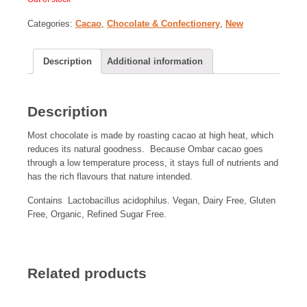
Categories:
Cacao
,
Chocolate & Confectionery
,
New
Description
Additional information
Description
Most chocolate is made by roasting cacao at high heat, which
reduces its natural goodness. Because Ombar cacao goes
through a low temperature process, it stays full of nutrients and
has the rich flavours that nature intended.
Contains Lactobacillus acidophilus. Vegan, Dairy Free, Gluten
Free, Organic, Refined Sugar Free.
Related products