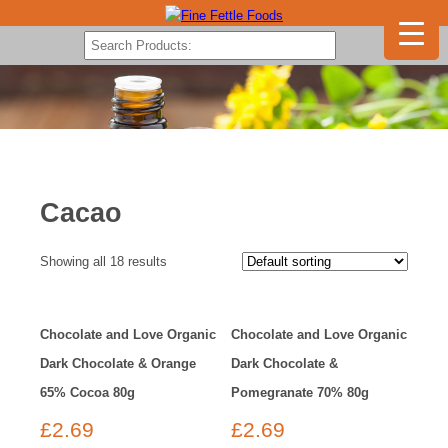
Cacao
Showing all 18 results
Chocolate and Love Organic
Chocolate and Love Organic
Dark Chocolate & Orange
Dark Chocolate &
65% Cocoa 80g
Pomegranate 70% 80g
£
2.69
£
2.69