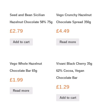
Seed and Bean Sicilian
Vego Crunchy Hazelnut
Hazelnut Chocolate 58% 75g
Chocolate Spread 350g
£
2.79
£
4.49
Add to cart
Read more
Vego Whole Hazelnut
Vivani Black Cherry 35g
Chocolate Bar 65g
62% Cocoa, Vegan
Chocolate Bar
£
1.99
£
1.29
Read more
Add to cart