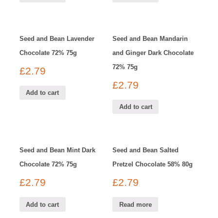
Seed and Bean Lavender
Seed and Bean Mandarin
Chocolate 72% 75g
and Ginger Dark Chocolate
72% 75g
£
2.79
£
2.79
Add to cart
Add to cart
Seed and Bean Mint Dark
Seed and Bean Salted
Chocolate 72% 75g
Pretzel Chocolate 58% 80g
£
2.79
£
2.79
Add to cart
Read more