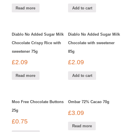
Read more
Add to cart
Diablo No Added Sugar Milk
Diablo No Added Sugar Milk
Chocolate Crispy Rice with
Chocolate with sweetener
sweetener 75g
85g
£
2.09
£
2.09
Read more
Add to cart
Moo Free Chocolate Buttons
Ombar 72% Cacao 70g
25g
£
3.09
£
0.75
Read more