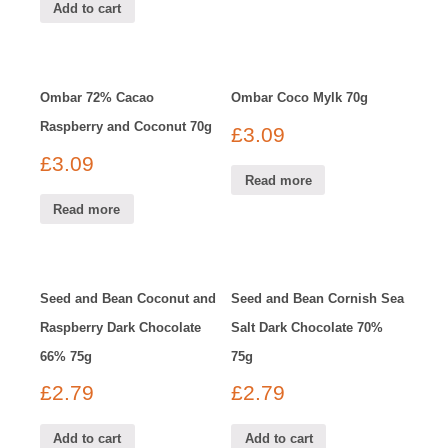
Add to cart
Ombar 72% Cacao
Ombar Coco Mylk 70g
Raspberry and Coconut 70g
£
3.09
£
3.09
Read more
Read more
Seed and Bean Coconut and
Seed and Bean Cornish Sea
Raspberry Dark Chocolate
Salt Dark Chocolate 70%
66% 75g
75g
£
2.79
£
2.79
Add to cart
Add to cart