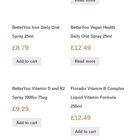
Read more
BetterYou Iron Daily Oral
BetterYou Vegan Health
Spray 25ml
Daily Oral Spray 25ml
£
8.79
£
12.49
Add to cart
Read more
BetterYou Vitamin D and K2
Floradix Vitamin B Complex
Spray 3000iu 75ug
Liquid Vitamin Formula
250ml
£
9.29
£
12.49
Add to cart
Add to cart