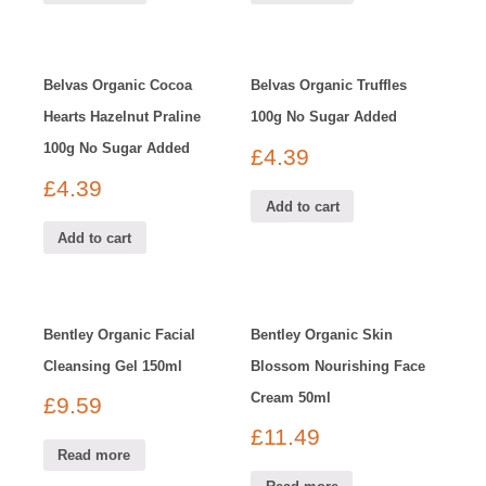
Belvas Organic Cocoa
Belvas Organic Truffles
Hearts Hazelnut Praline
100g No Sugar Added
100g No Sugar Added
£
4.39
£
4.39
Add to cart
Add to cart
Bentley Organic Facial
Bentley Organic Skin
Cleansing Gel 150ml
Blossom Nourishing Face
Cream 50ml
£
9.59
£
11.49
Read more