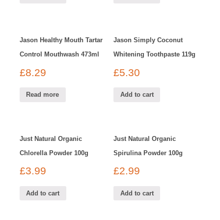
Jason Healthy Mouth Tartar
Jason Simply Coconut
Control Mouthwash 473ml
Whitening Toothpaste 119g
£
8.29
£
5.30
Read more
Add to cart
Just Natural Organic
Just Natural Organic
Chlorella Powder 100g
Spirulina Powder 100g
£
3.99
£
2.99
Add to cart
Add to cart