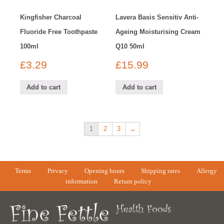
Kingfisher Charcoal
Lavera Basis Sensitiv Anti-
Fluoride Free Toothpaste
Ageing Moisturising Cream
100ml
Q10 50ml
£
3.29
£
15.99
Add to cart
Add to cart
1
2
3
→
Terms
Privacy
Opening hours
Shipping rates
Allergy
information
Return policy