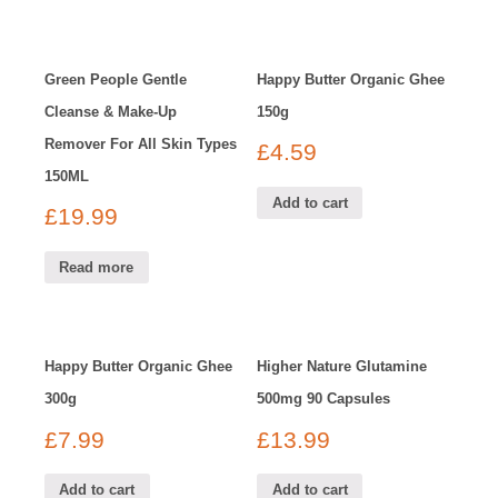
Green People Gentle
Happy Butter Organic Ghee
Cleanse & Make-Up
150g
Remover For All Skin Types
£
4.59
150ML
Add to cart
£
19.99
Read more
Happy Butter Organic Ghee
Higher Nature Glutamine
300g
500mg 90 Capsules
£
7.99
£
13.99
Add to cart
Add to cart