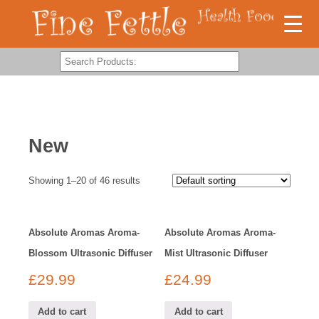
New
Showing 1–20 of 46 results
Absolute Aromas Aroma-
Absolute Aromas Aroma-
Blossom Ultrasonic Diffuser
Mist Ultrasonic Diffuser
£
29.99
£
24.99
Add to cart
Add to cart