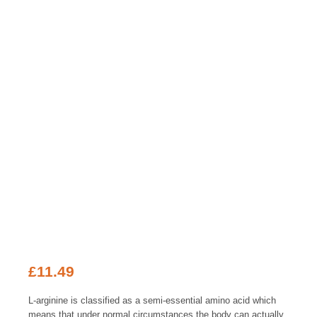
£
11.49
L-arginine is classified as a semi-essential amino acid which
means that under normal circumstances the body can actually