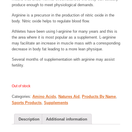
produce enough to meet physiological demands.
Arginine is a precursor in the production of nitric oxide in the
body. Nitric oxide helps to regulate blood flow.
Athletes have been using l-arginine for many years and this is
the area where it is most popular as a supplement. L-arginine
may facilitate an increase in muscle mass with a corresponding
decrease in body fat leading to a more lean physique.
Several months of supplementation with arginine may assist
fertility.
Out of stock
Categories:
Amino Acids
,
Natures Aid
,
Products By Name
,
Sports Products
,
Supplements
Description
Additional information