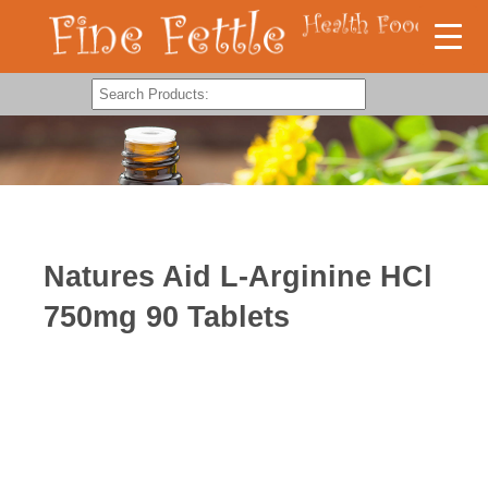
Natures Aid L-Arginine HCl
750mg 90 Tablets