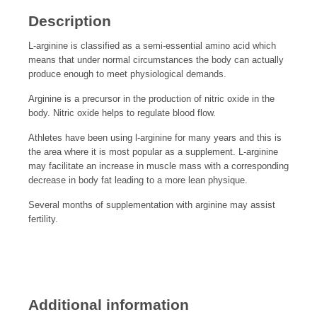
Description
L-arginine is classified as a semi-essential amino acid which
means that under normal circumstances the body can actually
produce enough to meet physiological demands.
Arginine is a precursor in the production of nitric oxide in the
body. Nitric oxide helps to regulate blood flow.
Athletes have been using l-arginine for many years and this is
the area where it is most popular as a supplement. L-arginine
may facilitate an increase in muscle mass with a corresponding
decrease in body fat leading to a more lean physique.
Several months of supplementation with arginine may assist
fertility.
Additional information