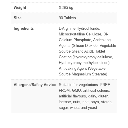
Weight
0.193 kg
Size
90 Tablets
Ingredients
L-Arginine Hydrochloride,
Microcrystalline Cellulose, Di-
Calcium Phosphate, Anticaking
Agents (Silicon Dioxide, Vegetable
Source Stearic Acid), Tablet
Coating (Hydroxypropylcellulose,
Hydroxypropylmethylcellulose),
Anticaking Agent (Vegetable
Source Magnesium Stearate)
Allergens/Safety Advice
Suitable for vegetarians. FREE
FROM: GMO, artificial colours,
artificial flavours, dairy, gluten,
lactose, nuts, salt, soya, starch,
sugar, wheat and yeast