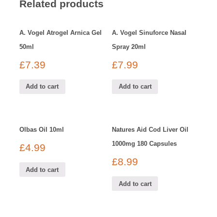
Related products
A. Vogel Atrogel Arnica Gel
A. Vogel Sinuforce Nasal
50ml
Spray 20ml
£
7.39
£
7.99
Add to cart
Add to cart
Olbas Oil 10ml
Natures Aid Cod Liver Oil
1000mg 180 Capsules
£
4.99
£
8.99
Add to cart
Add to cart