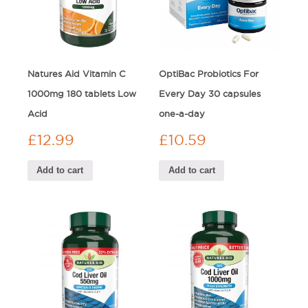
Natures Aid Vitamin C
OptiBac Probiotics For
1000mg 180 tablets Low
Every Day 30 capsules
Acid
one-a-day
£
12.99
£
10.59
Add to cart
Add to cart