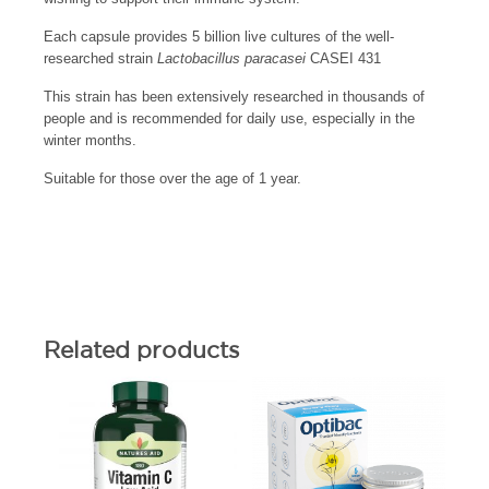
Each capsule provides 5 billion live cultures of the well-
researched strain
Lactobacillus paracasei
CASEI 431
This strain has been extensively researched in thousands of
people and is recommended for daily use, especially in the
winter months.
Suitable for those over the age of 1 year.
Related products