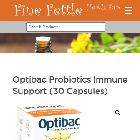
Optibac Probiotics Immune
Support (30 Capsules)