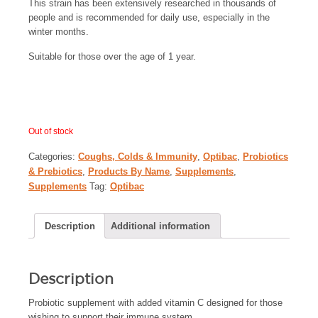
This strain has been extensively researched in thousands of
people and is recommended for daily use, especially in the
winter months.
Suitable for those over the age of 1 year.
Out of stock
Categories:
Coughs, Colds & Immunity
,
Optibac
,
Probiotics
& Prebiotics
,
Products By Name
,
Supplements
,
Supplements
Tag:
Optibac
Description
Additional information
Description
Probiotic supplement with added vitamin C designed for those
wishing to support their immune system.