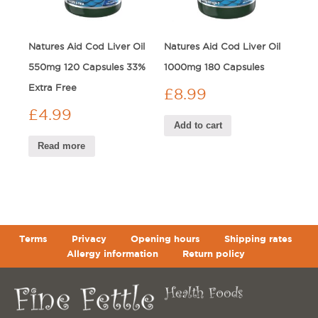
Natures Aid Cod Liver Oil
Natures Aid Cod Liver Oil
550mg 120 Capsules 33%
1000mg 180 Capsules
Extra Free
£
8.99
£
4.99
Add to cart
Read more
Terms
Privacy
Opening hours
Shipping rates
Allergy information
Return policy