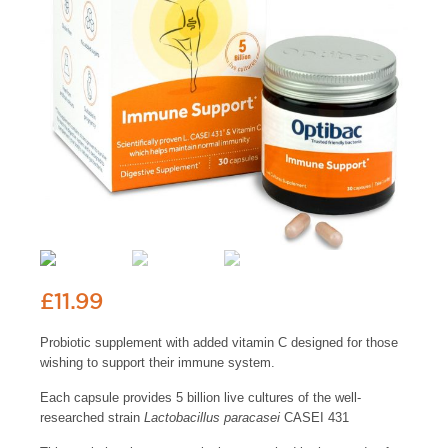
£
11.99
Probiotic supplement with added vitamin C designed for those
wishing to support their immune system.
Each capsule provides 5 billion live cultures of the well-
researched strain
Lactobacillus paracasei
CASEI 431