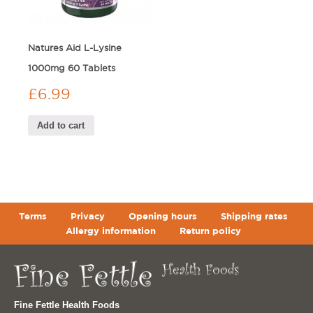
Natures Aid L-Lysine
1000mg 60 Tablets
£
6.99
Add to cart
Terms
Privacy
Opening hours
Shipping rates
Allergy information
Return policy
Fine Fettle Health Foods