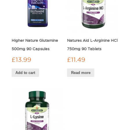
Higher Nature Glutamine
Natures Aid L-Arginine HCl
500mg 90 Capsules
750mg 90 Tablets
£
13.99
£
11.49
Add to cart
Read more