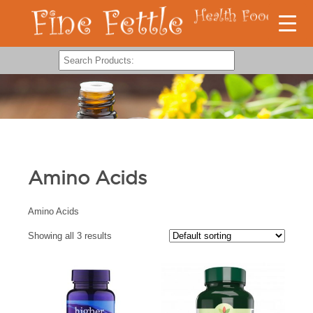
Amino Acids
Amino Acids
Showing all 3 results